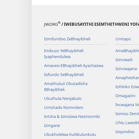
®
JW.ORG
/ IWEBUSAYITHI ESEMTHETHWENI YOF
Izimfundiso ZeBhayibheli
Umtapo
Imibuzo YeBhayibheli
AmaBhayibhe
Iyaphendulwa
Izincwadi
Amavesi EBhayibheli Ayachazwa
Izincwajana
Isifundo SeBhayibheli
Amaphesha
Amathuluzi Okutadisha
Izihloko Ez
IBhayibheli
Omagazini
Ukuthula Nenjabulo
Incwajana 
Umshado Nomndeni
Izimiso Zem
Intsha & Izinsizwa Nezintombi
Uhlu Lwezi
Izingane
Iziqondiso
Ukukholelwa KuNkulunkulu