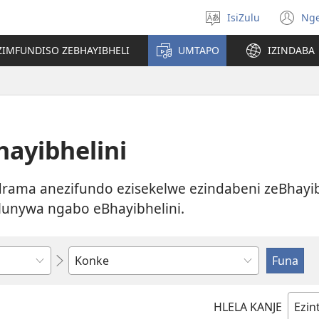
IsiZulu
Ng
Khetha
(k
ulimi
ik
ZIMFUNDISO ZEBHAYIBHELI
UMTAPO
IZINDABA
el
ayibhelini
ama anezifundo ezisekelwe ezindabeni zeBhayib
lunywa ngabo eBhayibhelini.
Bhala
noma
ukhethe
HLELA KANJE
okukodwa