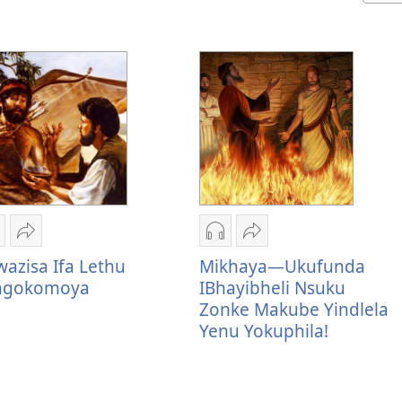
zindlela
Thumelela
Izindlela
Thumelela
okudawuniloda
Ukwazisa
zokudawuniloda
Mikhaya
azisa Ifa Lethu
Mikhaya—Ukufunda
kulalelwayo
Ifa
okulalelwayo
—
ingokomoya
IBhayibheli Nsuku
kwazisa
Lethu
Mikhaya
Ukufunda
Zonke Makube Yindlela
fa
Elingokomoya
—
IBhayibheli
Yenu Yokuphila!
ethu
Ukufunda
Nsuku
lingokomoya
IBhayibheli
Zonke
Nsuku
Makube