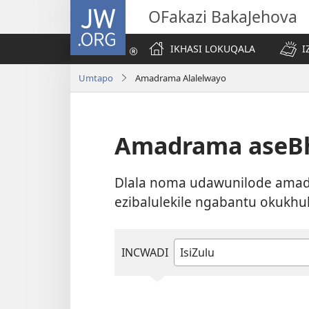
JW.ORG
OFakazi BakaJehova
IKHASI LOKUQALA
I
Umtapo
Amadrama Alalelwayo
Amadrama aseBh
Dlala noma udawunilode amadr
ezibalulekile ngabantu okukhu
INCWADI
Khetha
noma
ubhale