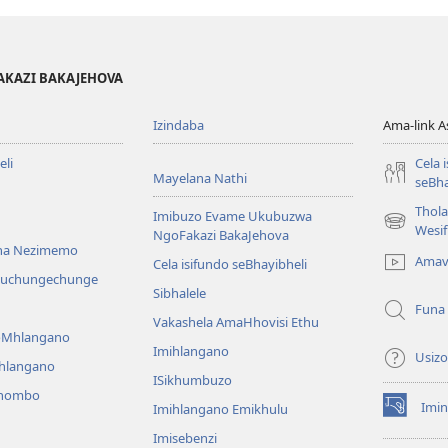
Zonke
Yindlela
Makube
Yenu
Yindlela
Yokuphila!
AKAZI BAKAJEHOVA
Yenu
Yokuphila!
Izindaba
Ama-link 
li
Cela 
Mayelana Nathi
seBha
Thol
Imibuzo Evame Ukubuzwa
(kuvuleka
Wesi
NgoFakazi BakaJehova
ikhasi
na Nezimemo
Amav
Cela isifundo seBhayibheli
elisha)
iwuchungechunge
Sibhalele
Funa
Vakashela AmaHhovisi Ethu
YoMhlangano
Imihlangano
Usizo
ihlangano
ISikhumbuzo
khombo
Imin
Imihlangano Emikhulu
(kuvuleka
ikhasi
Imisebenzi