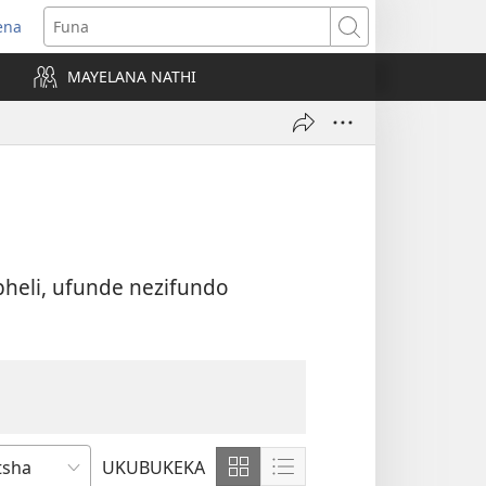
ena
uvuleka
Funa
hasi
MAYELANA NATHI
isha)
heli, ufunde nezifundo
UKUBUKEKA
Bonisa
Bonisa