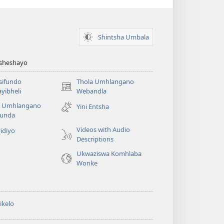
Shintsha Umbala
Asheshayo
isifundo
Thola Umhlangano
(kuvuleka
yibheli
Webandla
ikhasi
a Umhlangano
Yini Entsha
elisha)
funda
Videos with Audio
idiyo
Descriptions
Ukwaziswa Komhlaba
Wonke
ikelo