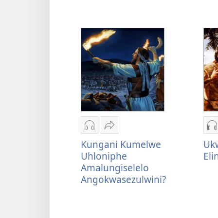
ulimi
lwakho
Izindlela
Thumelela
I
zokudawuniloda
Kungani
z
Kungani Kumelwe
Ukw
okulalelwayo
Kumelwe
o
Uhloniphe
El
Kungani
Uhloniphe
U
Amalungiselelo
Kumelwe
Amalungiselelo
I
Angokwasezulwini?
Uhloniphe
Angokwasezulwini?
L
Amalungiselelo
E
Angokwasezulwini?