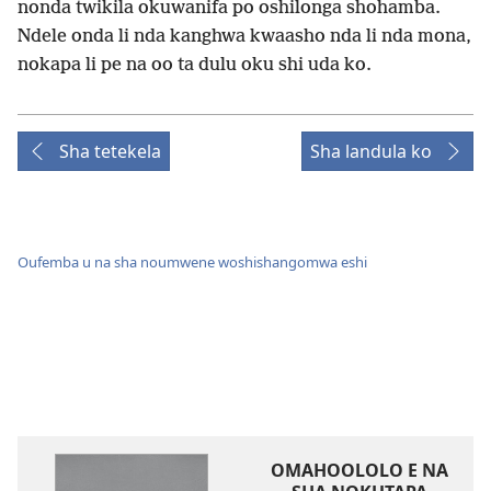
nonda twikila okuwanifa po oshilonga shohamba.
Ndele onda li nda kanghwa kwaasho nda li nda mona,
nokapa li pe na oo ta dulu oku shi uda ko.
Sha tetekela
Sha landula ko
Oufemba u na sha noumwene woshishangomwa eshi
OMAHOOLOLO E NA