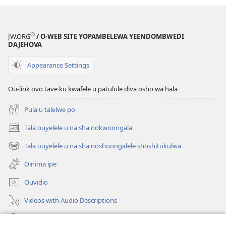
(Etoloko
lomo
2022)
®
JW.ORG
/ O-WEB SITE YOPAMBELEWA YEENDOMBWEDI
DAJEHOVA
Appearance Settings
Ou-link ovo tave ku kwafele u patulule diva osho wa hala
Pula u talelwe po
Tala ouyelele u na sha nokwoongala
(patulula
epandja
Tala ouyelele u na sha noshoongalele shoshitukulwa
(patulula
lipe)
epandja
Oinima ipe
lipe)
Ouvidio
Videos with Audio Descriptions
Konga o-JW.ORG