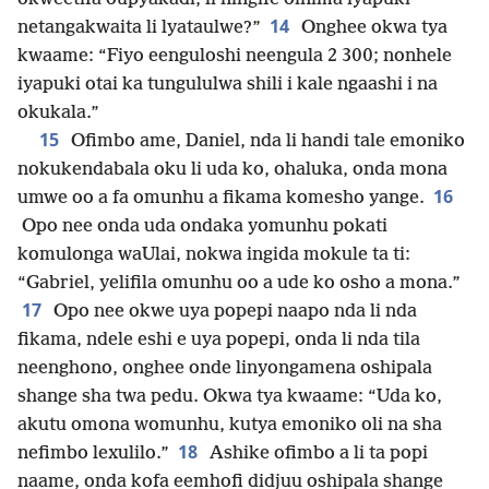
14
netangakwaita li lyataulwe?”
Onghee okwa tya
kwaame: “Fiyo eenguloshi neengula 2 300; nonhele
iyapuki otai ka tungululwa shili i kale ngaashi i na
okukala.”
15
Ofimbo ame, Daniel, nda li handi tale emoniko
nokukendabala oku li uda ko, ohaluka, onda mona
16
umwe oo a fa omunhu a fikama komesho yange.
Opo nee onda uda ondaka yomunhu pokati
komulonga waUlai, nokwa ingida mokule ta ti:
“Gabriel, yelifila omunhu oo a ude ko osho a mona.”
17
Opo nee okwe uya popepi naapo nda li nda
fikama, ndele eshi e uya popepi, onda li nda tila
neenghono, onghee onde linyongamena oshipala
shange sha twa pedu. Okwa tya kwaame: “Uda ko,
akutu omona womunhu, kutya emoniko oli na sha
18
nefimbo lexulilo.”
Ashike ofimbo a li ta popi
naame, onda kofa eemhofi didjuu oshipala shange