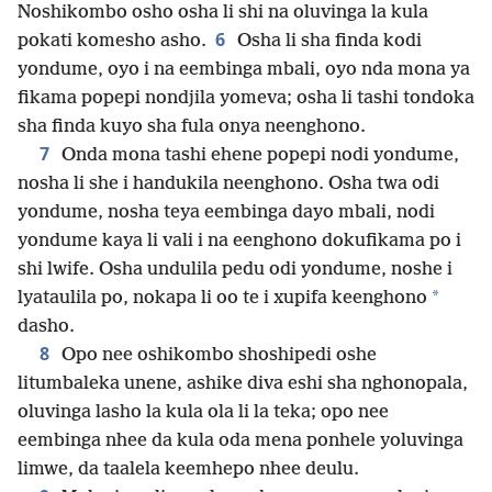
Noshikombo osho osha li shi na oluvinga la kula
6
pokati komesho asho.
Osha li sha finda kodi
yondume, oyo i na eembinga mbali, oyo nda mona ya
fikama popepi nondjila yomeva; osha li tashi tondoka
sha finda kuyo sha fula onya neenghono.
7
Onda mona tashi ehene popepi nodi yondume,
nosha li she i handukila neenghono. Osha twa odi
yondume, nosha teya eembinga dayo mbali, nodi
yondume kaya li vali i na eenghono dokufikama po i
shi lwife. Osha undulila pedu odi yondume, noshe i
*
lyataulila po, nokapa li oo te i xupifa keenghono
dasho.
8
Opo nee oshikombo shoshipedi oshe
litumbaleka unene, ashike diva eshi sha nghonopala,
oluvinga lasho la kula ola li la teka; opo nee
eembinga nhee da kula oda mena ponhele yoluvinga
limwe, da taalela keemhepo nhee deulu.