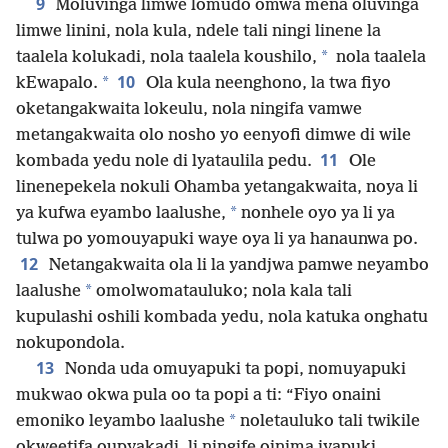
9
Moluvinga limwe lomudo omwa mena oluvinga
limwe linini, nola kula, ndele tali ningi linene la
*
taalela kolukadi, nola taalela koushilo,
nola taalela
10
*
kEwapalo.
Ola kula neenghono, la twa fiyo
oketangakwaita lokeulu, nola ningifa vamwe
metangakwaita olo nosho yo eenyofi dimwe di wile
11
kombada yedu nole di lyataulila pedu.
Ole
linenepekela nokuli Ohamba yetangakwaita, noya li
*
ya kufwa eyambo laalushe,
nonhele oyo ya li ya
tulwa po yomouyapuki waye oya li ya hanaunwa po.
12
Netangakwaita ola li la yandjwa pamwe neyambo
*
laalushe
omolwomatauluko; nola kala tali
kupulashi oshili kombada yedu, nola katuka onghatu
nokupondola.
13
Nonda uda omuyapuki ta popi, nomuyapuki
mukwao okwa pula oo ta popi a ti: “Fiyo onaini
*
emoniko leyambo laalushe
noletauluko tali twikile
okweetifa oupyakadi, li ningife oinima iyapuki