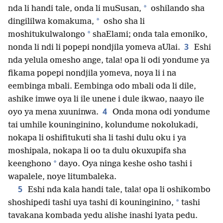
*
nda li handi tale, onda li muSusan,
oshilando sha
*
dingililwa komakuma,
osho sha li
*
moshitukulwalongo
shaElami; onda tala emoniko,
3
nonda li ndi li popepi nondjila yomeva aUlai.
Eshi
nda yelula omesho ange, tala! opa li odi yondume ya
fikama popepi nondjila yomeva, noya li i na
eembinga mbali. Eembinga odo mbali oda li dile,
ashike imwe oya li ile unene i dule ikwao, naayo ile
4
oyo ya mena xuuninwa.
Onda mona odi yondume
tai umhile kouninginino, kolundume nokolukadi,
nokapa li oshifitukuti sha li tashi dulu oku i ya
moshipala, nokapa li oo ta dulu okuxupifa sha
*
keenghono
dayo. Oya ninga keshe osho tashi i
wapalele, noye litumbaleka.
5
Eshi nda kala handi tale, tala! opa li oshikombo
*
shoshipedi tashi uya tashi di kouninginino,
tashi
tavakana kombada yedu alishe inashi lyata pedu.