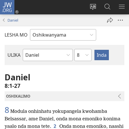
JW.ORG
Tula
mo
Hoolola
Konga
UL
onomola
elaka
o-
OM
Daniel
yomeholeko
olo
JW.ORG
(patulula
wa
LESHA MO
epandja
hala
lipe)
Etukulwa
ULIKA
Embo
lOmbiibeli
Daniel
8:1-27
OSHIKALIMO
8
Modula onhinhatu yokupangela kwohamba
Belsassar, ame Daniel, onda mona emoniko konima
2
yaalo nda mona tete.
Onda mona emoniko, naashi