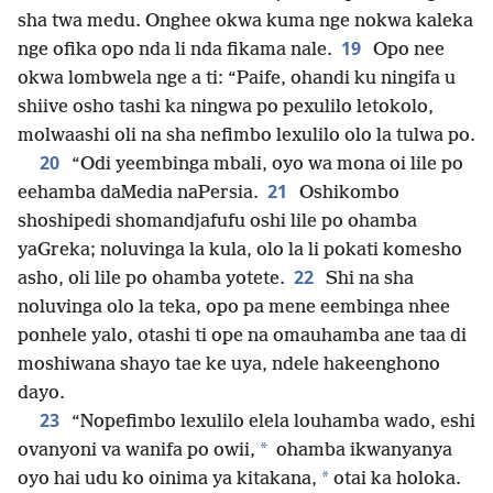
sha twa medu. Onghee okwa kuma nge nokwa kaleka
19
nge ofika opo nda li nda fikama nale.
Opo nee
okwa lombwela nge a ti: “Paife, ohandi ku ningifa u
shiive osho tashi ka ningwa po pexulilo letokolo,
molwaashi oli na sha nefimbo lexulilo olo la tulwa po.
20
“Odi yeembinga mbali, oyo wa mona oi lile po
21
eehamba daMedia naPersia.
Oshikombo
shoshipedi shomandjafufu oshi lile po ohamba
yaGreka; noluvinga la kula, olo la li pokati komesho
22
asho, oli lile po ohamba yotete.
Shi na sha
noluvinga olo la teka, opo pa mene eembinga nhee
ponhele yalo, otashi ti ope na omauhamba ane taa di
moshiwana shayo tae ke uya, ndele hakeenghono
dayo.
23
“Nopefimbo lexulilo elela louhamba wado, eshi
*
ovanyoni va wanifa po owii,
ohamba ikwanyanya
*
oyo hai udu ko oinima ya kitakana,
otai ka holoka.