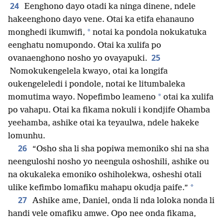
24
Eenghono dayo otadi ka ninga dinene, ndele
hakeenghono dayo vene. Otai ka etifa ehanauno
*
monghedi ikumwifi,
notai ka pondola nokukatuka
eenghatu nomupondo. Otai ka xulifa po
25
ovanaenghono nosho yo ovayapuki.
Nomokukengelela kwayo, otai ka longifa
oukengeleledi i pondole, notai ke litumbaleka
*
momutima wayo. Nopefimbo leameno
otai ka xulifa
po vahapu. Otai ka fikama nokuli i kondjife Ohamba
yeehamba, ashike otai ka teyaulwa, ndele hakeke
lomunhu.
26
“Osho sha li sha popiwa memoniko shi na sha
neenguloshi nosho yo neengula oshoshili, ashike ou
na okukaleka emoniko oshiholekwa, osheshi otali
*
ulike kefimbo lomafiku mahapu okudja paife.”
27
Ashike ame, Daniel, onda li nda loloka nonda li
handi vele omafiku amwe. Opo nee onda fikama,