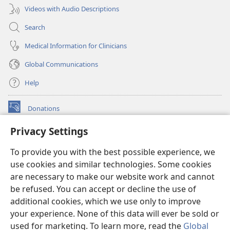
Videos with Audio Descriptions
Search
Medical Information for Clinicians
Global Communications
Help
Donations
(opens
new
Privacy Settings
window)
Watchtower ONLINE LIBRARY™
(opens
To provide you with the best possible experience, we
new
®
JW Hub
window)
use cookies and similar technologies. Some cookies
(opens
new
are necessary to make our website work and cannot
®
JW Library
window)
be refused. You can accept or decline the use of
additional cookies, which we use only to improve
Watchtower Library
your experience. None of this data will ever be sold or
used for marketing. To learn more, read the
Global