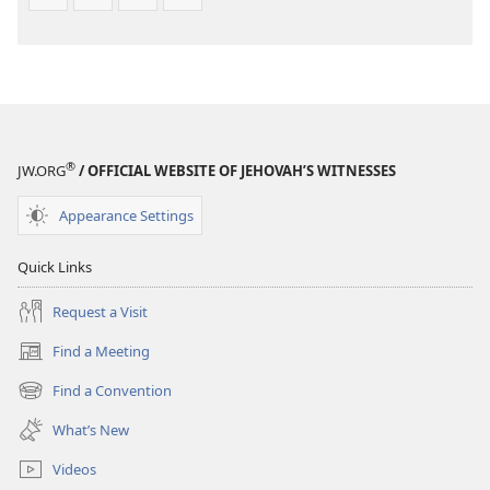
®
JW.ORG
/ OFFICIAL WEBSITE OF JEHOVAH’S WITNESSES
Appearance Settings
Quick Links
Request a Visit
Find a Meeting
(opens
new
Find a Convention
(opens
window)
new
What’s New
window)
Videos