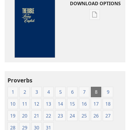
DOWNLOAD OPTIONS
Publication
download
options
The
Bible
in
Living
English
Proverbs
1
2
3
4
5
6
7
8
9
10
11
12
13
14
15
16
17
18
19
20
21
22
23
24
25
26
27
28
29
30
31