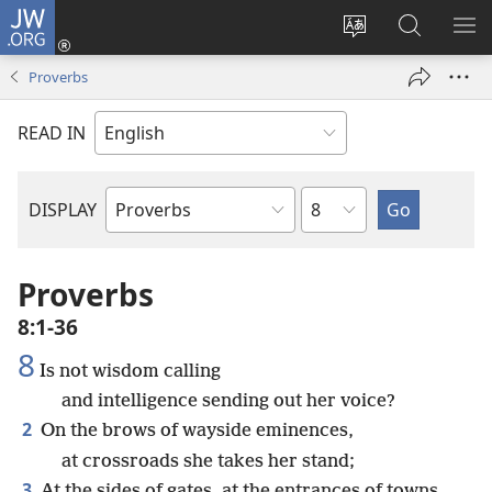
JW.ORG
Log
In
Change
Search
SH
(opens
site
JW.ORG
ME
Proverbs
new
language
window)
READ IN
Chapter
DISPLAY
Bible
Book
Proverbs
8:1-36
8
Is not wisdom calling
and intelligence sending out her voice?
2
On the brows of wayside eminences,
at crossroads she takes her stand;
3
At the sides of gates, at the entrances of towns,