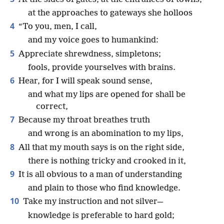
at the approaches to gateways she holloos
4
“To you, men, I call,
and my voice goes to humankind:
5
Appreciate shrewdness, simpletons;
fools, provide yourselves with brains.
6
Hear, for I will speak sound sense,
and what my lips are opened for shall be
correct,
7
Because my throat breathes truth
and wrong is an abomination to my lips,
8
All that my mouth says is on the right side,
there is nothing tricky and crooked in it,
9
It is all obvious to a man of understanding
and plain to those who find knowledge.
10
Take my instruction and not silver—
knowledge is preferable to hard gold;