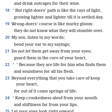
and drink outrages for their wine.
18
*
But right-doers’ path is like the rays of light,
growing lighter and lighter till it is settled day.
19
Wrong-doers’ course is like murky gloom:
they do not know what they will stumble over.
20
My son, listen to my words;
bend your ear to my sayings;
21
Do not let them get away from your eyes;
guard them in the core of your heart,
22
*
*
Because they are life for him who finds them
and soundness for all his flesh.
23
Beyond everything that you take care of keep
your heart,
for out of it come springs of life.
24
*
Keep crookedness aloof from your mouth
and shiftiness far from your lips.
25
Let your eyes look right onward