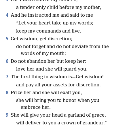
a tender only child before my mother,
4
And he instructed me and said to me
“Let your heart take up my words;
keep my commands and live.
5
Get wisdom, get discretion;
do not forget and do not deviate from the
words of my mouth;
6
Do not abandon her but keep her;
love her and she will guard you.
7
The first thing in wisdom is—Get wisdom!
and pay all your assets for discretion.
8
Prize her and she will exalt you,
she will bring you to honor when you
embrace her.
9
She will give your head a garland of grace,
will deliver to you a crown of grandeur.”