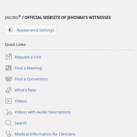
®
JW.ORG
/ OFFICIAL WEBSITE OF JEHOVAH’S WITNESSES
Appearance Settings
Quick Links
Request a Visit
Find a Meeting
(opens
new
Find a Convention
(opens
window)
new
What’s New
window)
Videos
Videos with Audio Descriptions
Search
Medical Information for Clinicians