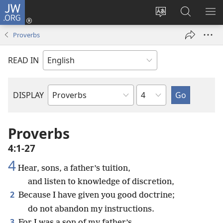
JW.ORG
Log
In
Change
Search
SH
(opens
site
JW.ORG
ME
Proverbs
new
language
window)
READ IN
Chapter
DISPLAY
Bible
Book
Proverbs
4:1-27
4
Hear, sons, a father’s tuition,
and listen to knowledge of discretion,
2
Because I have given you good doctrine;
do not abandon my instructions.
3
For I was a son of my father’s,