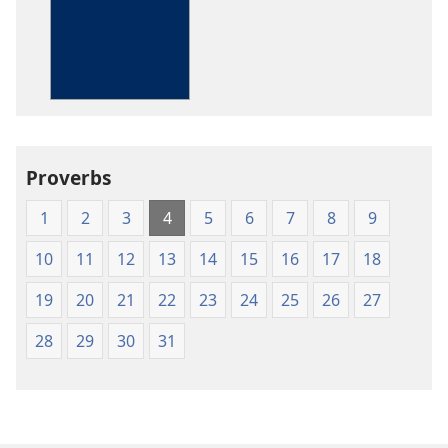
options
The
Bible
in
Living
English
Proverbs
1
2
3
4
5
6
7
8
9
10
11
12
13
14
15
16
17
18
19
20
21
22
23
24
25
26
27
28
29
30
31