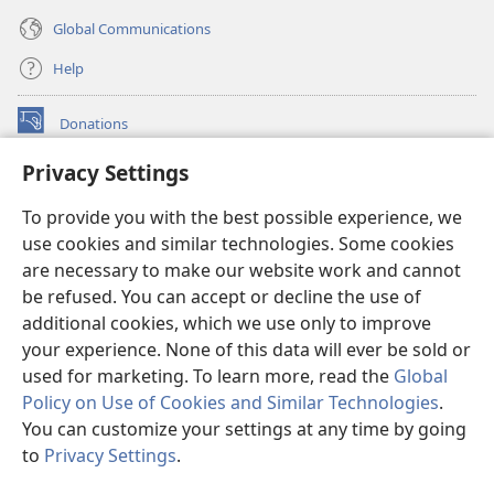
Global Communications
Help
Donations
(opens
new
Privacy Settings
window)
Watchtower ONLINE LIBRARY™
(opens
To provide you with the best possible experience, we
new
®
JW Hub
window)
use cookies and similar technologies. Some cookies
(opens
new
are necessary to make our website work and cannot
®
JW Library
window)
be refused. You can accept or decline the use of
additional cookies, which we use only to improve
Watchtower Library
your experience. None of this data will ever be sold or
used for marketing. To learn more, read the
Global
Policy on Use of Cookies and Similar Technologies
.
You can customize your settings at any time by going
Copyright
© 2026 Watch Tower Bible and Tract Society of Pennsylvania.
to
Privacy Settings
.
S
TERMS OF USE
|
PRIVACY POLICY
|
PRIVACY SETTINGS