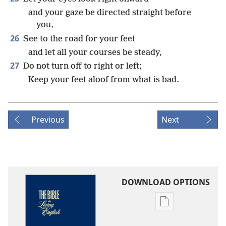
and your gaze be directed straight before
you,
26
See to the road for your feet
and let all your courses be steady,
27
Do not turn off to right or left;
Keep your feet aloof from what is bad.
Previous
Next
DOWNLOAD OPTIONS
Publication
download