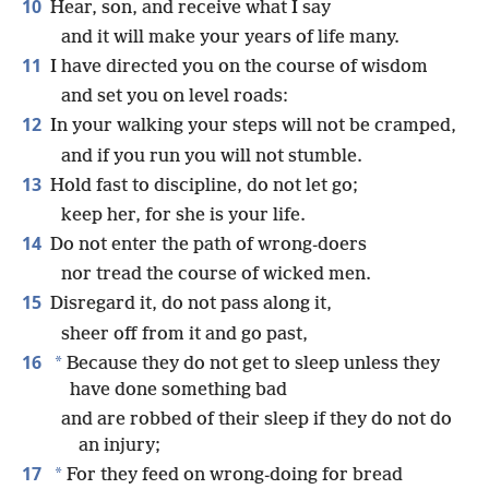
10
Hear, son, and receive what I say
and it will make your years of life many.
11
I have directed you on the course of wisdom
and set you on level roads:
12
In your walking your steps will not be cramped,
and if you run you will not stumble.
13
Hold fast to discipline, do not let go;
keep her, for she is your life.
14
Do not enter the path of wrong-doers
nor tread the course of wicked men.
15
Disregard it, do not pass along it,
sheer off from it and go past,
16
*
Because they do not get to sleep unless they
have done something bad
and are robbed of their sleep if they do not do
an injury;
17
*
For they feed on wrong-doing for bread