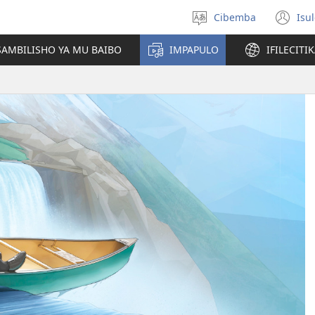
Cibemba
Isu
Saleni
(y
ululimi
na
AMBILISHO YA MU BAIBO
IMPAPULO
IFILECITI
im