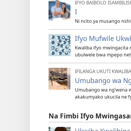
IFYO BAIBOLO ISAMBILI
I
Ni ncito ya musango nsh
Ifyo Mufwile Ukw
Kwaliba ifyo mwingacita
ubulwele bwa mpepo nel
IFILANGA UKUTI KWALIB
Umubango wa Ng
Umubango wa ng’wena w
akakumyako ukucila ne f
Na Fimbi Ifyo Mwingasa