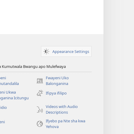
Appearance Settings
ya Kumutwala Bwangu apo Mulefwaya
eni
Fwayeni Uko
(yalaisula
utandalila
Balonganina
na
eni Ukwa
Ifipya ifilipo
imbi)
ganina Icitungu
Videos with Audio
idio
Descriptions
Ifyebo pa Nte sha kwa
eni
Yehova