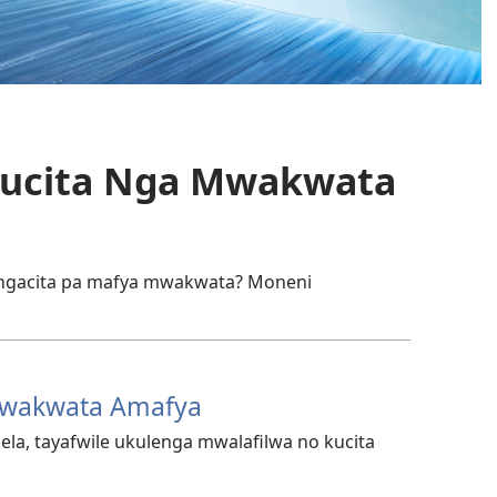
a Kucita Nga Mwakwata
ingacita pa mafya mwakwata? Moneni
 Mwakwata Amafya
la, tayafwile ukulenga mwalafilwa no kucita