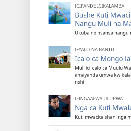
ICIPANDE ICIKALAMBA
Bushe Kuti Mwaci
Nangu Muli na M
Ukuba ne nsansa nangu m
IFYALO NA BANTU
Icalo ca Mongolia
Muli ici ‘calo ca Muulu 
amayanda umwa kwikala l
nshi
IFINGAAFWA ULUPWA
Nga ca Kuti Mwal
Kuti mwacita shani nga 