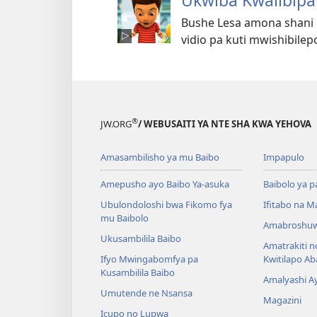
Ukwiba Kwalibipa
Bushe Lesa amona shani 
vidio pa kuti mwishibilepo
®
JW.ORG
/ WEBUSAITI YA NTE SHA KWA YEHOVA
Amasambilisho ya mu Baibo
Impapulo
Amepusho ayo Baibo Ya-asuka
Baibolo ya p
Ubulondoloshi bwa Fikomo fya
Ifitabo na 
mu Baibolo
Amabroshuw
Ukusambilila Baibo
Amatrakiti n
Ifyo Mwingabomfya pa
Kwitilapo A
Kusambilila Baibo
Amalyashi A
Umutende ne Nsansa
Magazini
Icupo no Lupwa