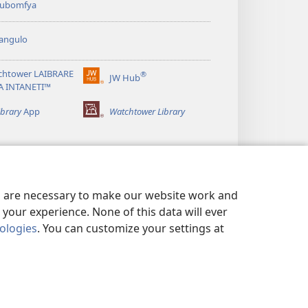
 kubomfya
angulo
chtower LAIBRARE
®
JW Hub
(yalaisula
A INTANETI™
na
imbi)
ibrary
App
Watchtower Library
es are necessary to make our website work and
your experience. None of this data will ever
nologies
. You can customize your settings at
UNDE YESU
|
PRIVACY SETTINGS