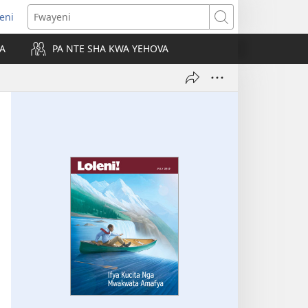
leni
alaisula
Fwayeni
KA
PA NTE SHA KWA YEHOVA
bi)