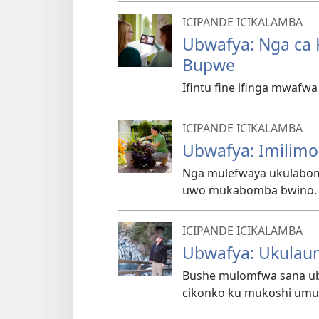
ICIPANDE ICIKALAMBA
Ubwafya: Nga ca 
Bupwe
Ifintu fine ifinga mwafw
ICIPANDE ICIKALAMBA
Ubwafya: Imilimo 
Nga mulefwaya ukulabom
uwo mukabomba bwino. F
ICIPANDE ICIKALAMBA
Ubwafya: Ukulau
Bushe mulomfwa sana ubu
cikonko ku mukoshi umu