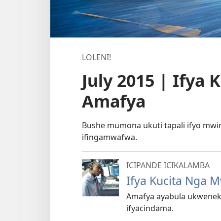
LOLENI!
July 2015 | Ify
Amafya
Bushe mumona ukuti tapali ifyo mw
ifingamwafwa.
ICIPANDE ICIKALAMBA
Ifya Kucita Nga
Amafya ayabula ukweneke
ifyacindama.