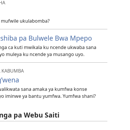
SHA
i mufwile ukulabomba?
ishiba pa Bulwele Bwa Mpepo
 nga ca kuti mwikala ku ncende ukwaba sana
yo muleya ku ncende ya musango uyo.
A KABUMBA
’wena
alikwata sana amaka ya kumfwa konse
yo iminwe ya bantu yumfwa. Yumfwa shani?
nga pa Webu Saiti