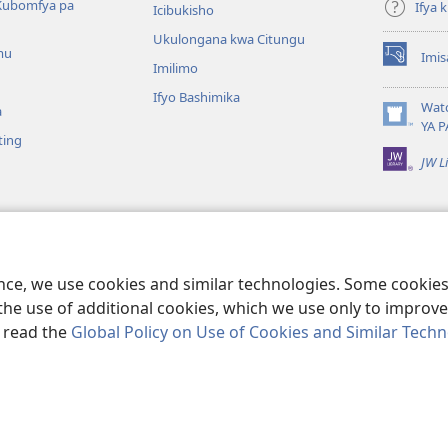
Kubomfya pa
Ifya
Icibukisho
Ukulongana kwa Citungu
mu
Imis
(yalaisula
Imilimo
na
Ifyo Bashimika
imbi)
Wat
a
(yalaisula
YA P
ting
na
JW L
imbi)
a Kukutikako
a mu Baibolo ayo
ge Cangalo
ence, we use cookies and similar technologies. Some cooki
the use of additional cookies, which we use only to improve 
, read the
Global Policy on Use of Cookies and Similar Tech
e and Tract Society of Pennsylvania.
IFYO MUFWILE UKUKONKA
|
AMAF