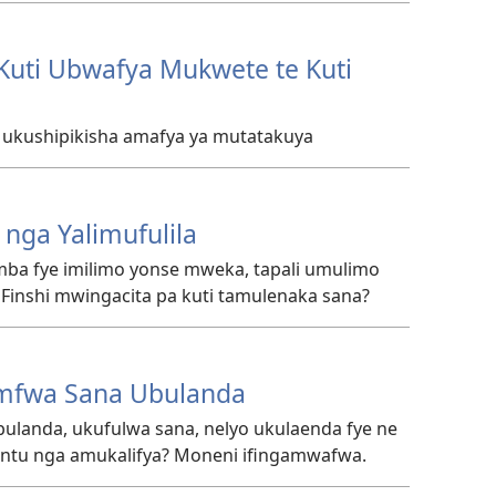
Kuti Ubwafya Mukwete te Kuti
a ukushipikisha amafya ya mutatakuya
nga Yalimufulila
ba fye imilimo yonse mweka, tapali umulimo
inshi mwingacita pa kuti tamulenaka sana?
mfwa Sana Ubulanda
landa, ukufulwa sana, nelyo ukulaenda fye ne
ntu nga amukalifya? Moneni ifingamwafwa.