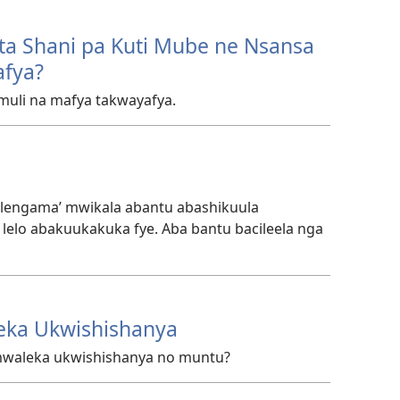
ta Shani pa Kuti Mube ne Nsansa
afya?
uli na mafya takwayafya.
Walengama’ mwikala abantu abashikuula
elo abakuukakuka fye. Aba bantu bacileela nga
eka Ukwishishanya
mwaleka ukwishishanya no muntu?