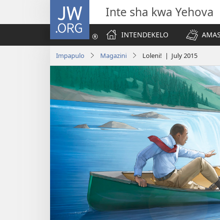
JW.ORG
Inte sha kwa Yehova
INTENDEKELO
AMAS
Impapulo
Magazini
Loleni! | July 2015