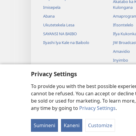
Akatabo ka 
Imisepela
Kulongana
Abana
Amaprogra
Ukutetekela Lesa
Ifisontelelo
SAYANSI NA BAIBO
Ifya Kukonk
Ilyashi lya Kale na Baibolo
JW Broadcas
Amavidio
Inyimbo
Ifyangalo fy
Privacy Settings
Amalyashi y
Babelenga n
To provide you with the best possible experi
cannot be refused. You can accept or decline 
be sold or used for marketing. To learn more
any time by going to
Privacy Settings
.
Copyright
© 2026 Watch Tower Bibl
Sumineni
Kaneni
Customize