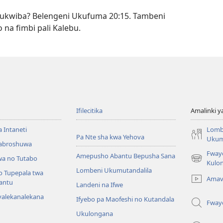
ukwiba? Belengeni Ukufuma 20:15. Tambeni
 na fimbi pali Kalebu.
Ifilecitika
Amalinki 
a Intaneti
Lomb
Pa Nte sha kwa Yehova
Ukum
Mabroshuwa
Fway
Amepusho Abantu Bepusha Sana
a no Tutabo
(yalaisula
Kulon
Lombeni Ukumutandalila
na
o Tupepala twa
Amav
imbi)
bantu
Landeni na Ifwe
yalekanalekana
Ifyebo pa Maofeshi no Kutandala
Fway
Ukulongana