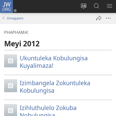
JW.ORG
Ngena
(kuvuleka
Shintsha
Funa
VE
ikhasi
ulimi
Ku-
I-
Omagazini
elisha)
JW.ORG
ME
PHAPHAMA!
Meyi 2012
Ukuntuleka Kobulungisa
Kuyalimaza!
Izimbangela Zokuntuleka
Kobulungisa
Izihluthulelo Zokuba
Nobulungisa