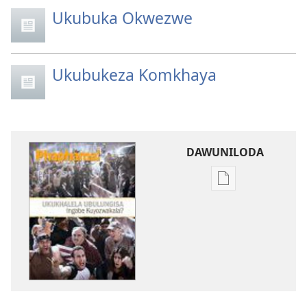
Ukubuka Okwezwe
Ukubukeza Komkhaya
DAWUNILODA
Izindlela
zokudawunilod
izincwadi
PHAPHAMA!
Meyi 2012