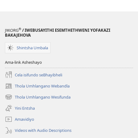
®
JW.ORG
/ IWEBUSAYITHI ESEMTHETHWENI YOFAKAZI
BAKAJEHOVA
Shintsha Umbala
Ama-link Asheshayo
Cela isifundo seBhayibheli
Thola Umhlangano Webandla
(kuvuleka
ikhasi
Thola Umhlangano Wesifunda
(kuvuleka
elisha)
ikhasi
Yini Entsha
elisha)
Amavidiyo
Videos with Audio Descriptions