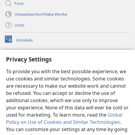
Funa
Ukwaziswa Komhlaba Wonke
Usizo
Iminikelo
(kuvuleka
ikhasi
elisha)
I-
ONLINE LIBRARY YeBhayibheli
Privacy Settings
(kuvuleka
ikhasi
®
JW Hub
To provide you with the best possible experience, we
elisha)
(kuvuleka
use cookies and similar technologies. Some cookies
ikhasi
I-
JW Library
elisha)
are necessary to make our website work and cannot
be refused. You can accept or decline the use of
I-Watchtower Library
additional cookies, which we use only to improve
your experience. None of this data will ever be sold or
used for marketing. To learn more, read the
Global
Policy on Use of Cookies and Similar Technologies
.
Copyright
© 2026 Watch Tower Bible and Tract Society of Pennsylvania.
You can customize your settings at any time by going
IMIBANDELA YOKUSEBENZISA LE NGOSI
|
IMITHETHO EVIKELA