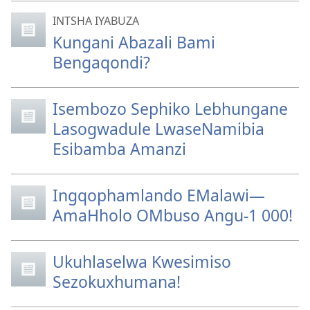
INTSHA IYABUZA
Kungani Abazali Bami
Bengaqondi?
Isembozo Sephiko Lebhungane
Lasogwadule LwaseNamibia
Esibamba Amanzi
Ingqophamlando EMalawi—
AmaHholo OMbuso Angu-1 000!
Ukuhlaselwa Kwesimiso
Sezokuxhumana!