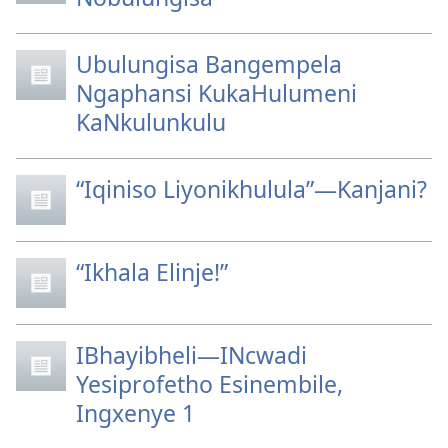
Ubulungisa Bangempela
Ngaphansi KukaHulumeni
KaNkulunkulu
“Iqiniso Liyonikhulula”—Kanjani?
“Ikhala Elinje!”
IBhayibheli—INcwadi
Yesiprofetho Esinembile,
Ingxenye 1