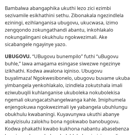
Bambalwa abangaphika ukuthi lezo zici ezimbi
sezivamile esikhathini sethu. Zibonakala ngezindlela
eziningi, ezihlanganisa ubugovu, ukucwasa, izimo
zengqondo zokungathandi abantu, inkohlakalo
nokungalingani okukhulu ngokwezimali. Ake
sicabangele ngayinye yazo.
UBUGOVU.
“UBugovu bunempilo” futhi “uBugovu
buhle,” lawa amagama esingase siwezwe ngezinye
izikhathi. Kodwa awalona iqiniso. Ubugovu
buyalimaza! Ngokwesibonelo, ubugovu buvame ukuba
yimbangela yenkohlakalo, izindlela zokutshala imali
eziwubuqili kuhlanganise ukuboleka nokubolekisa
ngemali okungacatshangelwanga kahle. Imiphumela
enjengokuwa ngokwezimali iye yabangela ubuhlungu
obukhulu kwabaningi. Kuyavunywa ukuthi abanye
abayizisulu zalokhu bona ngokwabo banobugovu.
Kodwa phakathi kwabo kukhona nabantu abasebenza