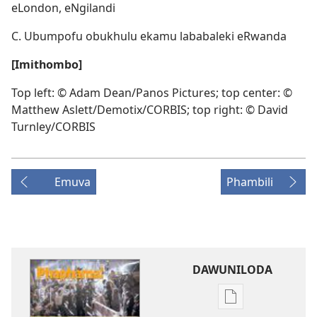
eLondon, eNgilandi
C. Ubumpofu obukhulu ekamu lababaleki eRwanda
[Imithombo]
Top left: © Adam Dean/Panos Pictures; top center: ©
Matthew Aslett/Demotix/CORBIS; top right: © David
Turnley/CORBIS
Emuva
Phambili
DAWUNILODA
Izindlela