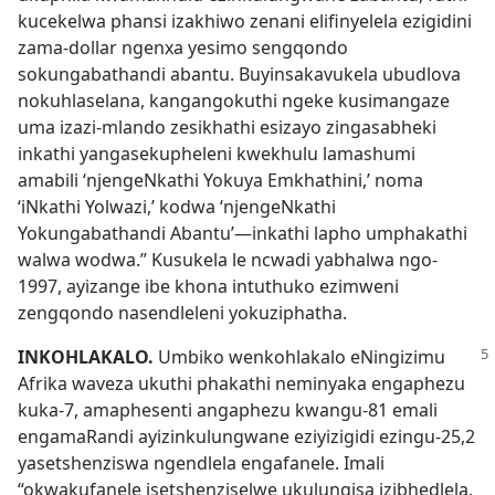
kucekelwa phansi izakhiwo zenani elifinyelela ezigidini
zama-dollar ngenxa yesimo sengqondo
sokungabathandi abantu. Buyinsakavukela ubudlova
nokuhlaselana, kangangokuthi ngeke kusimangaze
uma izazi-mlando zesikhathi esizayo zingasabheki
inkathi yangasekupheleni kwekhulu lamashumi
amabili ‘njengeNkathi Yokuya Emkhathini,’ noma
‘iNkathi Yolwazi,’ kodwa ‘njengeNkathi
Yokungabathandi Abantu’—inkathi lapho umphakathi
walwa wodwa.” Kusukela le ncwadi yabhalwa ngo-
1997, ayizange ibe khona intuthuko ezimweni
zengqondo nasendleleni yokuziphatha.
INKOHLAKALO.
Umbiko wenkohlakalo eNingizimu
Afrika waveza ukuthi phakathi neminyaka engaphezu
kuka-7, amaphesenti angaphezu kwangu-81 emali
engamaRandi ayizinkulungwane eziyizigidi ezingu-25,2
yasetshenziswa ngendlela engafanele. Imali
“okwakufanele isetshenziselwe ukulungisa izibhedlela,