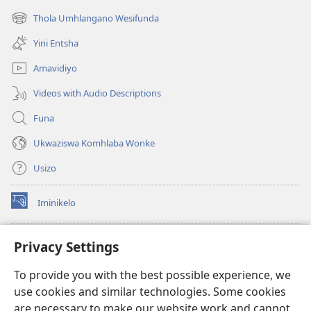
ikhasi
Thola Umhlangano Wesifunda
(kuvuleka
elisha)
ikhasi
Yini Entsha
elisha)
Amavidiyo
Videos with Audio Descriptions
Funa
Ukwaziswa Komhlaba Wonke
Usizo
Iminikelo
(kuvuleka
ikhasi
elisha)
I-
ONLINE LIBRARY YeBhayibheli
Privacy Settings
(kuvuleka
ikhasi
®
JW Hub
To provide you with the best possible experience, we
elisha)
(kuvuleka
use cookies and similar technologies. Some cookies
ikhasi
I-
JW Library
elisha)
are necessary to make our website work and cannot