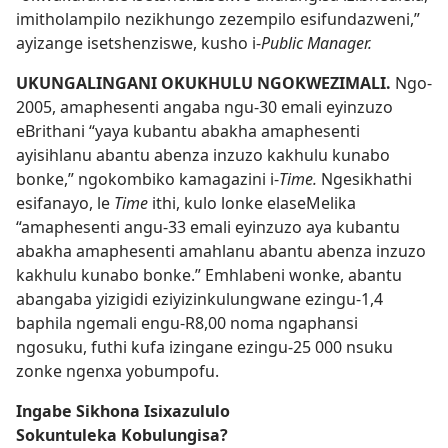
imitholampilo nezikhungo zezempilo esifundazweni,”
ayizange isetshenziswe, kusho i-
Public Manager.
UKUNGALINGANI OKUKHULU NGOKWEZIMALI.
Ngo-
2005, amaphesenti angaba ngu-30 emali eyinzuzo
eBrithani “yaya kubantu abakha amaphesenti
ayisihlanu abantu abenza inzuzo kakhulu kunabo
bonke,” ngokombiko kamagazini i-
Time.
Ngesikhathi
esifanayo, le
Time
ithi, kulo lonke elaseMelika
“amaphesenti angu-33 emali eyinzuzo aya kubantu
abakha amaphesenti amahlanu abantu abenza inzuzo
kakhulu kunabo bonke.” Emhlabeni wonke, abantu
abangaba yizigidi eziyizinkulungwane ezingu-1,4
baphila ngemali engu-R8,00 noma ngaphansi
ngosuku, futhi kufa izingane ezingu-25 000 nsuku
zonke ngenxa yobumpofu.
Ingabe Sikhona Isixazululo
Sokuntuleka Kobulungisa?