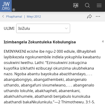
JW.ORG
Ngena
(kuvuleka
Shintsha
Funa
VE
ikhasi
ulimi
Ku-
I-
Phaphama! | Meyi 2012
elisha)
JW.ORG
ME
ULIMI
Izimbangela Zokuntuleka Kobulungisa
EMINYAKENI ecishe ibe ngu-2 000 edlule, iBhayibheli
layibikezela ngokunembile indlela yokuphila kwabantu
osukwini lwethu. Lathi: “Ezinsukwini zokugcina
kuyofika izikhathi ezibucayi okunzima ukubhekana
nazo. Ngoba abantu bayokuba abazithandayo, . . .
abangabongiyo, abangathembeki, abangenalo
uthando, abangafuni sivumelwano, . . . abangenalo
uthando lokuhle, abakhapheli, abanenkani,
abakhukhumele, abathandi benjabulo kunokuba
abathandi bakaNkulunkulu.”—2 Thimothewu. 3:1-5.