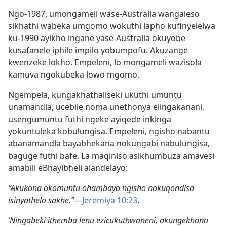
Ngo-1987, umongameli wase-Australia wangaleso
sikhathi wabeka umgomo wokuthi lapho kufinyelelwa
ku-1990 ayikho ingane yase-Australia okuyobe
kusafanele iphile impilo yobumpofu. Akuzange
kwenzeke lokho. Empeleni, lo mongameli wazisola
kamuva ngokubeka lowo mgomo.
Ngempela, kungakhathaliseki ukuthi umuntu
unamandla, ucebile noma unethonya elingakanani,
usengumuntu futhi ngeke ayiqede inkinga
yokuntuleka kobulungisa. Empeleni, ngisho nabantu
abanamandla bayabhekana nokungabi nabulungisa,
baguge futhi bafe. La maqiniso asikhumbuza amavesi
amabili eBhayibheli alandelayo:
“Akukona okomuntu ohambayo ngisho nokuqondisa
isinyathelo sakhe.”
—
Jeremiya 10:23
.
‘Ningabeki ithemba lenu ezicukuthwaneni, okungekhona