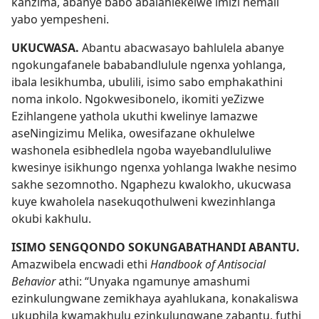
kanzima, abanye babo abalahlekelwe imizi nemali
yabo yempesheni.
UKUCWASA.
Abantu abacwasayo bahlulela abanye
ngokungafanele bababandlulule ngenxa yohlanga,
ibala lesikhumba, ubulili, isimo sabo emphakathini
noma inkolo. Ngokwesibonelo, ikomiti yeZizwe
Ezihlangene yathola ukuthi kwelinye lamazwe
aseNingizimu Melika, owesifazane okhulelwe
washonela esibhedlela ngoba wayebandlululiwe
kwesinye isikhungo ngenxa yohlanga lwakhe nesimo
sakhe sezomnotho. Ngaphezu kwalokho, ukucwasa
kuye kwaholela nasekuqothulweni kwezinhlanga
okubi kakhulu.
ISIMO SENGQONDO SOKUNGABATHANDI ABANTU.
Amazwibela encwadi ethi
Handbook of Antisocial
Behavior
athi: “Unyaka ngamunye amashumi
ezinkulungwane zemikhaya ayahlukana, konakaliswa
ukuphila kwamakhulu ezinkulungwane zabantu, futhi