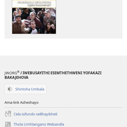
zokudawunilod
izincwadi
PHAPHAMA!
Meyi 2012
®
JW.ORG
/ IWEBUSAYITHI ESEMTHETHWENI YOFAKAZI
BAKAJEHOVA
Shintsha Umbala
Ama-link Asheshayo
Cela isifundo seBhayibheli
Thola Umhlangano Webandla
(kuvuleka