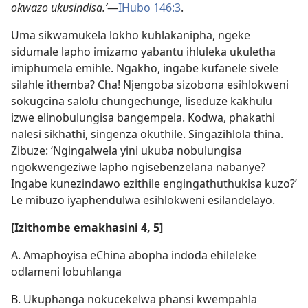
okwazo ukusindisa.’
—
IHubo 146:3
.
Uma sikwamukela lokho kuhlakanipha, ngeke
sidumale lapho imizamo yabantu ihluleka ukuletha
imiphumela emihle. Ngakho, ingabe kufanele sivele
silahle ithemba? Cha! Njengoba sizobona esihlokweni
sokugcina salolu chungechunge, liseduze kakhulu
izwe elinobulungisa bangempela. Kodwa, phakathi
nalesi sikhathi, singenza okuthile. Singazihlola thina.
Zibuze: ‘Ngingalwela yini ukuba nobulungisa
ngokwengeziwe lapho ngisebenzelana nabanye?
Ingabe kunezindawo ezithile engingathuthukisa kuzo?’
Le mibuzo iyaphendulwa esihlokweni esilandelayo.
[Izithombe emakhasini 4, 5]
A. Amaphoyisa eChina abopha indoda ehileleke
odlameni lobuhlanga
B. Ukuphanga nokucekelwa phansi kwempahla