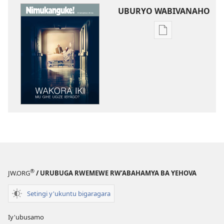
UBURYO WABIVANAHO
Uko
wavanaho
ibitabo
NIMUKANGUKE!
Wakora
iki
mu
gihe
ugize
ibyago?
®
JW.ORG
/ URUBUGA RWEMEWE RW’ABAHAMYA BA YEHOVA
Setingi y'ukuntu bigaragara
Iy'ubusamo