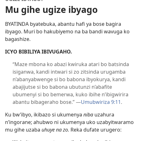
Mu gihe ugize ibyago
BYATINDA byatebuka, abantu hafi ya bose bagira
ibyago. Muri bo hakubiyemo na ba bandi wavuga ko
bagashize.
ICYO BIBILIYA IBIVUGAHO.
“Maze mbona ko abazi kwiruka atari bo batsinda
isiganwa, kandi intwari si zo zitsinda urugamba
n’abanyabwenge si bo babona ibyokurya, kandi
abajijutse si bo babona ubutunzi n’abafite
ubumenyi si bo bemerwa, kuko ibihe n’ibigwirira
abantu bibageraho bose.”
—
Umubwiriza 9:
11
.
Ku bw’ibyo, ikibazo si ukumenya
niba
uzahura
n’ingorane; ahubwo ni ukumenya uko uzabyitwaramo
mu gihe uzaba
uhuye na zo.
Reka dufate urugero: