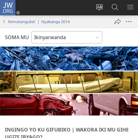
JW.ORG
Injira
(ifungukire
Hindura
Shakisha
GA
ahandi)
ururimi
kuri
ME
Nimukanguke! | Nyakanga 2014
JW.ORG
SOMA MU
INGINGO YO KU GIFUBIKO | WAKORA IKI MU GIHE
UGIZE IBYAGO?