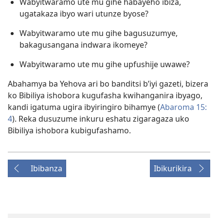
Wabyitwaramo ute mu gihe habayeho ibiza,
ugatakaza ibyo wari utunze byose?
Wabyitwaramo ute mu gihe bagusuzumye,
bakagusangana indwara ikomeye?
Wabyitwaramo ute mu gihe upfushije uwawe?
Abahamya ba Yehova ari bo banditsi b’iyi gazeti, bizera
ko Bibiliya ishobora kugufasha kwihanganira ibyago,
kandi igatuma ugira ibyiringiro bihamye (
Abaroma 15:
4
). Reka dusuzume inkuru eshatu zigaragaza uko
Bibiliya ishobora kubigufashamo.
Ibibanza
Ibikurikira