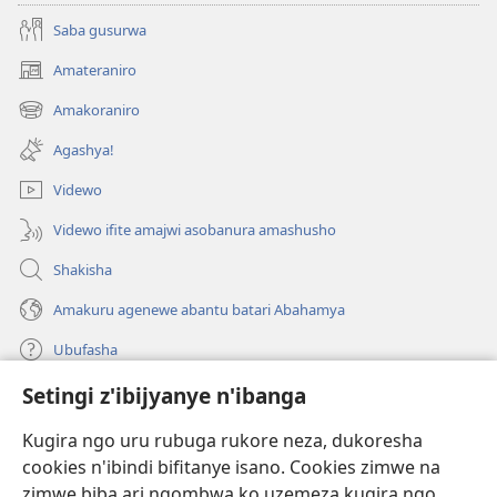
Saba gusurwa
Amateraniro
(ifungukire
ahandi)
Amakoraniro
(ifungukire
ahandi)
Agashya!
Videwo
Videwo ifite amajwi asobanura amashusho
Shakisha
Amakuru agenewe abantu batari Abahamya
Ubufasha
Setingi z'ibijyanye n'ibanga
Gutanga impano
(ifungukire
ahandi)
Kugira ngo uru rubuga rukore neza, dukoresha
cookies n'ibindi bifitanye isano. Cookies zimwe na
Isomero ryo kuri interineti rya Watchtower
(ifungukire
zimwe biba ari ngombwa ko uzemeza kugira ngo