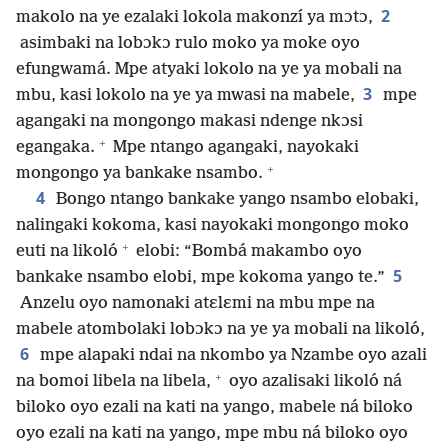
2
makolo na ye ezalaki lokola makonzí ya mɔtɔ,
asimbaki na lobɔkɔ rulo moko ya moke oyo
efungwamá. Mpe atyaki lokolo na ye ya mobali na
3
mbu, kasi lokolo na ye ya mwasi na mabele,
mpe
agangaki na mongongo makasi ndenge nkɔsi
+
egangaka.
Mpe ntango agangaki, nayokaki
+
mongongo ya bankake nsambo.
4
Bongo ntango bankake yango nsambo elobaki,
nalingaki kokoma, kasi nayokaki mongongo moko
+
euti na likoló
elobi: “Bombá makambo oyo
5
bankake nsambo elobi, mpe kokoma yango te.”
Anzelu oyo namonaki atɛlɛmi na mbu mpe na
mabele atombolaki lobɔkɔ na ye ya mobali na likoló,
6
mpe alapaki ndai na nkombo ya Nzambe oyo azali
+
na bomoi libela na libela,
oyo azalisaki likoló ná
biloko oyo ezali na kati na yango, mabele ná biloko
oyo ezali na kati na yango, mpe mbu ná biloko oyo