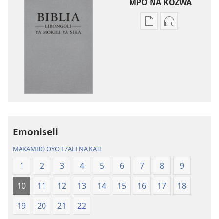
MPO NA KOZWA
Ndenge
Ndenge
ya
ya
kozwa
kozwa
mikanda
biloko
Biblia
ya
—
koyoka
Libongoli
Biblia
ya
—
Mokili
Libongoli
Emoniseli
ya
ya
Sika
Mokili
MAKAMBO OYO EZALI NA KATI
(Ebongisami
ya
1
2
3
4
5
6
7
8
9
na
Sika
2023)
(Ebongisami
10
11
12
13
14
15
16
17
18
na
2023)
19
20
21
22