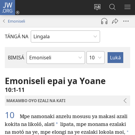
JW.ORG
Kokɔta
na
Tyá
Luká
BI
site
monɔkɔ
JW.ORG
ME
Emoniseli
(fungolá
mosusu
fenɛtrɛ
TÁNGÁ NA
mosusu)
Mokapo
BIMISÁ
Mokanda
ya
Biblia
Emoniseli epai ya Yoane
10:1-11
MAKAMBO OYO EZALI NA KATI
10
Mpe namonaki anzelu mosusu ya makasi azali
*
kokita na likoló, alati
lipata, mpe monama ezalaki
+
na motó na ye, mpe elongi na ye ezalaki lokola moi,