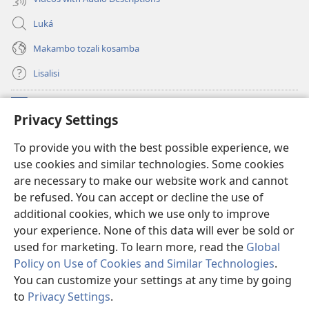
Luká
Makambo tozali kosamba
Lisalisi
Makabo
(fungolá
Privacy Settings
fenɛtrɛ
mosusu)
Watchtower Mikanda oyo ezali na Internet
To provide you with the best possible experience, we
(fungolá
use cookies and similar technologies. Some cookies
fenɛtrɛ
®
JW Hub
mosusu)
are necessary to make our website work and cannot
(fungolá
be refused. You can accept or decline the use of
fenɛtrɛ
®
Programɛ
JW Library
mosusu)
additional cookies, which we use only to improve
your experience. None of this data will ever be sold or
used for marketing. To learn more, read the
Global
Policy on Use of Cookies and Similar Technologies
.
You can customize your settings at any time by going
Copyright
© 2026 Watch Tower Bible and Tract Society of Pennsylvania.
NDENGE YA KOSALELA
|
MIBEKO YA KOBOMBA MAKAMBO YA MOTO
to
Privacy Settings
.
La
|
PRIVACY SETTINGS