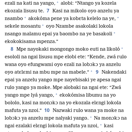
+
ezali na kati na yango,
alobi: “Ntango ya kozela
7
ekozala lisusu te.
Kasi na mikolo oyo anzelu ya
+
+
nsambo
akokóma pene ya kobɛta kelelo na ye,
+
sekele mosantu
oyo Nzambe asakolaki lokola
+
nsango malamu epai ya baombo na ye basakoli
ekokokisama mpenza.”
+
8
Mpe nayokaki mongongo moko euti na likoló
esololi na ngai lisusu mpe elobi ete: “Kende, zwá rulo
wana oyo efungwami oyo ezali na lobɔkɔ ya anzelu
+
9
oyo atɛlɛmi na mbu mpe na mabele.”
Nakendaki
epai ya anzelu yango mpe nayebisaki ye apesa ngai
rulo yango ya moke. Mpe alobaki na ngai ete: “Zwá
+
yango mpe lyá yango,
ekokómisa libumu na yo
bololo, kasi na monɔkɔ na yo ekozala elɛngi lokola
10
mafuta ya nzoi.”
Nazwaki rulo wana ya moke na
+
lobɔkɔ ya anzelu mpe nalyaki yango.
Na monɔkɔ na
+
ngai ezalaki elɛngi lokola mafuta ya nzoi,
kasi