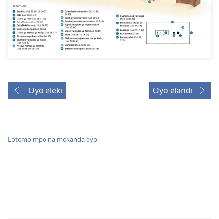
Oyo eleki
Oyo elandi
Lotomo mpo na mokanda oyo