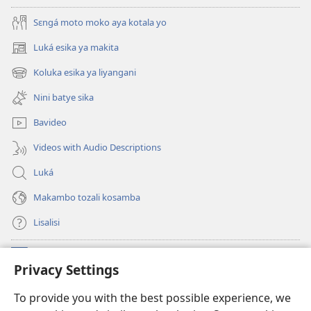
Sɛngá moto moko aya kotala yo
Luká esika ya makita
(fungolá
fenɛtrɛ
Koluka esika ya liyangani
(fungolá
mosusu)
fenɛtrɛ
Nini batye sika
mosusu)
Bavideo
Videos with Audio Descriptions
Luká
Makambo tozali kosamba
Lisalisi
Makabo
(fungolá
Privacy Settings
fenɛtrɛ
mosusu)
Watchtower Mikanda oyo ezali na Internet
To provide you with the best possible experience, we
(fungolá