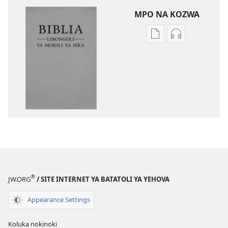
MPO NA KOZWA
Ndenge
Ndenge
ya
ya
kozwa
kozwa
mikanda
biloko
Biblia
ya
—
koyoka
Libongoli
Biblia
ya
—
Mokili
Libongoli
ya
ya
Sika
Mokili
(Ebongisami
ya
®
JW.ORG
/ SITE INTERNET YA BATATOLI YA YEHOVA
na
Sika
2023)
(Ebongisami
Appearance Settings
na
2023)
Koluka nokinoki