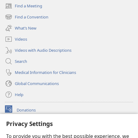
Find a Meeting
(opens
new
Find a Convention
(opens
window)
new
What’s New
window)
Videos
Videos with Audio Descriptions
Search
Medical Information for Clinicians
Global Communications
Help
Donations
(opens
new
Privacy Settings
window)
Watchtower ONLINE LIBRARY™
(opens
To provide you with the best possible experience, we
new