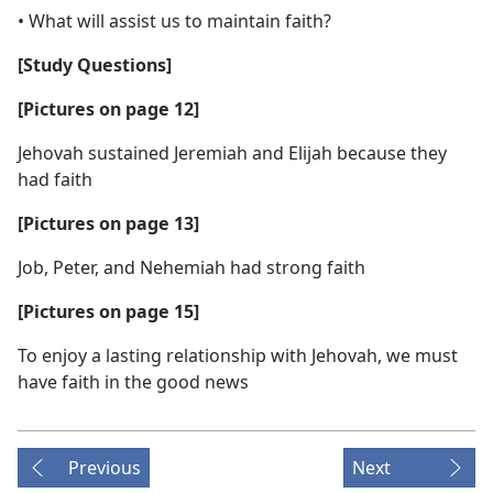
• What will assist us to maintain faith?
[Study Questions]
[Pictures on page 12]
Jehovah sustained Jeremiah and Elijah because they
had faith
[Pictures on page 13]
Job, Peter, and Nehemiah had strong faith
[Pictures on page 15]
To enjoy a lasting relationship with Jehovah, we must
have faith in the good news
Previous
Next