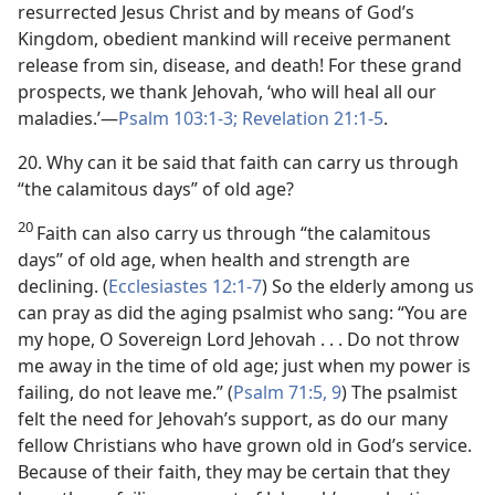
resurrected Jesus Christ and by means of God’s
Kingdom, obedient mankind will receive permanent
release from sin, disease, and death! For these grand
prospects, we thank Jehovah, ‘who will heal all our
maladies.’​—
Psalm 103:1-3;
Revelation 21:1-5
.
20. Why can it be said that faith can carry us through
“the calamitous days” of old age?
20
Faith can also carry us through “the calamitous
days” of old age, when health and strength are
declining. (
Ecclesiastes 12:1-7
) So the elderly among us
can pray as did the aging psalmist who sang: “You are
my hope, O Sovereign Lord Jehovah . . . Do not throw
me away in the time of old age; just when my power is
failing, do not leave me.” (
Psalm 71:5,
9
) The psalmist
felt the need for Jehovah’s support, as do our many
fellow Christians who have grown old in God’s service.
Because of their faith, they may be certain that they