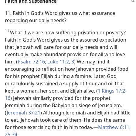
Faith and Sustenance
11. Faith in God’s Word gives us what assurance
regarding our daily needs?
11
What if we are now suffering privation or poverty?
Faith in God’s Word gives us the assured expectation
that Jehovah will care for our daily needs and will
eventually make abundant provision for all who love
him. (
Psalm 72:16;
Luke 11:2, 3
) We may find it
encouraging to reflect on how Jehovah provided food
for his prophet Elijah during a famine. Later, God
miraculously sustained a supply of flour and oil that
kept a woman, her son, and Elijah alive. (
1 Kings 17:2-
16
) Jehovah similarly provided for the prophet
Jeremiah during the Babylonian siege of Jerusalem.
(
Jeremiah 37:21
) Although Jeremiah and Elijah had little
to eat, Jehovah took care of them. He does the same
for those exercising faith in him today.​—
Matthew 6:11,
25-34
.