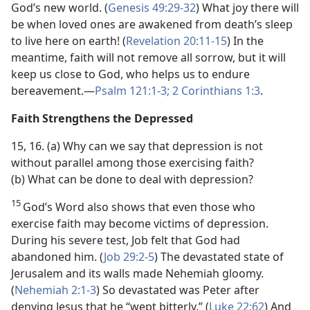
God’s new world. (
Genesis 49:29-32
) What joy there will
be when loved ones are awakened from death’s sleep
to live here on earth! (
Revelation 20:11-15
) In the
meantime, faith will not remove all sorrow, but it will
keep us close to God, who helps us to endure
bereavement.​—
Psalm 121:1-3;
2 Corinthians 1:3
.
Faith Strengthens the Depressed
15, 16. (a) Why can we say that depression is not
without parallel among those exercising faith?
(b) What can be done to deal with depression?
15
God’s Word also shows that even those who
exercise faith may become victims of depression.
During his severe test, Job felt that God had
abandoned him. (
Job 29:2-5
) The devastated state of
Jerusalem and its walls made Nehemiah gloomy.
(
Nehemiah 2:1-3
) So devastated was Peter after
denying Jesus that he “wept bitterly.” (
Luke 22:62
) And