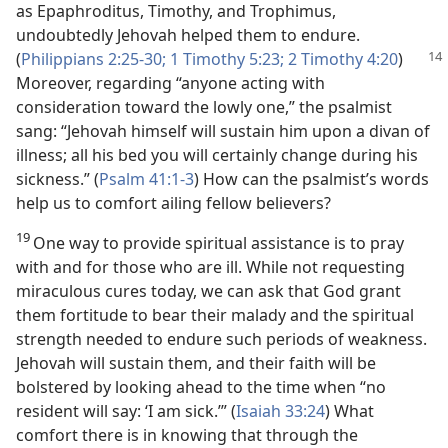
as Epaphroditus, Timothy, and Trophimus,
undoubtedly Jehovah helped them to endure.
(
Philippians 2:25-30;
1 Timothy 5:
23;
2 Timothy 4:20
)
Moreover, regarding “anyone acting with
consideration toward the lowly one,” the psalmist
sang: “Jehovah himself will sustain him upon a divan of
illness; all his bed you will certainly change during his
sickness.” (
Psalm 41:1-3
) How can the psalmist’s words
help us to comfort ailing fellow believers?
19
One way to provide spiritual assistance is to pray
with and for those who are ill. While not requesting
miraculous cures today, we can ask that God grant
them fortitude to bear their malady and the spiritual
strength needed to endure such periods of weakness.
Jehovah will sustain them, and their faith will be
bolstered by looking ahead to the time when “no
resident will say: ‘I am sick.’” (
Isaiah 33:24
) What
comfort there is in knowing that through the