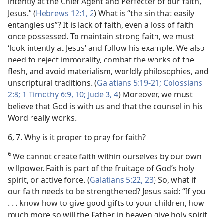
intently at the Chief Agent and Perfecter of our faith,
Jesus.” (
Hebrews 12:1, 2
) What is “the sin that easily
entangles us”? It is lack of faith, even a loss of faith
once possessed. To maintain strong faith, we must
‘look intently at Jesus’ and follow his example. We also
need to reject immorality, combat the works of the
flesh, and avoid materialism, worldly philosophies, and
unscriptural traditions. (
Galatians 5:19-21;
Colossians
2:8;
1 Timothy 6:9, 10;
Jude 3, 4
) Moreover, we must
believe that God is with us and that the counsel in his
Word really works.
6, 7. Why is it proper to pray for faith?
6
We cannot create faith within ourselves by our own
willpower. Faith is part of the fruitage of God’s holy
spirit, or active force. (
Galatians 5:22, 23
) So, what if
our faith needs to be strengthened? Jesus said: “If you
. . . know how to give good gifts to your children, how
much more so will the Father in heaven give holy spirit