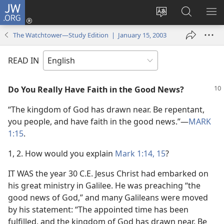
JW.ORG
Log
In
Change
Search
SH
(opens
site
JW.ORG
ME
The Watchtower—Study Edition | January 15, 2003
new
language
window)
READ IN
Do You Really Have Faith in the Good News?
“The kingdom of God has drawn near. Be repentant,
you people, and have faith in the good news.”​—
MARK
1:15
.
1, 2. How would you explain
Mark 1:14, 15
?
IT WAS the year 30 C.E. Jesus Christ had embarked on
his great ministry in Galilee. He was preaching “the
good news of God,” and many Galileans were moved
by his statement: “The appointed time has been
fulfilled, and the kingdom of God has drawn near. Be