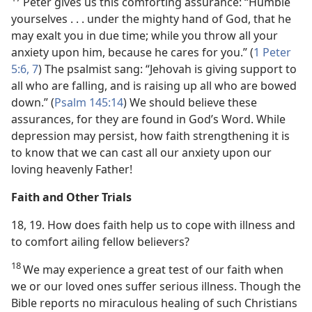
Peter gives us this comforting assurance: “Humble
yourselves . . . under the mighty hand of God, that he
may exalt you in due time; while you throw all your
anxiety upon him, because he cares for you.” (
1 Peter
5:6, 7
) The psalmist sang: “Jehovah is giving support to
all who are falling, and is raising up all who are bowed
down.” (
Psalm 145:14
) We should believe these
assurances, for they are found in God’s Word. While
depression may persist, how faith strengthening it is
to know that we can cast all our anxiety upon our
loving heavenly Father!
Faith and Other Trials
18, 19. How does faith help us to cope with illness and
to comfort ailing fellow believers?
18
We may experience a great test of our faith when
we or our loved ones suffer serious illness. Though the
Bible reports no miraculous healing of such Christians