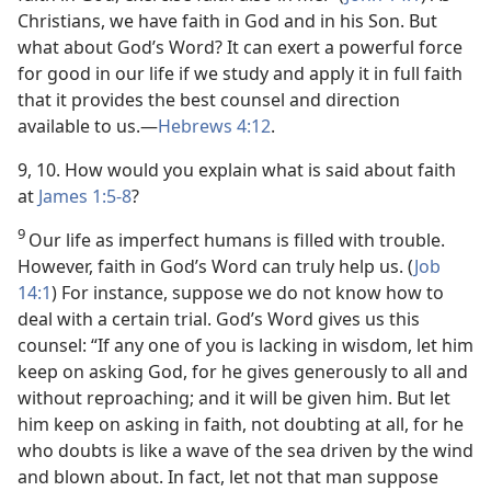
Christians, we have faith in God and in his Son. But
what about God’s Word? It can exert a powerful force
for good in our life if we study and apply it in full faith
that it provides the best counsel and direction
available to us.​—
Hebrews 4:12
.
9, 10. How would you explain what is said about faith
at
James 1:5-8
?
9
Our life as imperfect humans is filled with trouble.
However, faith in God’s Word can truly help us. (
Job
14:1
) For instance, suppose we do not know how to
deal with a certain trial. God’s Word gives us this
counsel: “If any one of you is lacking in wisdom, let him
keep on asking God, for he gives generously to all and
without reproaching; and it will be given him. But let
him keep on asking in faith, not doubting at all, for he
who doubts is like a wave of the sea driven by the wind
and blown about. In fact, let not that man suppose