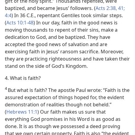
gift of the holy spirit.” Thousands repented, were
baptized, and became Jesus’ followers. (
Acts 2:38,
41;
4:4
) In 36 C.E., repentant Gentiles took similar steps.
(
Acts 10:1-48
) In our day, faith in the good news is
moving thousands to repent of their sins, make a
dedication to God, and be baptized. They have
accepted the good news of salvation and are
exercising faith in Jesus’ ransom sacrifice. Moreover,
they are practicing righteousness and have taken their
stand on the side of God’s Kingdom.
4. What is faith?
4
But what is faith? The apostle Paul wrote: “Faith is the
assured expectation of things hoped for, the evident
demonstration of realities though not beheld.”
(
Hebrews 11:1
) Our faith makes us sure that
everything God promises in his Word is as good as
done. It is as though we possessed a deed proving
that we own certain property. Faith is also “the evident