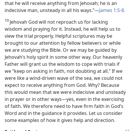
that he will receive anything from Jehovah; he is an
indecisive man, unsteady in all his ways.”​—
James 1:5-8
.
10
Jehovah God will not reproach us for lacking
wisdom and praying for it. Instead, he will help us to
view the trial properly. Helpful scriptures may be
brought to our attention by fellow believers or while
we are studying the Bible. Or we may be guided by
Jehovah’s holy spirit in some other way. Our heavenly
Father will grant us the wisdom to cope with trials if
we “keep on asking in faith, not doubting at all.” If we
were like a wind-driven wave of the sea, we could not
expect to receive anything from God. Why? Because
this would mean that we were indecisive and unsteady
in prayer or in other ways​—yes, even in the exercising
of faith. We therefore need to have firm faith in God’s
Word and in the guidance it provides. Let us consider
some examples of how it gives help and direction.