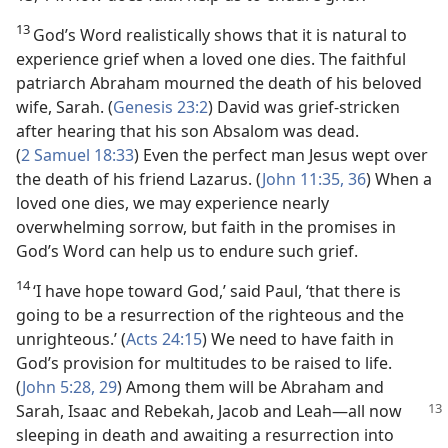
13
God’s Word realistically shows that it is natural to
experience grief when a loved one dies. The faithful
patriarch Abraham mourned the death of his beloved
wife, Sarah. (
Genesis 23:2
) David was grief-stricken
after hearing that his son Absalom was dead.
(
2 Samuel 18:33
) Even the perfect man Jesus wept over
the death of his friend Lazarus. (
John 11:35, 36
) When a
loved one dies, we may experience nearly
overwhelming sorrow, but faith in the promises in
God’s Word can help us to endure such grief.
14
‘I have hope toward God,’ said Paul, ‘that there is
going to be a resurrection of the righteous and the
unrighteous.’ (
Acts 24:15
) We need to have faith in
God’s provision for multitudes to be raised to life.
(
John 5:28, 29
) Among them will be Abraham and
Sarah,
Isaac and Rebekah, Jacob and Leah​—all now
sleeping in death and awaiting a resurrection into