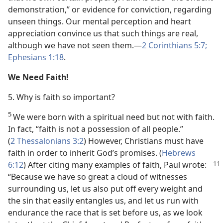
demonstration,” or evidence for conviction, regarding
unseen things. Our mental perception and heart
appreciation convince us that such things are real,
although we have not seen them.​—
2 Corinthians 5:7;
Ephesians 1:18
.
We Need Faith!
5. Why is faith so important?
5
We were born with a spiritual need but not with faith.
In fact, “faith is not a possession of all people.”
(
2 Thessalonians 3:2
) However, Christians must have
faith in order to inherit God’s promises. (
Hebrews
6:12
) After citing many examples of faith, Paul wrote:
“Because we have so great a cloud of witnesses
surrounding us, let us also put off every weight and
the sin that easily entangles us, and let us run with
endurance the race that is set before us, as we look