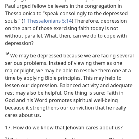
Paul urged fellow believers in the congregation in
Thessalonica to “speak consolingly to the depressed
souls.” (
1 Thessalonians 5:14
) Therefore, depression
on the part of those exercising faith today is not
without parallel. What, then, can we do to cope with
depression?
16
We may be depressed because we are facing several
serious problems. Instead of viewing them as one
major plight, we may be able to resolve them one at a
time by applying Bible principles. This may help to
lessen our depression. Balanced activity and adequate
rest may also be helpful. One thing is sure: Faith in
God and his Word promotes spiritual well-being
because it strengthens our conviction that he really
cares about us.
17. How do we know that Jehovah cares about us?
17