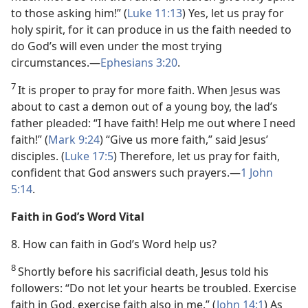
to those asking him!” (
Luke 11:13
) Yes, let us pray for
holy spirit, for it can produce in us the faith needed to
do God’s will even under the most trying
circumstances.​—
Ephesians 3:20
.
7
It is proper to pray for more faith. When Jesus was
about to cast a demon out of a young boy, the lad’s
father pleaded: “I have faith! Help me out where I need
faith!” (
Mark 9:24
) “Give us more faith,” said Jesus’
disciples. (
Luke 17:5
) Therefore, let us pray for faith,
confident that God answers such prayers.​—
1 John
5:14
.
Faith in God’s Word Vital
8. How can faith in God’s Word help us?
8
Shortly before his sacrificial death, Jesus told his
followers: “Do not let your hearts be troubled. Exercise
faith in God, exercise faith also in me.” (
John 14:1
) As