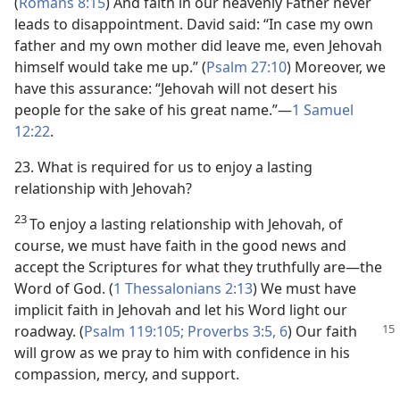
(
Romans 8:15
) And faith in our heavenly Father never
leads to disappointment. David said: “In case my own
father and my own mother did leave me, even Jehovah
himself would take me up.” (
Psalm 27:10
) Moreover, we
have this assurance: “Jehovah will not desert his
people for the sake of his great name.”​—
1 Samuel
12:22
.
23. What is required for us to enjoy a lasting
relationship with Jehovah?
23
To enjoy a lasting relationship with Jehovah, of
course, we must have faith in the good news and
accept the Scriptures for what they truthfully are​—the
Word of God. (
1 Thessalonians 2:13
) We must have
implicit faith in Jehovah and let his Word light our
roadway. (
Psalm 119:105;
Proverbs 3:5, 6
)
Our faith
will grow as we pray to him with confidence in his
compassion, mercy, and support.