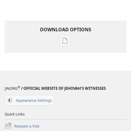
DOWNLOAD OPTIONS
Publication
download
options
THE
WATCHTOWER
—
STUDY
®
JW.ORG
/ OFFICIAL WEBSITE OF JEHOVAH’S WITNESSES
EDITION
January 15,
Appearance Settings
2003
Quick Links
Request a Visit