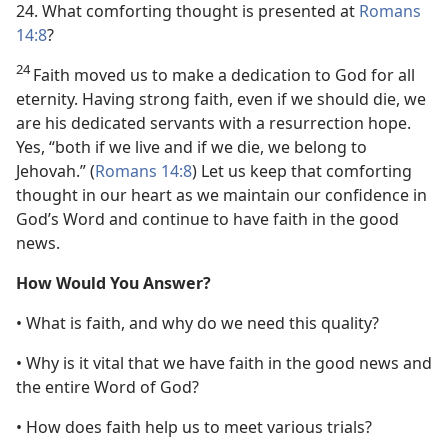
24. What comforting thought is presented at
Romans
14:8
?
24
Faith moved us to make a dedication to God for all
eternity. Having strong faith, even if we should die, we
are his dedicated servants with a resurrection hope.
Yes, “both if we live and if we die, we belong to
Jehovah.” (
Romans 14:8
) Let us keep that comforting
thought in our heart as we maintain our confidence in
God’s Word and continue to have faith in the good
news.
How Would You Answer?
• What is faith, and why do we need this quality?
• Why is it vital that we have faith in the good news and
the entire Word of God?
• How does faith help us to meet various trials?