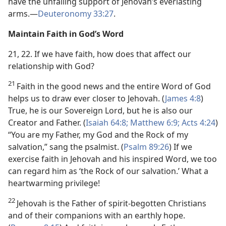
have the unfailing support of Jehovah’s everlasting
arms.​—
Deuteronomy 33:27
.
Maintain Faith in God’s Word
21, 22. If we have faith, how does that affect our
relationship with God?
21
Faith in the good news and the entire Word of God
helps us to draw ever closer to Jehovah. (
James 4:8
)
True, he is our Sovereign Lord, but he is also our
Creator and Father. (
Isaiah 64:8;
Matthew 6:9;
Acts 4:24
)
“You are my Father, my God and the Rock of my
salvation,” sang the psalmist. (
Psalm 89:26
) If we
exercise faith in Jehovah and his inspired Word, we too
can regard him as ‘the Rock of our salvation.’ What a
heartwarming privilege!
22
Jehovah is the Father of spirit-begotten Christians
and of their companions with an earthly hope.