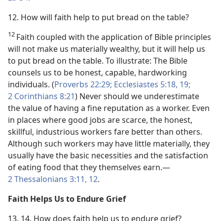
12. How will faith help to put bread on the table?
12
Faith coupled with the application of Bible principles
will not make us materially wealthy, but it will help us
to put bread on the table. To illustrate: The Bible
counsels us to be honest, capable, hardworking
individuals. (
Proverbs 22:29;
Ecclesiastes 5:18, 19;
2 Corinthians 8:21
) Never should we underestimate
the value of having a fine reputation as a worker. Even
in places where good jobs are scarce, the honest,
skillful, industrious workers fare better than others.
Although such workers may have little materially, they
usually have the basic necessities and the satisfaction
of eating food that they themselves earn.​—
2 Thessalonians 3:11, 12
.
Faith Helps Us to Endure Grief
13, 14. How does faith help us to endure grief?