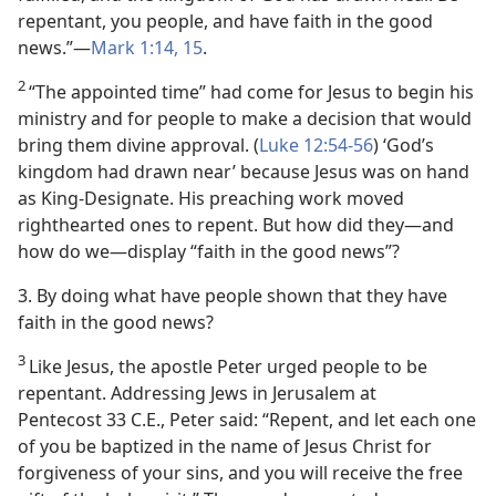
repentant, you people, and have faith in the good
news.”​—
Mark 1:14, 15
.
2
“The appointed time” had come for Jesus to begin his
ministry and for people to make a decision that would
bring them divine approval. (
Luke 12:54-56
) ‘God’s
kingdom had drawn near’ because Jesus was on hand
as King-Designate. His preaching work moved
righthearted ones to repent. But how did they​—and
how do we—​display “faith in the good news”?
3. By doing what have people shown that they have
faith in the good news?
3
Like Jesus, the apostle Peter urged people to be
repentant. Addressing Jews in Jerusalem at
Pentecost 33 C.E., Peter said: “Repent, and let each one
of you be baptized in the name of Jesus Christ for
forgiveness of your sins, and you will receive the free