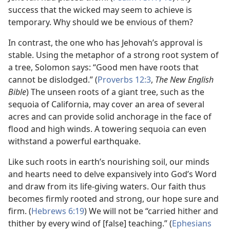
success that the wicked may seem to achieve is
temporary. Why should we be envious of them?
In contrast, the one who has Jehovah’s approval is
stable. Using the metaphor of a strong root system of
a tree, Solomon says: “Good men have roots that
cannot be dislodged.” (
Proverbs 12:3
,
The New English
Bible
) The unseen roots of a giant tree, such as the
sequoia of California, may cover an area of several
acres and can provide solid anchorage in the face of
flood and high winds. A towering sequoia can even
withstand a powerful earthquake.
Like such roots in earth’s nourishing soil, our minds
and hearts need to delve expansively into God’s Word
and draw from its life-giving waters. Our faith thus
becomes firmly rooted and strong, our hope sure and
firm. (
Hebrews 6:19
) We will not be “carried hither and
thither by every wind of [false] teaching.” (
Ephesians