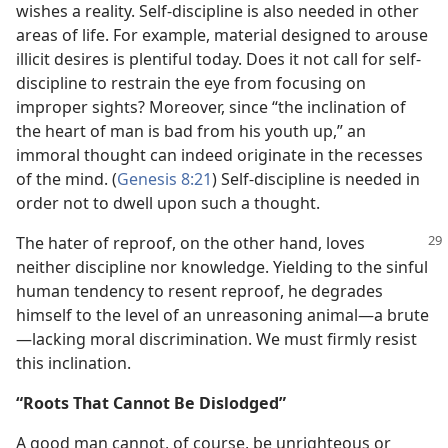
wishes a reality. Self-discipline is also needed in other
areas of life. For example, material designed to arouse
illicit desires is plentiful today. Does it not call for self-
discipline to restrain the eye from focusing on
improper sights? Moreover, since “the inclination of
the heart of man is bad from his youth up,” an
immoral thought can indeed originate in the recesses
of the mind. (
Genesis 8:21
) Self-discipline is needed in
order not to dwell upon such a thought.
The hater of reproof, on the other hand, loves
neither discipline nor knowledge. Yielding to the sinful
human tendency to resent reproof, he degrades
himself to the level of an unreasoning animal​—a brute
—​lacking moral discrimination. We must firmly resist
this inclination.
“Roots That Cannot Be Dislodged”
A good man cannot, of course, be unrighteous or