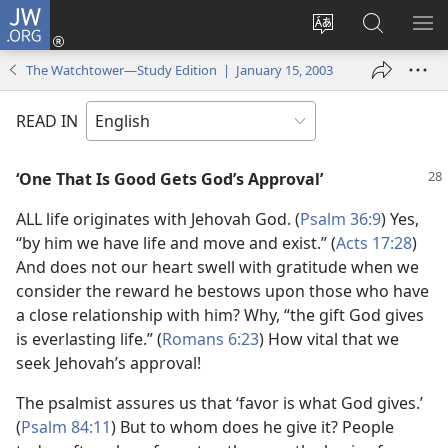
JW.ORG
Log
In
Change
Search
SH
(opens
site
JW.ORG
ME
The Watchtower—Study Edition | January 15, 2003
new
language
window)
READ IN
‘One That Is Good Gets God’s Approval’
ALL life originates with Jehovah God. (
Psalm 36:9
) Yes,
“by him we have life and move and exist.” (
Acts 17:28
)
And does not our heart swell with gratitude when we
consider the reward he bestows upon those who have
a close relationship with him? Why, “the gift God gives
is everlasting life.” (
Romans 6:23
) How vital that we
seek Jehovah’s approval!
The psalmist assures us that ‘favor is what God gives.’
(
Psalm 84:11
) But to whom does he give it? People