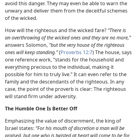
avoid this danger. They may even be able to warn the
unwary and deliver them from the deceitful schemes
of the wicked.
How will the righteous and the wicked fare?
“There is
an overthrowing of the wicked ones and they are no more,”
answers Solomon,
“but the very house of the righteous
ones will keep standing.”
(
Proverbs 12:7
) The house, says
one reference work, “stands for the household and
everything precious to the individual, making it
possible for him to truly live.” It can even refer to the
family and the descendants of the righteous. In any
case, the point of the proverb is clear: The righteous
will stand firm under adversity.
The Humble One Is Better Off
Emphasizing the value of discernment, the king of
Israel states:
“For his mouth of discretion a man will be
praised, but one who is twisted at heart will come to be for