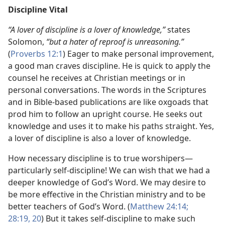
Discipline Vital
“A lover of discipline is a lover of knowledge,”
states
Solomon,
“but a hater of reproof is unreasoning.”
(
Proverbs 12:1
) Eager to make personal improvement,
a good man craves discipline. He is quick to apply the
counsel he receives at Christian meetings or in
personal conversations. The words in the Scriptures
and in Bible-based publications are like oxgoads that
prod him to follow an upright course. He seeks out
knowledge and uses it to make his paths straight. Yes,
a lover of discipline is also a lover of knowledge.
How necessary discipline is to true worshipers​—
particularly self-discipline! We can wish that we had a
deeper knowledge of God’s Word. We may desire to
be more effective in the Christian ministry and to be
better teachers of God’s Word. (
Matthew 24:14;
28:19, 20
) But it takes self-discipline to make such