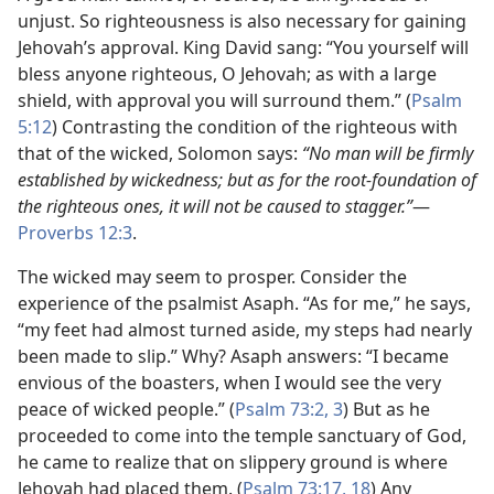
unjust. So righteousness is also necessary for gaining
Jehovah’s approval. King David sang: “You yourself will
bless anyone righteous, O Jehovah; as with a large
shield, with approval you will surround them.” (
Psalm
5:12
) Contrasting the condition of the righteous with
that of the wicked, Solomon says:
“No man will be firmly
established by wickedness; but as for the root-foundation of
the righteous ones, it will not be caused to stagger.”​
—
Proverbs 12:3
.
The wicked may seem to prosper. Consider the
experience of the psalmist Asaph. “As for me,” he says,
“my feet had almost turned aside, my steps had nearly
been made to slip.” Why? Asaph answers: “I became
envious of the boasters, when I would see the very
peace of wicked people.” (
Psalm 73:2, 3
) But as he
proceeded to come into the temple sanctuary of God,
he came to realize that on slippery ground is where
Jehovah had placed them. (
Psalm 73:17, 18
) Any