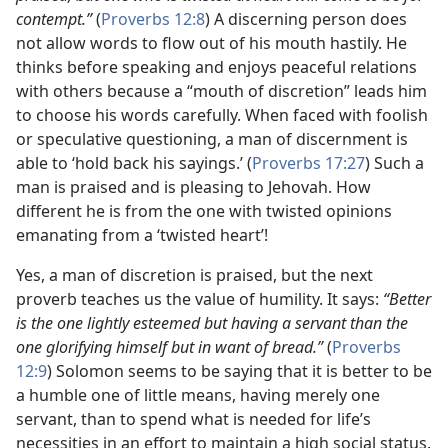
contempt.”
(
Proverbs 12:8
) A discerning person does
not allow words to flow out of his mouth hastily. He
thinks before speaking and enjoys peaceful relations
with others because a “mouth of discretion” leads him
to choose his words carefully. When faced with foolish
or speculative questioning, a man of discernment is
able to ‘hold back his sayings.’ (
Proverbs 17:27
) Such a
man is praised and is pleasing to Jehovah. How
different he is from the one with twisted opinions
emanating from a ‘twisted heart’!
Yes, a man of discretion is praised, but the next
proverb teaches us the value of humility. It says:
“Better
is the one lightly esteemed but having a servant than the
one glorifying himself but in want of bread.”
(
Proverbs
12:9
) Solomon seems to be saying that it is better to be
a humble one of little means, having merely one
servant, than to spend what is needed for life’s
necessities in an effort to maintain a high social status.