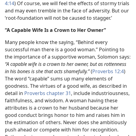
4:14
) Of course, we will feel the effects of stormy trials
and may even tremble in the face of adversity. But our
‘root-foundation will not be caused to stagger.’
“A Capable Wife Is a Crown to Her Owner”
Many people know the saying, “Behind every
successful man there is a good woman.” Pointing to
the importance of a supportive woman, Solomon says:
“A capable wife is a crown to her owner, but as rottenness
in his bones is she that acts shamefully.”
(
Proverbs 12:4
)
The word “capable” sums up many elements of
goodness. The virtues of a good wife, as described in
detail in
Proverbs chapter 31
, include industriousness,
faithfulness, and wisdom. A woman having these
attributes is a crown to her husband because her
good conduct brings honor to him and raises him in
the estimation of others. Never does she ambitiously
push ahead or compete with him for recognition.