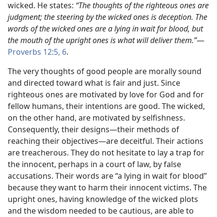
wicked. He states:
“The thoughts of the righteous ones are
judgment; the steering by the wicked ones is deception. The
words of the wicked ones are a lying in wait for blood, but
the mouth of the upright ones is what will deliver them.”​
—
Proverbs 12:5, 6
.
The very thoughts of good people are morally sound
and directed toward what is fair and just. Since
righteous ones are motivated by love for God and for
fellow humans, their intentions are good. The wicked,
on the other hand, are motivated by selfishness.
Consequently, their designs​—their methods of
reaching their objectives—​are deceitful. Their actions
are treacherous. They do not hesitate to lay a trap for
the innocent, perhaps in a court of law, by false
accusations. Their words are “a lying in wait for blood”
because they want to harm their innocent victims. The
upright ones, having knowledge of the wicked plots
and the wisdom needed to be cautious, are able to