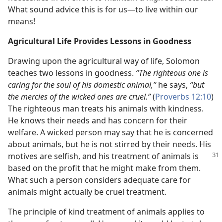
What sound advice this is for us​—to live within our
means!
Agricultural Life Provides Lessons in Goodness
Drawing upon the agricultural way of life, Solomon
teaches two lessons in goodness.
“The righteous one is
caring for the soul of his domestic animal,”
he says,
“but
the mercies of the wicked ones are cruel.”
(
Proverbs 12:10
)
The righteous man treats his animals with kindness.
He knows their needs and has concern for their
welfare. A wicked person may say that he is concerned
about animals, but he is not stirred by their needs. His
motives
are selfish, and his treatment of animals is
based on the profit that he might make from them.
What such a person considers adequate care for
animals might actually be cruel treatment.
The principle of kind treatment of animals applies to