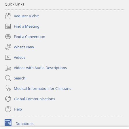
Quick Links
Request a Visit
Find a Meeting
(opens
new
Find a Convention
(opens
window)
new
What’s New
window)
Videos
Videos with Audio Descriptions
Search
Medical Information for Clinicians
Global Communications
Help
Donations
(opens