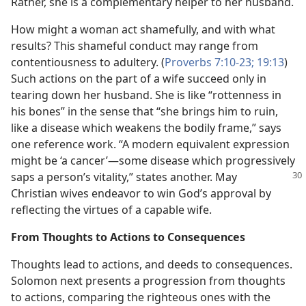
Rather, she is a complementary helper to her husband.
How might a woman act shamefully, and with what
results? This shameful conduct may range from
contentiousness to adultery. (
Proverbs 7:10-23;
19:13
)
Such actions on the part of a wife succeed only in
tearing down her husband. She is like “rottenness in
his bones” in the sense that “she brings him to ruin,
like a disease which weakens the bodily frame,” says
one reference work. “A modern equivalent expression
might be ‘a cancer’​—some disease which progressively
saps a
person’s vitality,” states another. May
Christian wives endeavor to win God’s approval by
reflecting the virtues of a capable wife.
From Thoughts to Actions to Consequences
Thoughts lead to actions, and deeds to consequences.
Solomon next presents a progression from thoughts
to actions, comparing the righteous ones with the