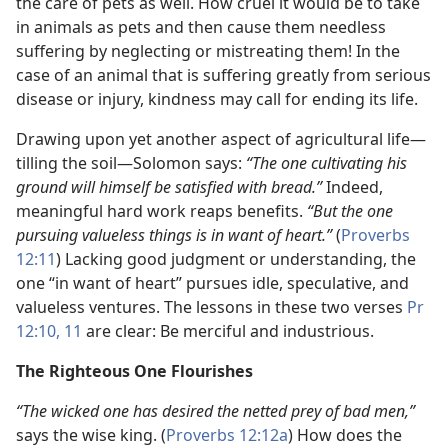
the care of pets as well. How cruel it would be to take
in animals as pets and then cause them needless
suffering by neglecting or mistreating them! In the
case of an animal that is suffering greatly from serious
disease or injury, kindness may call for ending its life.
Drawing upon yet another aspect of agricultural life​—
tilling the soil—​Solomon says:
“The one cultivating his
ground will himself be satisfied with bread.”
Indeed,
meaningful hard work reaps benefits.
“But the one
pursuing valueless things is in want of heart.”
(
Proverbs
12:11
) Lacking good judgment or understanding, the
one “in want of heart” pursues idle, speculative, and
valueless ventures. The lessons in these two verses
Pr
12:10, 11
are clear: Be merciful and industrious.
The Righteous One Flourishes
“The wicked one has desired the netted prey of bad men,”
says the wise king. (
Proverbs 12:12a
) How does the