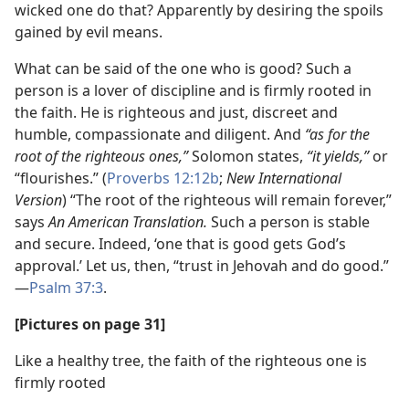
wicked one do that? Apparently by desiring the spoils
gained by evil means.
What can be said of the one who is good? Such a
person is a lover of discipline and is firmly rooted in
the faith. He is righteous and just, discreet and
humble, compassionate and diligent. And
“as for the
root of the righteous ones,”
Solomon states,
“it yields,”
or
“flourishes.” (
Proverbs 12:12b
;
New International
Version
) “The root of the righteous will remain forever,”
says
An American Translation.
Such a person is stable
and secure. Indeed, ‘one that is good gets God’s
approval.’ Let us, then, “trust in Jehovah and do good.”​
—
Psalm 37:3
.
[Pictures on page 31]
Like a healthy tree, the faith of the righteous one is
firmly rooted