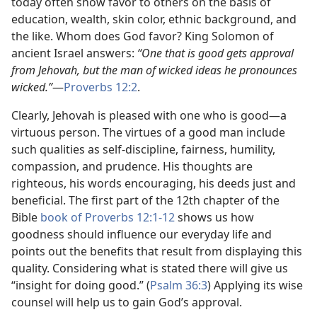
today often show favor to others on the basis of
education, wealth, skin color, ethnic background, and
the like. Whom does God favor? King Solomon of
ancient Israel answers:
“One that is good gets approval
from Jehovah, but the man of wicked ideas he pronounces
wicked.”​
—
Proverbs 12:2
.
Clearly, Jehovah is pleased with one who is good​—a
virtuous person. The virtues of a good man include
such qualities as self-discipline, fairness, humility,
compassion, and prudence. His thoughts are
righteous, his words encouraging, his deeds just and
beneficial. The first part of the 12th chapter of the
Bible
book of Proverbs 12:1-12
shows us how
goodness should influence our everyday life and
points out the benefits that result from displaying this
quality. Considering what is stated there will give us
“insight for doing good.” (
Psalm 36:3
) Applying its wise
counsel will help us to gain God’s approval.