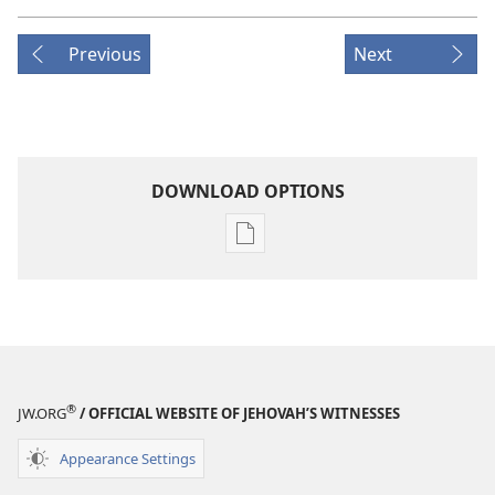
Previous
Next
DOWNLOAD OPTIONS
Publication
download
options
THE
WATCHTOWER
—
STUDY
®
JW.ORG
/ OFFICIAL WEBSITE OF JEHOVAH’S WITNESSES
EDITION
January 15,
Appearance Settings
2003