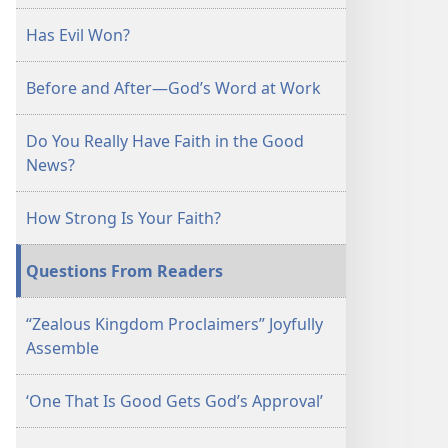
January 15,
Has Evil Won?
2003
Before and After—God’s Word at Work
Do You Really Have Faith in the Good
News?
How Strong Is Your Faith?
Questions From Readers
“Zealous Kingdom Proclaimers” Joyfully
Assemble
‘One That Is Good Gets God’s Approval’