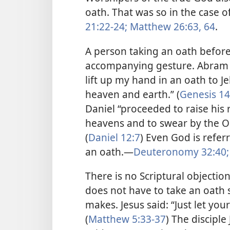
oath. That was so in the case o
21:22-24;
Matthew 26:63, 64
.
A person taking an oath befo
accompanying gesture. Abram (
lift up my hand in an oath to 
heaven and earth.” (
Genesis 14
Daniel “proceeded to raise his 
heavens and to swear by the One
(
Daniel 12:7
) Even God is refer
an oath.​—
Deuteronomy 32:40;
There is no Scriptural objectio
does not have to take an oath 
makes. Jesus said: “Just let yo
(
Matthew 5:33-37
) The discipl