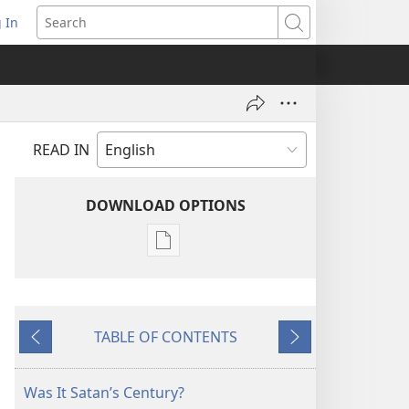
 In
pens
Search
ew
ndow)
READ IN
DOWNLOAD OPTIONS
Publication
download
options
THE
TABLE OF CONTENTS
WATCHTOWER
Previous
Next
—
STUDY
Was It Satan’s Century?
EDITION