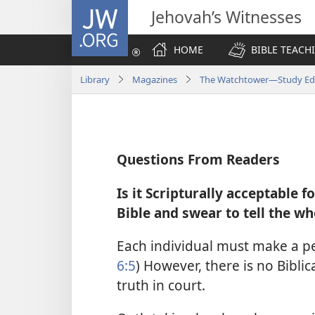
JW.ORG
Jehovah’s Witnesses
HOME
BIBLE TEACH
Library
Magazines
The Watchtower—Study Edit
Questions From Readers
Is it Scripturally acceptable f
Bible and swear to tell the wh
Each individual must make a per
6:5
) However, there is no Biblic
truth in court.