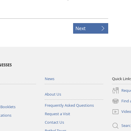
Next
NESSES
News
Quick Link
Reque
About Us
Find 
(opens
Frequently Asked Questions
 Booklets
new
Vide
Request a Visit
window)
tations
Contact Us
Sear
Bethel Tours