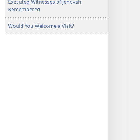
Executed Witnesses of Jehovah
Remembered
Would You Welcome a Visit?