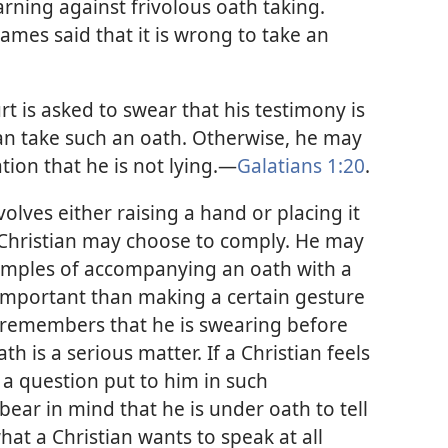
rning against frivolous oath taking.
James said that it is wrong to take an
urt is asked to swear that his testimony is
can take such an oath. Otherwise, he may
ion that he is not lying.​—
Galatians 1:20
.
ves either raising a hand or placing it
 Christian may choose to comply. He may
xamples of accompanying an oath with a
 important than making a certain gesture
e remembers that he is swearing before
th is a serious matter. If a Christian feels
a question put to him in such
ear in mind that he is under oath to tell
what a Christian wants to speak at all