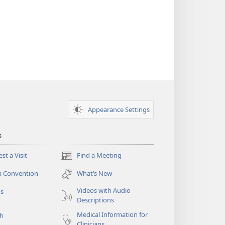
Appearance Settings
s
st a Visit
Find a Meeting
(opens
new
a Convention
What’s New
window)
Videos with Audio
os
Descriptions
Medical Information for
ch
Clinicians