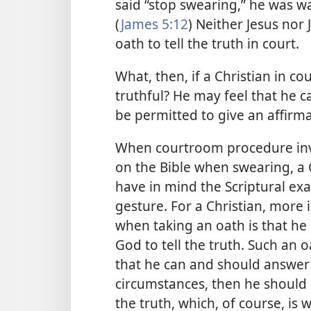
said “stop swearing,” he was wa
(
James 5:12
) Neither Jesus nor 
oath to tell the truth in court.
What, then, if a Christian in co
truthful? He may feel that he 
be permitted to give an affirmat
When courtroom procedure invol
on the Bible when swearing, a
have in mind the Scriptural e
gesture. For a Christian, more
when taking an oath is that h
God to tell the truth. Such an oa
that he can and should answer 
circumstances, then he should b
the truth, which, of course, is 