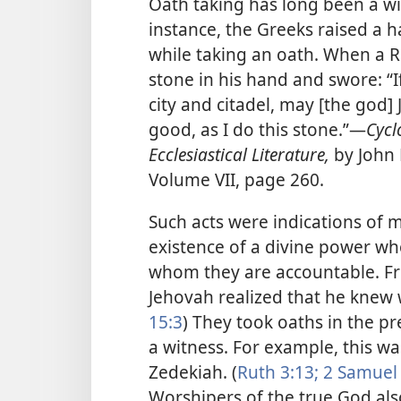
Oath taking has long been a wi
instance, the Greeks raised a 
while taking an oath. When a R
stone in his hand and swore: “I
city and citadel, may [the god] 
good, as I do this stone.”​—
Cycl
Ecclesiastical Literature,
by John
Volume VII, page 260.
Such acts were indications of m
existence of a divine power wh
whom they are accountable. Fr
Jehovah realized that he knew w
15:3
) They took oaths in the pr
a witness. For example, this w
Zedekiah. (
Ruth 3:13;
2 Samuel 
Worshipers of the true God al