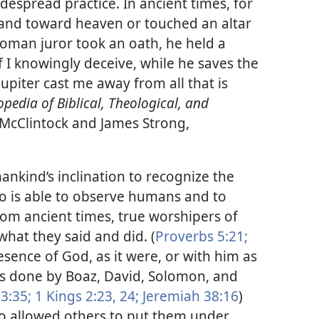
despread practice. In ancient times, for
hand toward heaven or touched an altar
oman juror took an oath, he held a
f I knowingly deceive, while he saves the
Jupiter cast me away from all that is
opedia of Biblical, Theological, and
 McClintock and James Strong,
ankind’s inclination to recognize the
o is able to observe humans and to
om ancient times, true worshipers of
hat they said and did. (
Proverbs 5:21;
esence of God, as it were, or with him as
as done by Boaz, David, Solomon, and
3:35;
1 Kings 2:23, 24;
Jeremiah 38:16
)
so allowed others to put them under