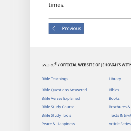
times.
Previous
®
JW.ORG
/ OFFICIAL WEBSITE OF JEHOVAH’S WIT
Bible Teachings
Library
Bible Questions Answered
Bibles
Bible Verses Explained
Books
Bible Study Course
Brochures &
Bible Study Tools
Tracts & Invi
Peace & Happiness
Article Series