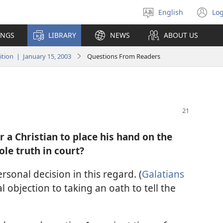
English
Log
Select
(o
language
n
INGS
LIBRARY
NEWS
ABOUT US
wi
ion | January 15, 2003
Questions From Readers
or a Christian to place his hand on the
ole truth in court?
sonal decision in this regard. (
Galatians
al objection to taking an oath to tell the