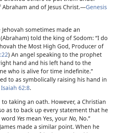
f Abraham and of Jesus Christ.​—
Genesis
re Jehovah sometimes made an
Abraham) told the king of Sodom: “I do
Jehovah the Most High God, Producer of
:22
) An angel speaking to the prophet
right hand and his left hand to the
 who is alive for time indefinite.”
red to as symbolically raising his hand in
Isaiah 62:8
.
n to taking an oath. However, a Christian
so as to back up every statement that he
ur word
Yes
mean Yes, your
No,
No.”
e James made a similar point. When he