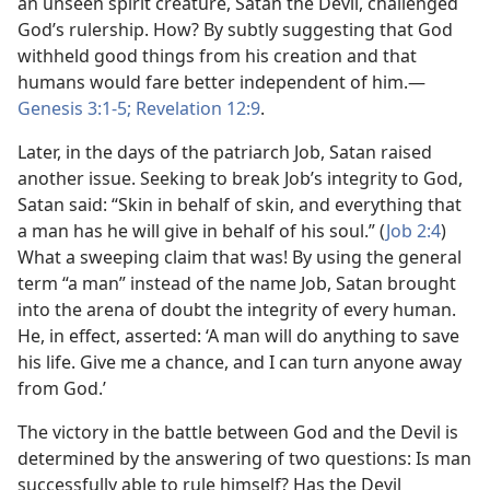
an unseen spirit creature, Satan the Devil, challenged
God’s rulership. How? By subtly suggesting that God
withheld good things from his creation and that
humans would fare better independent of him.​—
Genesis 3:1-5;
Revelation 12:9
.
Later, in the days of the patriarch Job, Satan raised
another issue. Seeking to break Job’s integrity to God,
Satan said: “Skin in behalf of skin, and everything that
a man has he will give in behalf of his soul.” (
Job 2:4
)
What a sweeping claim that was! By using the general
term “a man” instead of the name Job, Satan brought
into the arena of doubt the integrity of every human.
He, in effect, asserted: ‘A man will do anything to save
his life. Give me a chance, and I can turn anyone away
from God.’
The victory in the battle between God and the Devil is
determined by the answering of two questions: Is man
successfully able to rule himself? Has the Devil