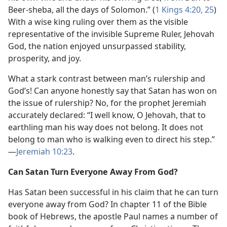
Beer-sheba, all the days of Solomon.” (
1 Kings 4:20,
25
)
With a wise king ruling over them as the visible
representative of the invisible Supreme Ruler, Jehovah
God, the nation enjoyed unsurpassed stability,
prosperity, and joy.
What a stark contrast between man’s rulership and
God’s! Can anyone honestly say that Satan has won on
the issue of rulership? No, for the prophet Jeremiah
accurately declared: “I well know, O Jehovah, that to
earthling man his way does not belong. It does not
belong to man who is walking even to direct his step.”​
—
Jeremiah 10:23
.
Can Satan Turn Everyone Away From God?
Has Satan been successful in his claim that he can turn
everyone away from God? In chapter 11 of the Bible
book of Hebrews, the apostle Paul names a number of