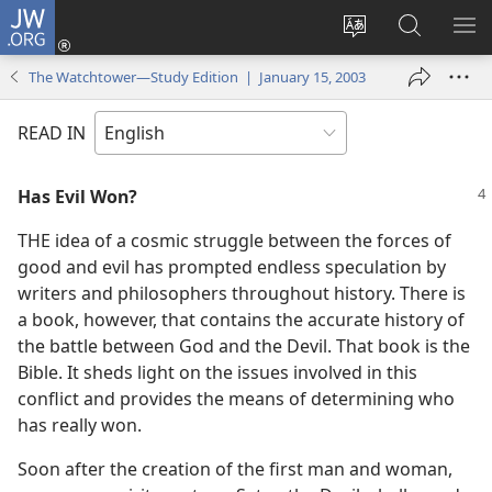
JW.ORG
Log
In
Change
Search
SH
(opens
site
JW.ORG
ME
The Watchtower—Study Edition | January 15, 2003
new
language
window)
READ IN
Has Evil Won?
THE idea of a cosmic struggle between the forces of
good and evil has prompted endless speculation by
writers and philosophers throughout history. There is
a book, however, that contains the accurate history of
the battle between God and the Devil. That book is the
Bible. It sheds light on the issues involved in this
conflict and provides the means of determining who
has really won.
Soon after the creation of the first man and woman,