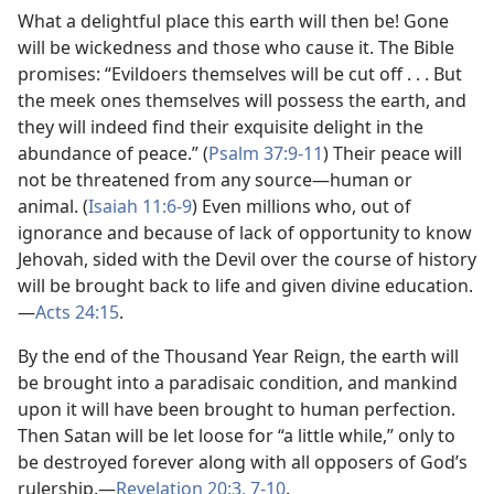
What a delightful place this earth will then be! Gone
will be wickedness and those who cause it. The Bible
promises: “Evildoers themselves will be cut off . . . But
the meek ones themselves will possess the earth, and
they will indeed find their exquisite delight in the
abundance of peace.” (
Psalm 37:9-11
) Their peace will
not be threatened from any source​—human or
animal. (
Isaiah 11:6-9
) Even millions who, out of
ignorance and because of lack of opportunity to know
Jehovah, sided with the Devil over the course of history
will be brought back to life and given divine education.​
—
Acts 24:15
.
By the end of the Thousand Year Reign, the earth will
be brought into a paradisaic condition, and mankind
upon it will have been brought to human perfection.
Then Satan will be let loose for “a little while,” only to
be destroyed forever along with all opposers of God’s
rulership.​—
Revelation 20:3,
7-10
.