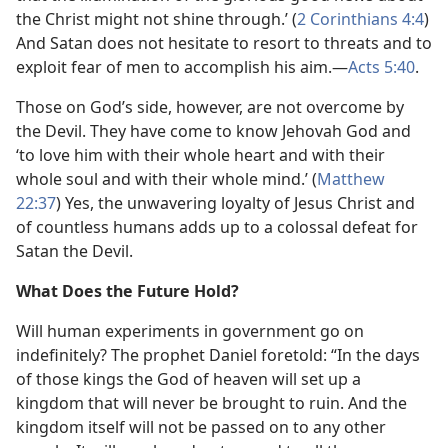
the Christ might not shine through.’ (
2 Corinthians 4:4
)
And Satan does not hesitate to resort to threats and to
exploit fear of men to accomplish his aim.​—
Acts 5:40
.
Those on God’s side, however, are not overcome by
the Devil. They have come to know Jehovah God and
‘to love him with their whole heart and with their
whole soul and with their whole mind.’ (
Matthew
22:37
) Yes, the unwavering loyalty of Jesus Christ and
of countless humans adds up to a colossal defeat for
Satan the Devil.
What Does the Future Hold?
Will human experiments in government go on
indefinitely? The prophet Daniel foretold: “In the days
of those kings the God of heaven will set up a
kingdom that will never be brought to ruin. And the
kingdom itself will not be passed on to any other