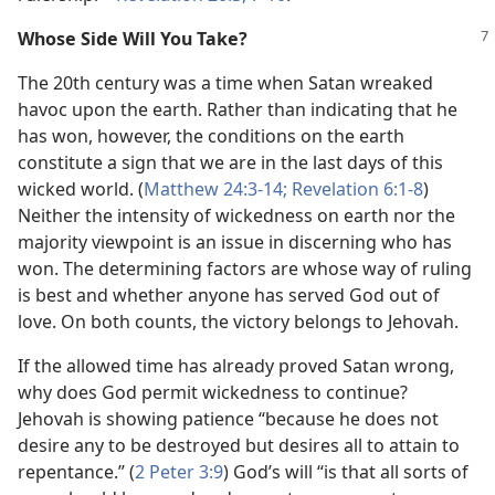
Whose Side Will You Take?
The 20th century was a time when Satan wreaked
havoc upon the earth. Rather than indicating that he
has won, however, the conditions on the earth
constitute a sign that we are in the last days of this
wicked world. (
Matthew 24:3-14;
Revelation 6:1-8
)
Neither the intensity of wickedness on earth nor the
majority viewpoint is an issue in discerning who has
won. The determining factors are whose way of ruling
is best and whether anyone has served God out of
love. On both counts, the victory belongs to Jehovah.
If the allowed time has already proved Satan wrong,
why does God permit wickedness to continue?
Jehovah is showing patience “because he does not
desire any to be destroyed but desires all to attain to
repentance.” (
2 Peter 3:9
) God’s will “is that all sorts of