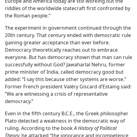
Europe and America today are still working out the
riddles of the worldwide statecraft first confronted by
the Roman people.”
The experiment in government continued through the
20th century. That century ended with democratic rule
gaining greater acceptance than ever before.
Democracy theoretically reaches out to embrace
everyone. But has democracy shown that man can rule
successfully without God? Jawaharlal Nehru, former
prime minister of India, called democracy good but
added: “I say this because other systems are worse.”
Former French president Valéry Giscard d’Estaing said:
“We are witnessing a crisis of representative
democracy.”
Even in the fifth century B.C.E., the Greek philosopher
Plato detected a weakness in the democratic way of
ruling. According to the book
A History of Political
Theory,
he attacked “the ignorance and incompetence