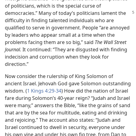
of politicians, which is the special curse of
democracies.” Many of today’s politicians lament
the
difficulty in finding talented individuals who are
qualified to serve in government. People “are annoyed
by leaders who appear small at a time when the
problems facing them are so big,” said
The Wall Street
Journal.
It continued: “They are disgusted with finding
indecision and corruption when they look for
direction.”
Now consider the rulership of King Solomon of
ancient Israel. Jehovah God gave Solomon outstanding
wisdom. (
1 Kings 4:29-34
) How did the nation of Israel
fare during Solomon’s 40-year reign? “Judah and Israel
were many,” answers the Bible, “like the grains of sand
that are by the sea for multitude, eating and drinking
and rejoicing.” The account also states: “Judah and
Israel continued to dwell in security, everyone under
his own vine and under his own fig tree, from Dan to