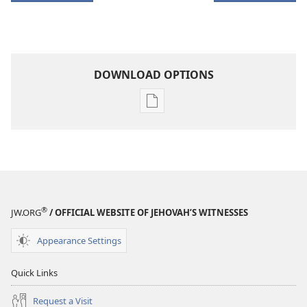
DOWNLOAD OPTIONS
Publication
download
options
THE
WATCHTOWER
—
STUDY
®
JW.ORG
/ OFFICIAL WEBSITE OF JEHOVAH’S WITNESSES
EDITION
January 15,
Appearance Settings
2003
Quick Links
Request a Visit