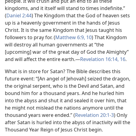
people. It will crush and put an end to all these
kingdoms, and it itself will stand to times indefinite.”
(
Daniel 2:44
) The Kingdom that the God of heaven sets
up is a heavenly government in the hands of Jesus
Christ. It is the same Kingdom that Jesus taught his
followers to pray for. (
Matthew 6:9, 10
) That Kingdom
will destroy all human governments at “the
[upcoming] war of the great day of God the Almighty”
and will affect the entire earth.​—
Revelation 16:14,
16
.
What is in store for Satan? The Bible describes this
future event: “[An angel of Jehovah] seized the dragon,
the original serpent, who is the Devil and Satan, and
bound him for a thousand years. And he hurled him
into the abyss and shut it and sealed it over him, that
he might not mislead the nations anymore until the
thousand years were ended.” (
Revelation 20:1-3
) Only
after Satan is hurled into the abyss of inactivity will the
Thousand Year Reign of Jesus Christ begin.