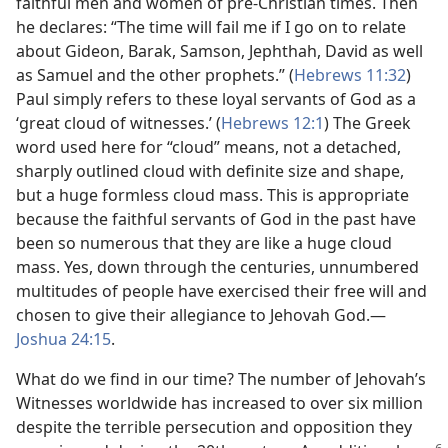
faithful men and women of pre-Christian times. Then
he declares: “The time will fail me if I go on to relate
about Gideon, Barak, Samson, Jephthah, David as well
as Samuel and the other prophets.” (
Hebrews 11:32
)
Paul simply refers to these loyal servants of God as a
‘great cloud of witnesses.’ (
Hebrews 12:1
) The Greek
word used here for “cloud” means, not a detached,
sharply outlined cloud with definite size and shape,
but a huge formless cloud mass. This is appropriate
because the faithful servants of God in the past have
been so numerous that they are like a huge cloud
mass. Yes, down through the centuries, unnumbered
multitudes of people have exercised their free will and
chosen to give their allegiance to Jehovah God.​—
Joshua 24:15
.
What do we find in our time? The number of Jehovah’s
Witnesses worldwide has increased to over six million
despite the terrible persecution and opposition they