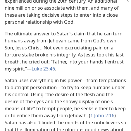
experienced during the 20th century. An
additional
nine million or so associate with them, and many of
these are taking decisive steps to enter into a close
personal relationship with God.
The ultimate answer to Satan’s claim that he can turn
humans away from Jehovah came from God’s own
Son, Jesus Christ. Not even excruciating pain on a
torture stake broke his integrity. As Jesus took his last
breath, he cried out: “Father, into your hands I entrust
my spirit.”​—
Luke 23:46
.
Satan uses everything in his power​—from temptations
to outright persecution—​to try to keep humans under
his control. Using “the desire of the flesh and the
desire of the eyes and the showy display of one’s
means of life” to tempt people, he seeks either to keep
or to entice them away from Jehovah. (
1 John 2:16
)
Satan has also ‘blinded the minds of the unbelievers so
that the illumination of the glorious good news about