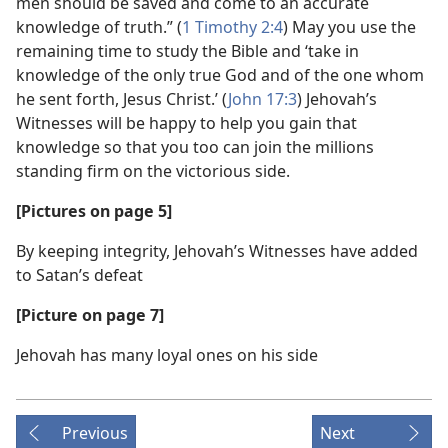
men should be saved and come to an accurate
knowledge of truth.” (
1 Timothy 2:4
) May you use the
remaining time to study the Bible and ‘take in
knowledge of the only true God and of the one whom
he sent forth, Jesus Christ.’ (
John 17:3
) Jehovah’s
Witnesses will be happy to help you gain that
knowledge so that you too can join the millions
standing firm on the victorious side.
[Pictures on page 5]
By keeping integrity, Jehovah’s Witnesses have added
to Satan’s defeat
[Picture on page 7]
Jehovah has many loyal ones on his side
Previous
Next