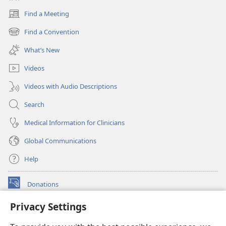
Find a Meeting
(opens
new
Find a Convention
(opens
window)
new
What’s New
window)
Videos
Videos with Audio Descriptions
Search
Medical Information for Clinicians
Global Communications
Help
Donations
(opens
new
Privacy Settings
window)
Watchtower ONLINE LIBRARY™
(opens