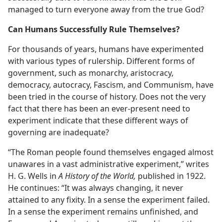
managed to turn everyone away from the true God?
Can Humans Successfully Rule Themselves?
For thousands of years, humans have experimented
with various types of rulership. Different forms of
government, such as monarchy, aristocracy,
democracy, autocracy, Fascism, and Communism, have
been tried in the course of history. Does not the very
fact that there has been an ever-present need to
experiment indicate that these different ways of
governing are inadequate?
“The Roman people found themselves engaged almost
unawares in a vast administrative experiment,” writes
H. G. Wells in
A History of the World,
published in 1922.
He continues: “It was always changing, it never
attained to any fixity. In a sense the experiment failed.
In a sense the experiment remains unfinished, and