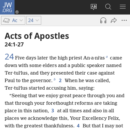
JW.ORG
Log
In
Change
Search
SH
(opens
site
JW.ORG
ME
Ac
24
new
language
window)
Acts of Apostles
24:1-27
24
a
Five days later the high priest An·a·niʹas
came
down with some elders and a public speaker named
Ter·tulʹlus, and they presented their case against
b
2
Paul to the governor.
When he was called,
Ter·tulʹlus started accusing him, saying:
“Seeing that we enjoy great peace through you and
that through your forethought reforms are taking
3
place in this nation,
at all times and also in all
places we acknowledge this, Your Excellency Felix,
4
with the greatest thankfulness.
But that I may not