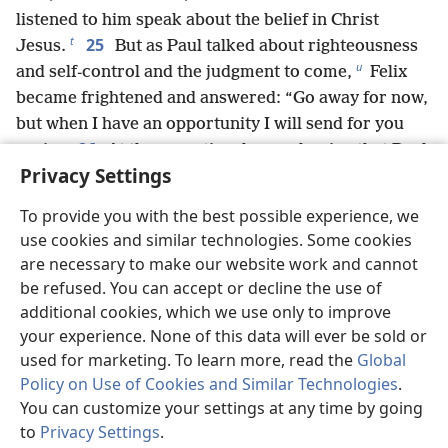
listened to him speak about the belief in Christ
t
25
Jesus.
But as Paul talked about righteousness
u
and self-control and the judgment to come,
Felix
became frightened and answered: “Go away for now,
but when I have an opportunity I will send for you
26
again.”
At the same time he was hoping that Paul
Privacy Settings
would give him money. For that reason, he sent for
him even more frequently and conversed with him.
To provide you with the best possible experience, we
27
But when two years had elapsed, Felix was
use cookies and similar technologies. Some cookies
succeeded by Porcius Festus; and because Felix
are necessary to make our website work and cannot
v
desired to gain favor with the Jews,
he left Paul in
be refused. You can accept or decline the use of
custody.
additional cookies, which we use only to improve
your experience. None of this data will ever be sold or
used for marketing. To learn more, read the
Global
Policy on Use of Cookies and Similar Technologies
.
Previous
Next
You can customize your settings at any time by going
to
Privacy Settings
.
St