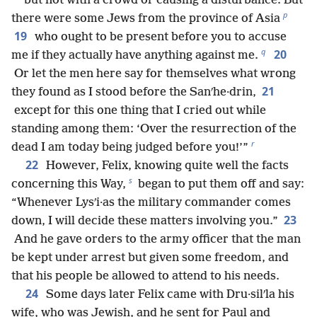
but not with a crowd or causing a disturbance. But
p
there were some Jews from the province of Asia
19
who ought to be present before you to accuse
q
20
me if they actually have anything against me.
Or let the men here say for themselves what wrong
21
they found as I stood before the Sanʹhe·drin,
except for this one thing that I cried out while
standing among them: ‘Over the resurrection of the
r
dead I am today being judged before you!’”
22
However, Felix, knowing quite well the facts
s
concerning this Way,
began to put them off and say:
“Whenever Lysʹi·as the military commander comes
23
down, I will decide these matters involving you.”
And he gave orders to the army officer that the man
be kept under arrest but given some freedom, and
that his people be allowed to attend to his needs.
24
Some days later Felix came with Dru·silʹla his
wife, who was Jewish, and he sent for Paul and