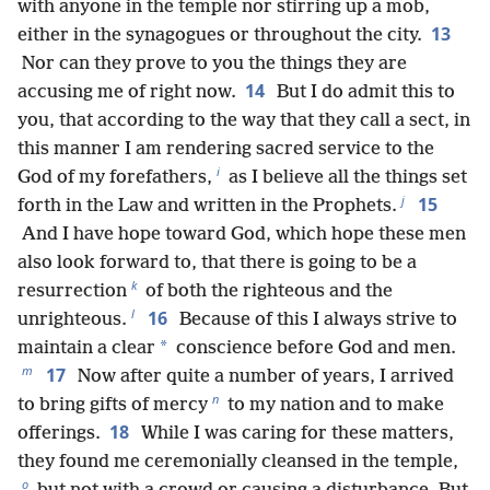
with anyone in the temple nor stirring up a mob,
13
either in the synagogues or throughout the city.
Nor can they prove to you the things they are
14
accusing me of right now.
But I do admit this to
you, that according to the way that they call a sect, in
this manner I am rendering sacred service to the
i
God of my forefathers,
as I believe all the things set
j
15
forth in the Law and written in the Prophets.
And I have hope toward God, which hope these men
also look forward to, that there is going to be a
k
resurrection
of both the righteous and the
l
16
unrighteous.
Because of this I always strive to
*
maintain a clear
conscience before God and men.
m
17
Now after quite a number of years, I arrived
n
to bring gifts of mercy
to my nation and to make
18
offerings.
While I was caring for these matters,
they found me ceremonially cleansed in the temple,
o