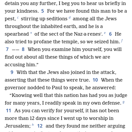
detain you any further, I beg you to hear us briefly in
5
your kindness.
For we have found this man to be a
c
d
pest,
stirring up seditions
among all the Jews
throughout the inhabited earth, and he is a
e
6
*
spearhead
of the sect of the Naz·a·renesʹ.
He
f
also tried to profane the temple, so we seized him.
7
8
——
When you examine him yourself, you will
find out about all these things of which we are
accusing him.”
9
With that the Jews also joined in the attack,
10
asserting that these things were true.
When the
governor nodded to Paul to speak, he answered:
“Knowing well that this nation has had you as judge
g
for many years, I readily speak in my own defense.
11
As you can verify for yourself, it has not been
more than 12 days since I went up to worship in
h
12
Jerusalem;
and they found me neither arguing