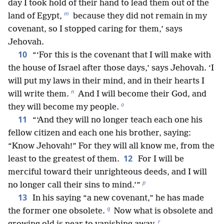
day I took hold of their hand to lead them out of the
m
land of Egypt,
because they did not remain in my
covenant, so I stopped caring for them,’ says
Jehovah.
10
“‘For this is the covenant that I will make with
the house of Israel after those days,’ says Jehovah. ‘I
will put my laws in their mind, and in their hearts I
n
will write them.
And I will become their God, and
o
they will become my people.
11
“‘And they will no longer teach each one his
fellow citizen and each one his brother, saying:
“Know Jehovah!” For they will all know me, from the
12
least to the greatest of them.
For I will be
merciful toward their unrighteous deeds, and I will
p
no longer call their sins to mind.’”
13
In his saying “a new covenant,” he has made
q
the former one obsolete.
Now what is obsolete and
r