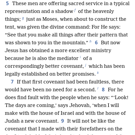
5
These men are offering sacred service in a typical
f
representation and a shadow
of the heavenly
g
things;
just as Moses, when about to construct the
tent, was given the divine command: For He says:
“See that you make all things after their pattern that
h
6
was shown to you in the mountain.”
But now
Jesus has obtained a more excellent ministry
i
because he is also the mediator
of a
j
correspondingly better covenant,
which has been
k
legally established on better promises.
7
If that first covenant had been faultless, there
l
8
would have been no need for a second.
For he
does find fault with the people when he says: “‘Look!
The days are coming,’ says Jehovah, ‘when I will
make with the house of Israel and with the house of
9
Judah a new covenant.
It will not be like the
covenant that I made with their forefathers on the