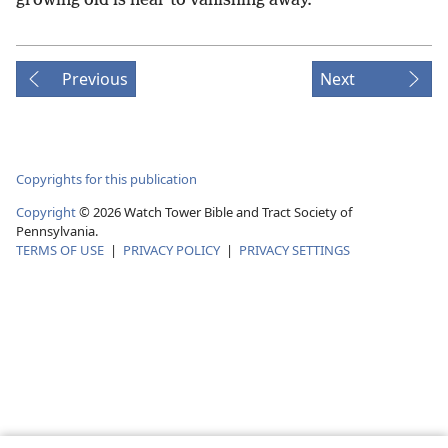
growing old is near to vanishing away.
Previous
Next
Copyrights for this publication
Copyright
©
2026
Watch Tower Bible and Tract Society of
Pennsylvania.
TERMS OF USE
|
PRIVACY POLICY
|
PRIVACY SETTINGS