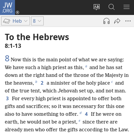
JW.ORG
Log
In
Change
Search
SH
(opens
site
JW.ORG
ME
Heb
8
new
language
window)
To the Hebrews
8:1-13
8
Now this is the main point of what we are saying:
a
We have such a high priest as this,
and he has sat
down at the right hand of the throne of the Majesty in
b
c
2
the heavens,
a minister of the holy place
and
of the true tent, which Jehovah set up, and not man.
3
For every high priest is appointed to offer both
gifts and sacrifices; so it was necessary for this one
d
4
also to have something to offer.
If he were on
e
earth, he would not be a priest,
since there are
already men who offer the gifts according to the Law.