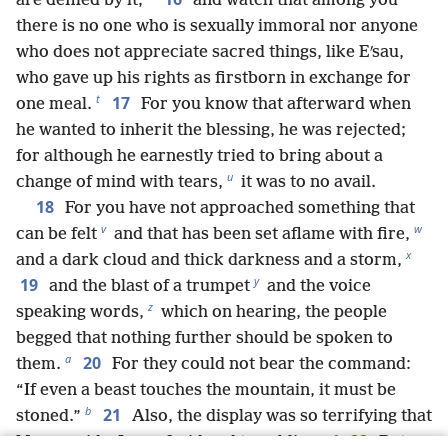
are defiled by it;
and watch that among you
there is no one who is sexually immoral nor anyone
who does not appreciate sacred things, like Eʹsau,
who gave up his rights as firstborn in exchange for
t
17
one meal.
For you know that afterward when
he wanted to inherit the blessing, he was rejected;
for although he earnestly tried to bring about a
u
change of mind with tears,
it was to no avail.
18
For you have not approached something that
v
w
can be felt
and that has been set aflame with fire,
x
and a dark cloud and thick darkness and a storm,
y
19
and the blast of a trumpet
and the voice
z
speaking words,
which on hearing, the people
begged that nothing further should be spoken to
a
20
them.
For they could not bear the command:
“If even a beast touches the mountain, it must be
b
21
stoned.”
Also, the display was so terrifying that
c
22
Moses said: “I am afraid and trembling.”
But