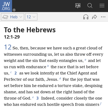
JW.ORG
Log
In
Change
Search
SH
(opens
site
JW.ORG
ME
Heb
12
new
language
window)
To the Hebrews
12:1-29
12
So, then, because we have such a great cloud of
witnesses surrounding us, let us also throw off every
a
weight and the sin that easily entangles us,
and let
b
us run with endurance
the race that is set before
c
2
us,
as we look intently at the Chief Agent and
d
Perfecter of our faith, Jesus.
For the joy that was
set before him he endured a torture stake, despising
shame, and has sat down at the right hand of the
e
3
throne of God.
Indeed, consider closely the one
f
who has endured such hostile speech from sinners