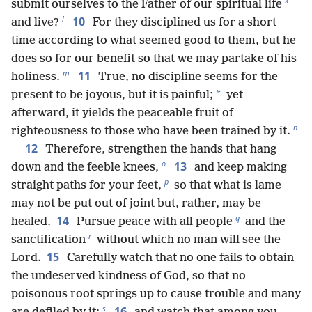
k
submit ourselves to the Father of our spiritual life
l
10
and live?
For they disciplined us for a short
time according to what seemed good to them, but he
does so for our benefit so that we may partake of his
m
11
holiness.
True, no discipline seems for the
*
present to be joyous, but it is painful;
yet
afterward, it yields the peaceable fruit of
n
righteousness to those who have been trained by it.
12
Therefore, strengthen the hands that hang
o
13
down and the feeble knees,
and keep making
p
straight paths for your feet,
so that what is lame
may not be put out of joint but, rather, may be
q
14
healed.
Pursue peace with all people
and the
r
sanctification
without which no man will see the
15
Lord.
Carefully watch that no one fails to obtain
the undeserved kindness of God, so that no
poisonous root springs up to cause trouble and many
s
16