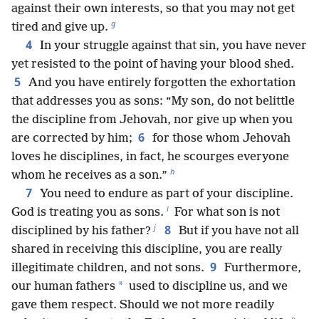
against their own interests, so that you may not get
g
tired and give up.
4
In your struggle against that sin, you have never
yet resisted to the point of having your blood shed.
5
And you have entirely forgotten the exhortation
that addresses you as sons: “My son, do not belittle
the discipline from Jehovah, nor give up when you
6
are corrected by him;
for those whom Jehovah
loves he disciplines, in fact, he scourges everyone
h
whom he receives as a son.”
7
You need to endure as part of your discipline.
i
God is treating you as sons.
For what son is not
j
8
disciplined by his father?
But if you have not all
shared in receiving this discipline, you are really
9
illegitimate children, and not sons.
Furthermore,
*
our human fathers
used to discipline us, and we
gave them respect. Should we not more readily