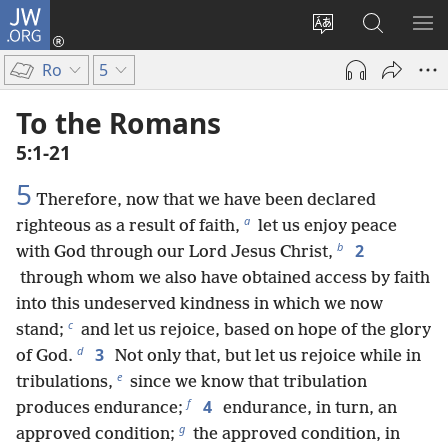
JW.ORG
Log
In
Change
Search
SH
(opens
site
JW.ORG
ME
Ro
5
new
language
window)
To the Romans
5:1-21
5
Therefore, now that we have been declared
a
righteous as a result of faith,
let us enjoy peace
b
2
with God through our Lord Jesus Christ,
through whom we also have obtained access by faith
into this undeserved kindness in which we now
c
stand;
and let us rejoice, based on hope of the glory
d
3
of God.
Not only that, but let us rejoice while in
e
tribulations,
since we know that tribulation
f
4
produces endurance;
endurance, in turn, an
g
approved condition;
the approved condition, in