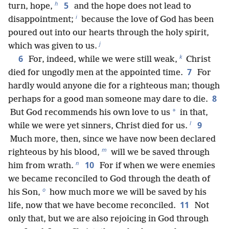
h
5
turn, hope,
and the hope does not lead to
i
disappointment;
because the love of God has been
poured out into our hearts through the holy spirit,
j
which was given to us.
k
6
For, indeed, while we were still weak,
Christ
7
died for ungodly men at the appointed time.
For
hardly would anyone die for a righteous man; though
8
perhaps for a good man someone may dare to die.
*
But God recommends his own love to us
in that,
l
9
while we were yet sinners, Christ died for us.
Much more, then, since we have now been declared
m
righteous by his blood,
will we be saved through
n
10
him from wrath.
For if when we were enemies
we became reconciled to God through the death of
o
his Son,
how much more we will be saved by his
11
life, now that we have become reconciled.
Not
only that, but we are also rejoicing in God through