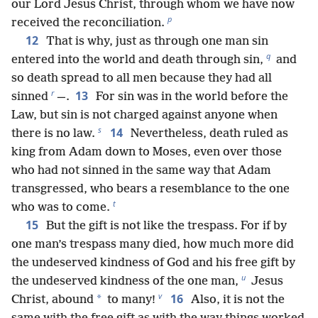
our Lord Jesus Christ, through whom we have now
p
received the reconciliation.
12
That is why, just as through one man sin
q
entered into the world and death through sin,
and
so death spread to all men because they had all
r
13
sinned
—.
For sin was in the world before the
Law, but sin is not charged against anyone when
s
14
there is no law.
Nevertheless, death ruled as
king from Adam down to Moses, even over those
who had not sinned in the same way that Adam
transgressed, who bears a resemblance to the one
t
who was to come.
15
But the gift is not like the trespass. For if by
one man’s trespass many died, how much more did
the undeserved kindness of God and his free gift by
u
the undeserved kindness of the one man,
Jesus
v
16
*
Christ, abound
to many!
Also, it is not the