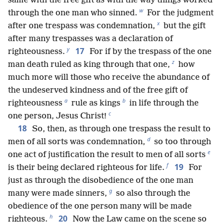
same with the free gift as with the way things worked
w
through the one man who sinned.
For the judgment
x
after one trespass was condemnation,
but the gift
after many trespasses was a declaration of
y
17
righteousness.
For if by the trespass of the one
z
man death ruled as king through that one,
how
much more will those who receive the abundance of
the undeserved kindness and of the free gift of
a
b
righteousness
rule as kings
in life through the
c
one person, Jesus Christ!
18
So, then, as through one trespass the result to
d
men of all sorts was condemnation,
so too through
e
one act of justification the result to men of all sorts
f
19
is their being declared righteous for life.
For
just as through the disobedience of the one man
g
many were made sinners,
so also through the
obedience of the one person many will be made
h
20
righteous.
Now the Law came on the scene so