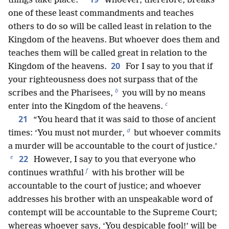
things take place.
Whoever, therefore, breaks
one of these least commandments and teaches
others to do so will be called least in relation to the
Kingdom of the heavens. But whoever does them and
teaches them will be called great in relation to the
20
Kingdom of the heavens.
For I say to you that if
your righteousness does not surpass that of the
b
scribes and the Pharisees,
you will by no means
c
enter into the Kingdom of the heavens.
21
“You heard that it was said to those of ancient
d
times: ‘You must not murder,
but whoever commits
a murder will be accountable to the court of justice.’
e
22
However, I say to you that everyone who
f
continues wrathful
with his brother will be
accountable to the court of justice; and whoever
addresses his brother with an unspeakable word of
contempt will be accountable to the Supreme Court;
whereas whoever says, ‘You despicable fool!’ will be