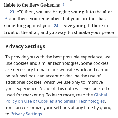
g
liable to the fiery Ge·henʹna.
23
“If, then, you are bringing your gift to the altar
h
and there you remember that your brother has
24
something against you,
leave your gift there in
front of the altar, and go away. First make your peace
with your brother, and then come back and offer
Privacy Settings
i
your gift.
25
“Be quick to settle matters with your legal
To provide you with the best possible experience, we
opponent, while you are with him on the way there,
use cookies and similar technologies. Some cookies
so that somehow the opponent may not turn you
are necessary to make our website work and cannot
over to the judge, and the judge to the court
be refused. You can accept or decline the use of
j
26
attendant, and you get thrown into prison.
I say
additional cookies, which we use only to improve
to you for a fact, you will certainly not come out of
your experience. None of this data will ever be sold or
there until you have paid over your last small coin.
used for marketing. To learn more, read the
Global
27
Policy on Use of Cookies and Similar Technologies
.
“You heard that it was said: ‘You must not
You can customize your settings at any time by going
k
28
commit adultery.’
But I say to you that
to
Privacy Settings
.
l
everyone who keeps on looking at a woman
so as to
St