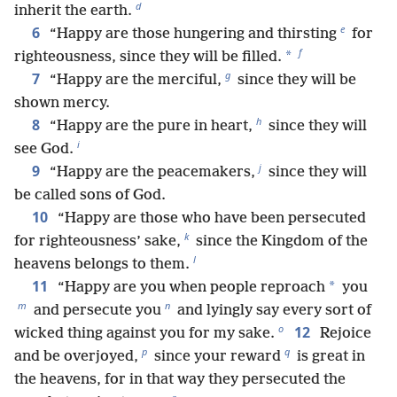
d
inherit the earth.
e
6
“Happy are those hungering and thirsting
for
f
*
righteousness, since they will be filled.
g
7
“Happy are the merciful,
since they will be
shown mercy.
h
8
“Happy are the pure in heart,
since they will
i
see God.
j
9
“Happy are the peacemakers,
since they will
be called sons of God.
10
“Happy are those who have been persecuted
k
for righteousness’ sake,
since the Kingdom of the
l
heavens belongs to them.
11
*
“Happy are you when people reproach
you
m
n
and persecute you
and lyingly say every sort of
o
12
wicked thing against you for my sake.
Rejoice
p
q
and be overjoyed,
since your reward
is great in
the heavens, for in that way they persecuted the