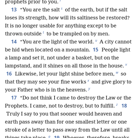
r
prophets prior to you.
s
13
“You are the salt
of the earth, but if the salt
loses its strength, how will its saltiness be restored?
It is no longer usable for anything except to be
t
thrown outside
to be trampled on by men.
u
14
“You are the light of the world.
A city cannot
15
be hid when located on a mountain.
People light
a lamp and set it, not under a basket, but on the
v
lampstand, and it shines on all those in the house.
w
16
Likewise, let your light shine before men,
so
x
that they may see your fine works
and give glory to
y
your Father who is in the heavens.
17
“Do not think I came to destroy the Law or the
z
18
Prophets. I came, not to destroy, but to fulfill.
Truly I say to you that sooner would heaven and
earth pass away than for one smallest letter or one
stroke of a letter to pass away from the Law until all
a
19