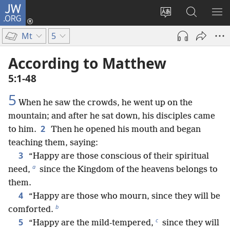
JW.ORG
Log
In
Change
Search
SH
(opens
site
JW.ORG
ME
Mt
5
new
language
window)
According to Matthew
5:1-48
5
When he saw the crowds, he went up on the
mountain; and after he sat down, his disciples came
2
to him.
Then he opened his mouth and began
teaching them, saying:
3
“Happy are those conscious of their spiritual
a
need,
since the Kingdom of the heavens belongs to
them.
4
“Happy are those who mourn, since they will be
b
comforted.
c
5
“Happy are the mild-tempered,
since they will