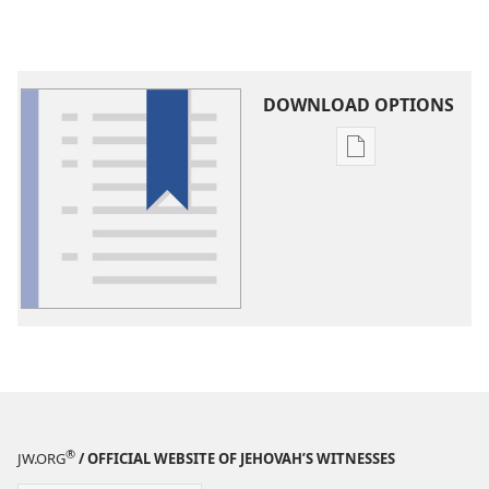
DOWNLOAD OPTIONS
Publication
download
options
Glossary
®
JW.ORG
/ OFFICIAL WEBSITE OF JEHOVAH’S WITNESSES