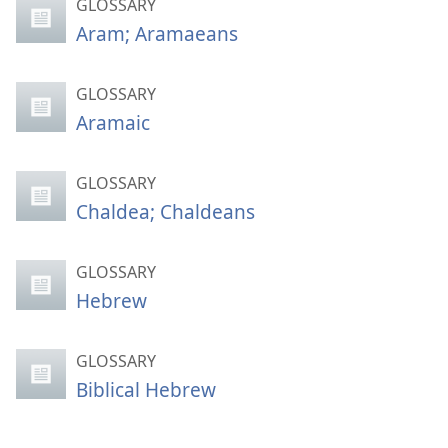
GLOSSARY
Aram; Aramaeans
GLOSSARY
Aramaic
GLOSSARY
Chaldea; Chaldeans
GLOSSARY
Hebrew
GLOSSARY
Biblical Hebrew