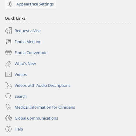
Appearance Settings
Quick Links
Request a Visit
Find a Meeting
(opens
new
Find a Convention
(opens
window)
new
What’s New
window)
Videos
Videos with Audio Descriptions
Search
Medical Information for Clinicians
Global Communications
Help