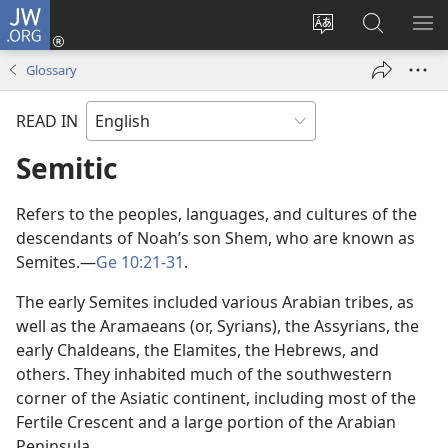
JW.ORG
Log
In
Change
Search
SH
(opens
site
JW.ORG
ME
Glossary
new
language
window)
READ IN
Semitic
Refers to the peoples, languages, and cultures of the
descendants of Noah’s son Shem, who are known as
Semites.—
Ge 10:21-31
.
The early Semites included various Arabian tribes, as
well as the Aramaeans (or, Syrians), the Assyrians, the
early Chaldeans, the Elamites, the Hebrews, and
others. They inhabited much of the southwestern
corner of the Asiatic continent, including most of the
Fertile Crescent and a large portion of the Arabian
Peninsula.