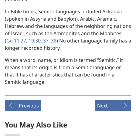
In Bible times, Semitic languages included Akkadian
(spoken in Assyria and Babylon), Arabic, Aramaic,
Hebrew, and the languages of the neighboring nations
of Israel, such as the Ammonites and the Moabites.
(
Ge 11:27;
19:30,
37, 38
) No other language family has a
longer recorded history.
When a word, name, or idiom is termed “Semitic,” it
means that its origin is from a Semitic language or
that it has characteristics that can be found in a
Semitic language.
Previous
Next
You May Also Like