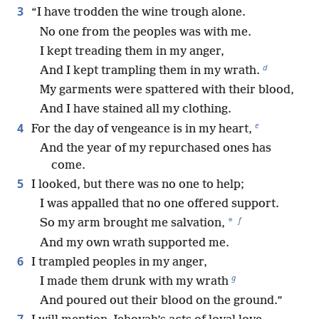
3
“I have trodden the wine trough alone.
No one from the peoples was with me.
I kept treading them in my anger,
d
And I kept trampling them in my wrath.
My garments were spattered with their blood,
And I have stained all my clothing.
e
4
For the day of vengeance is in my heart,
And the year of my repurchased ones has
come.
5
I looked, but there was no one to help;
I was appalled that no one offered support.
f
*
So my arm brought me salvation,
And my own wrath supported me.
6
I trampled peoples in my anger,
g
I made them drunk with my wrath
And poured out their blood on the ground.”