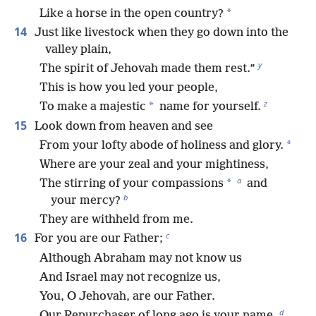
*
Like a horse in the open country?
14
Just like livestock when they go down into the
valley plain,
y
The spirit of Jehovah made them rest.”
This is how you led your people,
z
*
To make a majestic
name for yourself.
15
Look down from heaven and see
*
From your lofty abode of holiness and glory.
Where are your zeal and your mightiness,
a
*
The stirring of your compassions
and
b
your mercy?
They are withheld from me.
c
16
For you are our Father;
Although Abraham may not know us
And Israel may not recognize us,
You, O Jehovah, are our Father.
d
Our Repurchaser of long ago is your name.