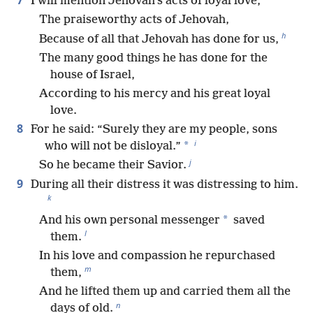
7
I will mention Jehovah’s acts of loyal love,
The praiseworthy acts of Jehovah,
h
Because of all that Jehovah has done for us,
The many good things he has done for the
house of Israel,
According to his mercy and his great loyal
love.
8
For he said: “Surely they are my people, sons
i
*
who will not be disloyal.”
j
So he became their Savior.
9
During all their distress it was distressing to him.
k
*
And his own personal messenger
saved
l
them.
In his love and compassion he repurchased
m
them,
And he lifted them up and carried them all the
n
days of old.