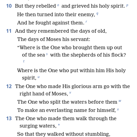
o
p
10
But they rebelled
and grieved his holy spirit.
q
He then turned into their enemy,
r
And he fought against them.
11
And they remembered the days of old,
The days of Moses his servant:
“Where is the One who brought them up out
s
of the sea
with the shepherds of his flock?
t
Where is the One who put within him His holy
u
spirit,
12
The One who made His glorious arm go with the
v
right hand of Moses,
w
The One who split the waters before them
x
To make an everlasting name for himself,
13
The One who made them walk through the
*
surging waters,
So that they walked without stumbling,