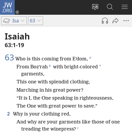
JW.ORG
Log
In
Change
Search
SH
(opens
site
JW.ORG
ME
Isa
63
new
language
window)
Isaiah
63:1-19
63
a
Who is this coming from Eʹdom,
b
*
From Bozʹrah
with bright-colored
garments,
This one with splendid clothing,
Marching in his great power?
“It is I, the One speaking in righteousness,
The One with great power to save.”
2
Why is your clothing red,
And why are your garments like those of one
c
treading the winepress?