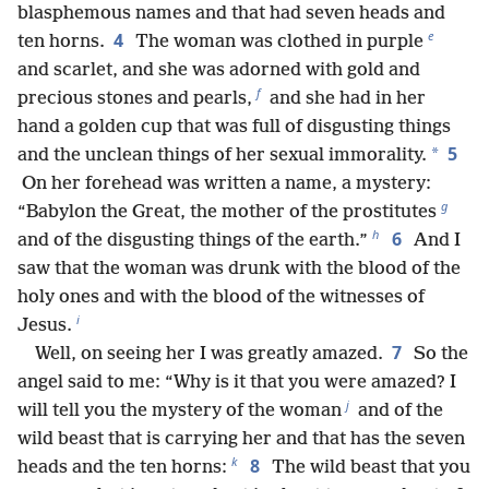
blasphemous names and that had seven heads and
e
4
ten horns.
The woman was clothed in purple
and scarlet, and she was adorned with gold and
f
precious stones and pearls,
and she had in her
hand a golden cup that was full of disgusting things
5
*
and the unclean things of her sexual immorality.
On her forehead was written a name, a mystery:
g
“Babylon the Great, the mother of the prostitutes
h
6
and of the disgusting things of the earth.”
And I
saw that the woman was drunk with the blood of the
holy ones and with the blood of the witnesses of
i
Jesus.
7
Well, on seeing her I was greatly amazed.
So the
angel said to me: “Why is it that you were amazed? I
j
will tell you the mystery of the woman
and of the
wild beast that is carrying her and that has the seven
k
8
heads and the ten horns:
The wild beast that you