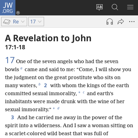
JW.ORG
Log
In
Change
Search
SH
(opens
site
JW.ORG
ME
Re
17
new
language
window)
A Revelation to John
17:1-18
17
One of the seven angels who had the seven
a
bowls
came and said to me: “Come, I will show you
the judgment on the great prostitute who sits on
b
2
many waters,
with whom the kings of the earth
c
*
committed sexual immorality,
and earth’s
inhabitants were made drunk with the wine of her
d
*
sexual immorality.”
3
And he carried me away in the power of the
spirit into a wilderness. And I saw a woman sitting on
a scarlet-colored wild beast that was full of