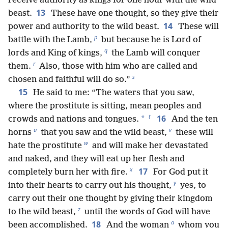
receive authority as kings for one hour with the wild
13
beast.
These have one thought, so they give their
14
power and authority to the wild beast.
These will
p
battle with the Lamb,
but because he is Lord of
q
lords and King of kings,
the Lamb will conquer
r
them.
Also, those with him who are called and
s
chosen and faithful will do so.”
15
He said to me: “The waters that you saw,
where the prostitute is sitting, mean peoples and
t
16
*
crowds and nations and tongues.
And the ten
u
v
horns
that you saw and the wild beast,
these will
w
hate the prostitute
and will make her devastated
and naked, and they will eat up her flesh and
x
17
completely burn her with fire.
For God put it
y
into their hearts to carry out his thought,
yes, to
carry out their one thought by giving their kingdom
z
to the wild beast,
until the words of God will have
a
18
been accomplished.
And the woman
whom you