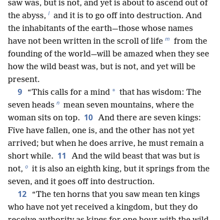
saw was, but is not, and yet is about to ascend out of
l
the abyss,
and it is to go off into destruction. And
the inhabitants of the earth—those whose names
m
have not been written in the scroll of life
from the
founding of the world—will be amazed when they see
how the wild beast was, but is not, and yet will be
present.
9
*
“This calls for a mind
that has wisdom: The
n
seven heads
mean seven mountains, where the
10
woman sits on top.
And there are seven kings:
Five have fallen, one is, and the other has not yet
arrived; but when he does arrive, he must remain a
11
short while.
And the wild beast that was but is
o
not,
it is also an eighth king, but it springs from the
seven, and it goes off into destruction.
12
“The ten horns that you saw mean ten kings
who have not yet received a kingdom, but they do