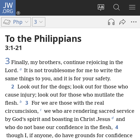
JW.ORG
Log
In
Change
Search
SH
(opens
site
JW.ORG
ME
Php
3
new
language
window)
To the Philippians
3:1-21
3
Finally, my brothers, continue rejoicing in the
a
Lord.
It is not troublesome for me to write the
same things to you, and it is for your safety.
2
Look out for the dogs; look out for those who
cause injury; look out for those who mutilate the
b
3
flesh.
For we are those with the real
c
circumcision,
we who are rendering sacred service
d
by God’s spirit and boasting in Christ Jesus
and
4
who do not base our confidence in the flesh,
though I, if anyone, do have grounds for confidence