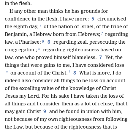
in the flesh.
If any other man thinks he has grounds for
5
confidence in the flesh, I have more:
circumcised
e
the eighth day,
of the nation of Israel, of the tribe of
f
Benjamin, a Hebrew born from Hebrews;
regarding
g
6
law, a Pharisee;
regarding zeal, persecuting the
h
congregation;
regarding righteousness based on
7
law, one who proved himself blameless.
Yet, the
things that were gains to me, I have considered loss
i
8
*
on account of the Christ.
What is more, I do
indeed also consider all things to be loss on account
of the excelling value of the knowledge of Christ
Jesus my Lord. For his sake I have taken the loss of
all things and I consider them as a lot of refuse, that I
9
may gain Christ
and be found in union with him,
not because of my own righteousness from following
the Law, but because of the righteousness that is