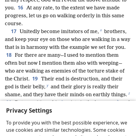
in any respect, God will reveal the above attitude to
16
you.
At any rate, to the extent we have made
progress, let us go on walking orderly in this same
course.
x
17
Unitedly become imitators of me,
brothers,
and keep your eye on those who are walking in a way
that is in harmony with the example we set for you.
18
For there are many—I used to mention them
often but now I mention them also with weeping—
who are walking as enemies of the torture stake of
19
the Christ.
Their end is destruction, and their
y
god is their belly,
and their glory is really their
z
shame, and they have their minds on earthly things.
a
b
20
But our citizenship
exists in the heavens,
and
Privacy Settings
we are eagerly waiting for a savior from there, the
c
21
Lord Jesus Christ,
who will transform our
To provide you with the best possible experience, we
d
humble body to be like his glorious body
by his
use cookies and similar technologies. Some cookies
great power that enables him to subject all things to