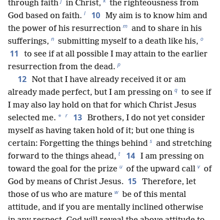
j
k
through faith
in Christ,
the righteousness from
l
10
God based on faith.
My aim is to know him and
m
the power of his resurrection
and to share in his
n
o
sufferings,
submitting myself to a death like his,
11
to see if at all possible I may attain to the earlier
p
resurrection from the dead.
12
Not that I have already received it or am
q
already made perfect, but I am pressing on
to see if
I may also lay hold on that for which Christ Jesus
r
13
*
selected me.
Brothers, I do not yet consider
myself as having taken hold of it; but one thing is
s
certain: Forgetting the things behind
and stretching
t
14
forward to the things ahead,
I am pressing on
u
v
toward the goal for the prize
of the upward call
of
15
God by means of Christ Jesus.
Therefore, let
w
those of us who are mature
be of this mental
attitude, and if you are mentally inclined otherwise