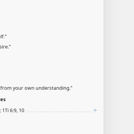
f.”
sire.”
e from your own understanding.”
ces
 1Ti 6:9, 10