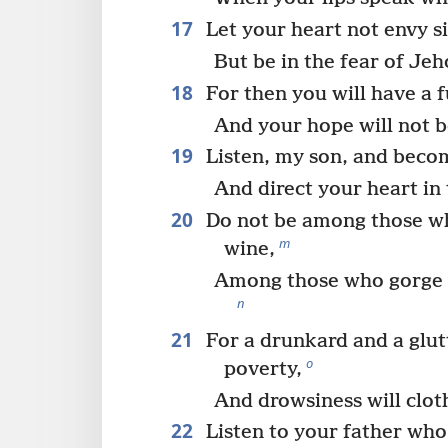
17
Let your heart not envy s
But be in the fear of Jeh
18
For then you will have a 
And your hope will not be
19
Listen, my son, and beco
And direct your heart in 
20
Do not be among those w
m
wine,
Among those who gorge 
n
21
For a drunkard and a glut
o
poverty,
And drowsiness will clot
22
Listen to your father who