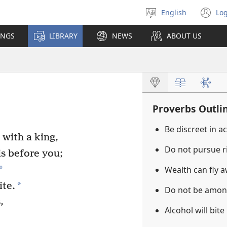
English
Log
Select
(o
language
n
INGS
LIBRARY
NEWS
ABOUT US
wi
Proverbs Outli
Be discreet in a
with a king,
Do not pursue r
is before you;
*
Wealth can fly 
*
ite.
Do not be amon
,
Alcohol will bite