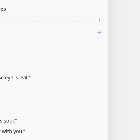
ces
 eye is evil.”
s soul.”
ot with you.”