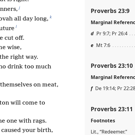
j
inners,
Proverbs 23:9
k
ovah all day long,
Marginal Referen
l
future
d
Pr 9:7; Pr 26:4
 cut off.
e
Mt 7:6
me wise,
the right way.
Proverbs 23:10
ho drink too much
Marginal Referen
themselves on meat,
f
De 19:14; Pr 22:2
ton will come to
Proverbs 23:11
Footnotes
he one with rags.
 caused your birth,
Lit., “Redeemer.”