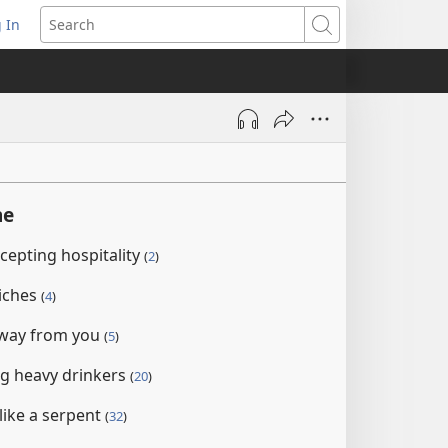
 In
pens
Search
ew
ndow)
ne
ccepting hospitality
(
2
)
iches
(
4
)
away from you
(
5
)
g heavy drinkers
(
20
)
 like a serpent
(
32
)