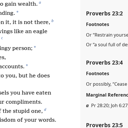
a
o gain wealth.
Proverbs 23:2
*
nding.
b
it, it is not there,
Footnotes
wings like an eagle
Or “Restrain yoursel
c
.
Or “a soul full of de
*
tingy person;
es,
Proverbs 23:4
*
 accounts.
Footnotes
to you, but he does
Or possibly, “Ceas
sels you have eaten
Marginal Referen
ur compliments.
a
Pr 28:20; Joh 6:27;
d
 the stupid one,
wisdom of your words.
Proverbs 23:5