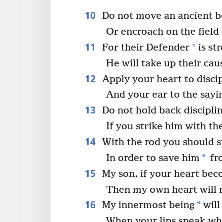
10
Do not move an ancient 
Or encroach on the field 
11
*
For their Defender
is st
He will take up their cau
12
Apply your heart to disci
And your ear to the sayi
13
Do not hold back disciplin
If you strike him with the
14
With the rod you should s
*
In order to save him
fr
15
My son, if your heart bec
Then my own heart will r
16
*
My innermost being
will
When your lips speak wha