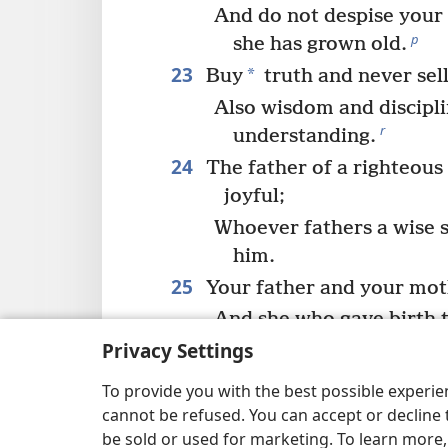
And do not despise your
p
she has grown old.
23
*
Buy
truth and never sell 
Also wisdom and discipl
r
understanding.
24
The father of a righteous 
joyful;
Whoever fathers a wise so
him.
25
Your father and your moth
And she who gave birth to
26
Privacy Settings
My son, do give your hear
And may your eyes take 
To provide you with the best possible experi
s
cannot be refused. You can accept or decline 
27
be sold or used for marketing. To learn more
For a prostitute is a deep 