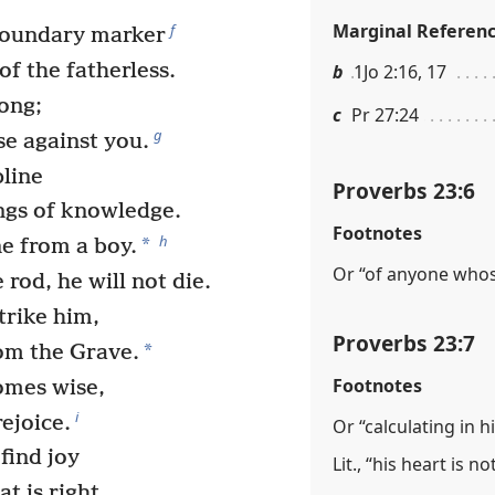
Marginal Referen
f
boundary marker
of the fatherless.
b
1Jo 2:16, 17
rong;
c
Pr 27:24
g
se against you.
pline
Proverbs 23:6
ngs of knowledge.
Footnotes
h
*
e from a boy.
Or “of anyone whose
 rod, he will not die.
trike him,
Proverbs 23:7
*
om the Grave.
Footnotes
omes wise,
i
ejoice.
Or “calculating in hi
 find joy
Lit., “his heart is n
t is right.