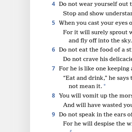
4
Do not wear yourself out t
Stop and show understa
5
When you cast your eyes on 
For it will surely sprout 
and fly off into the sky
6
Do not eat the food of a s
Do not crave his delicaci
7
For he is like one keeping
“Eat and drink,” he says 
*
not mean it.
8
You will vomit up the mor
And will have wasted yo
9
Do not speak in the ears of
For he will despise the 
e