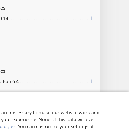
ces
10:14
ces
8; Eph 6:4
es are necessary to make our website work and
your experience. None of this data will ever
nologies
. You can customize your settings at