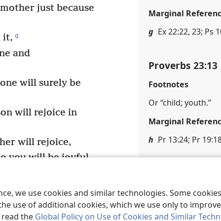
 mother just because
Marginal Referen
g
Ex 22:22, 23; Ps 
q
it,
ine and
Proverbs 23:13
one will surely be
Footnotes
Or “child; youth.”
n will rejoice in
Marginal Referen
h
Pr 13:24; Pr 19:1
er will rejoice,
 you will be joyful.
Proverbs 23:14
t to me,
pleasure in my ways.
Footnotes
ence, we use cookies and similar technologies. Some cooki
the use of additional cookies, which we use only to improve 
Or “his soul.”
, read the
Global Policy on Use of Cookies and Similar Tech
pit,