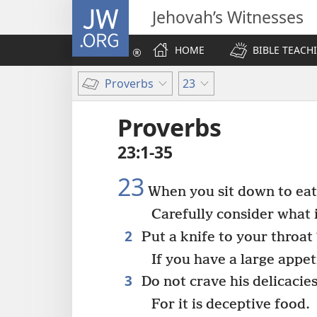
JW.ORG
Jehovah’s Witnesses
HOME
BIBLE TEACH
Proverbs
23
Proverbs
23:1-35
23
When you sit down to eat 
Carefully consider what 
2
Put a knife to your throat
If you have a large appet
3
Do not crave his delicacies
For it is deceptive food.