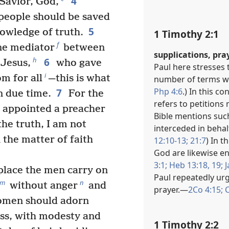
4
 Savior, God,
f people should be saved
5
owledge of truth.
1 Timothy 2:1
f
e mediator
between
supplications, pra
6
h
 Jesus,
who gave
Paul here stresses 
i
m for all
—this is what
number of terms wi
Php 4:6
.) In this c
7
n due time.
For the
refers to petitions
 appointed a preacher
Bible mentions suc
the truth, I am not
interceded in behal
 the matter of faith
12:10-13;
21:7
) In t
God are likewise en
3:1;
Heb 13:18, 19;
J
 place the men carry on
Paul repeatedly urg
m
n
without anger
and
prayer.​—
2Co 4:15;
C
omen should adorn
ess, with modesty and
1 Timothy 2:2