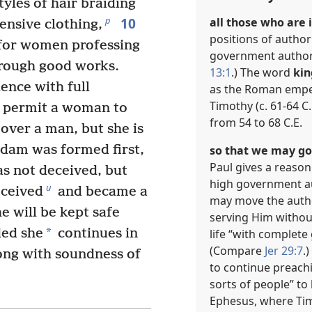
yles of hair braiding
10
p
all those who are i
ensive clothing,
positions of authori
 for women professing
government authorit
rough good works.
13:1
.) The word
kin
ence with full
as the Roman empero
Timothy (c. 61-64 C
t permit a woman to
from 54 to 68 C.E.
 over a man, but she is
dam was formed first,
so that we may go 
Paul gives a reaso
s not deceived, but
high government au
u
ceived
and became a
may move the autho
 will be kept safe
serving Him withou
*
ed she
continues in
life “with complete
(Compare
Jer 29:7
.
long with soundness of
to continue preachi
sorts of people” to 
Ephesus, where Tim