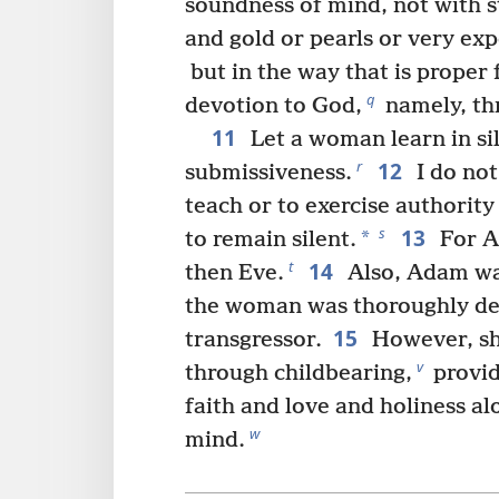
soundness of mind, not with st
and gold or pearls or very exp
but in the way that is proper
q
devotion to God,
namely, th
11
Let a woman learn in sil
12
r
submissiveness.
I do no
teach or to exercise authority
13
s
*
to remain silent.
For A
14
t
then Eve.
Also, Adam wa
the woman was thoroughly de
15
transgressor.
However, she
v
through childbearing,
provid
faith and love and holiness a
w
mind.