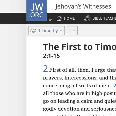
JW.ORG
Jehovah’s Witnesses
HOME
BIBLE TEACH
1 Timothy
2
The First to Tim
2:1-15
2
First of all, then, I urge tha
prayers, intercessions, and t
concerning all sorts of men,
all those who are in high posit
go on leading a calm and quie
godly devotion and seriousnes