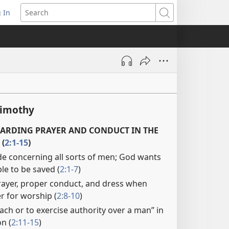
 In
pens
Search
ew
ndow)
Timothy
ARDING PRAYER AND CONDUCT IN THE
(
2:1-15
)
e concerning all sorts of men; God wants
ple to be saved (
2:1-7
)
rayer, proper conduct, and dress when
 for worship (
2:8-10
)
ch or to exercise authority over a man” in
n (
2:11-15
)