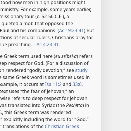
stood how men in high positions might
 ministry. For example, some years earlier,
missionary tour (c. 52-56 C.E.), a
l quieted a mob that opposed the
Paul and his companions. (
Ac 19:23-41
) But
tions of secular rulers, Christians pray for
inue preaching.​—
Ac 4:23-31
.
e Greek term used here (
eu·seʹbei·a
) refers
ep respect for God. (For a discussion of
on rendered “godly devotion,” see
study
he same Greek word is sometimes used in
xample, it occurs at
Isa 11:2
and
33:6
,
xt uses “the fear of Jehovah,” an
ewise refers to deep respect for Jehovah
as translated into Syriac (the
Peshitta
) in
.E., this Greek term was rendered
” explicitly including the word for “God.”
r translations of the
Christian Greek