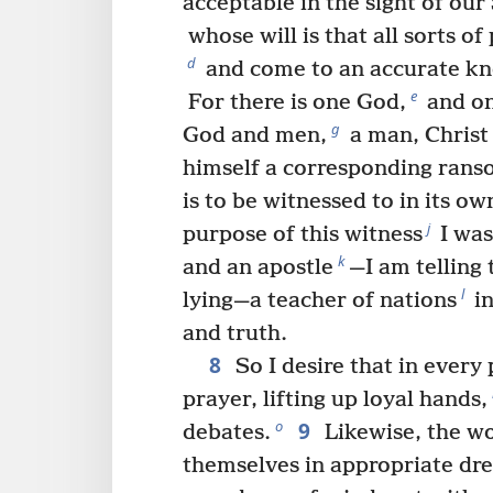
acceptable in the sight of our
whose will is that all sorts o
d
and come to an accurate kn
e
For there is one God,
and on
g
God and men,
a man, Christ
himself a corresponding ranso
is to be witnessed to in its ow
j
purpose of this witness
I was
k
and an apostle
—I am telling 
l
lying—a teacher of nations
in
and truth.
8
So I desire that in every
prayer, lifting up loyal hands,
9
o
debates.
Likewise, the w
themselves in appropriate dr