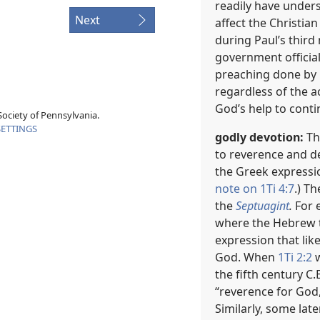
readily have under
Next
affect the Christian
during Paul’s third 
government officia
preaching done by 
regardless of the ac
God’s help to cont
ociety of Pennsylvania.
SETTINGS
godly devotion:
Th
to reverence and de
the Greek expressi
note on 1Ti 4:7
.) T
the
Septuagint
.
For e
where the Hebrew te
expression that lik
God. When
1Ti 2:2
w
the fifth century C
“reverence for God,
Similarly, some late