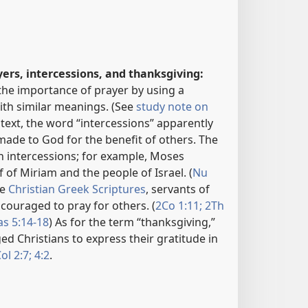
yers, intercessions, and thanksgiving:
the importance of prayer by using a
th similar meanings. (See
study note on
ontext, the word “intercessions” apparently
 made to God for the benefit of others. The
h intercessions; for example, Moses
f of Miriam and the people of Israel. (
Nu
he
Christian Greek Scriptures
, servants of
couraged to pray for others. (
2Co 1:11;
2Th
as 5:14-18
) As for the term “thanksgiving,”
ed Christians to express their gratitude in
ol 2:7;
4:2
.