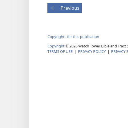
Previous
Copyrights for this publication
Copyright
©
2026
Watch Tower Bible and Tract S
TERMS OF USE
|
PRIVACY POLICY
|
PRIVACY 