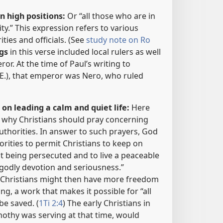
n high positions:
Or “all those who are in
ty.” This expression refers to various
ies and officials. (See
study note on Ro
gs
in this verse included local rulers as well
r. At the time of Paul’s writing to
.E.), that emperor was Nero, who ruled
on leading a calm and quiet life:
Here
n why Christians should pray concerning
thorities. In answer to such prayers, God
rities to permit Christians to keep on
t being persecuted and to live a peaceable
 godly devotion and seriousness.”
) Christians might then have more freedom
ng, a work that makes it possible for “all
be saved. (
1Ti 2:4
) The early Christians in
othy was serving at that time, would