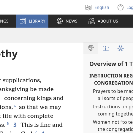
English
Log
Select
(o
language
n
INGS
LIBRARY
NEWS
ABOUT US
wi
othy
Overview of 1 
INSTRUCTION REG
t supplications,
CONGREGATION 
hanksgiving be made
Prayers to be mad
2
all sorts of peo
concerning kings and
a
Instructions on p
ions,
so that we may
coming together
t life with complete
Women not “to tea
3
b
s.
This is fine and
the congregatio
c