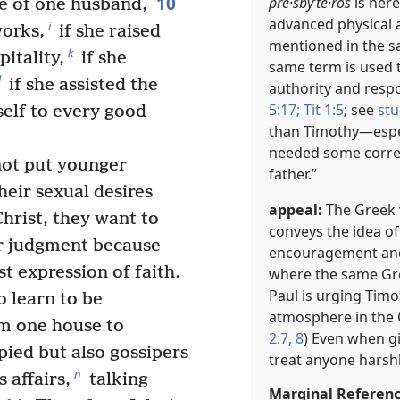
10
pre·sbyʹte·ros
is here
fe of one husband,
advanced physical 
i
works,
if she raised
mentioned in the s
k
pitality,
if she
same term is used t
l
if she assisted the
authority and respon
5:17;
Tit 1:5
; see
stu
self to every good
than Timothy​—espec
needed some correc
not put younger
father.”
heir sexual desires
appeal:
The Greek v
rist, they want to
conveys the idea o
r judgment because
encouragement and
t expression of faith.
where the same Gre
Paul is urging Timo
o learn to be
atmosphere in the C
m one house to
2:7, 8
) Even when g
pied but also gossipers
treat anyone harshl
n
 affairs,
talking
Marginal Referen