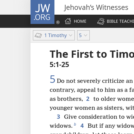
JW.ORG
Jehovah’s Witnesses
HOME
BIBLE TEACH
1 Timothy
5
The First to Tim
5:1-25
5
Do not severely criticize an
contrary, appeal to him as a 
2
as brothers,
to older wome
younger women as sisters, wit
3
Give consideration to wi
4
b
widows.
But if any widow