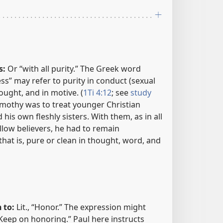
s:
Or “with all purity.” The Greek word
s” may refer to purity in conduct (sexual
ought, and in motive. (
1Ti 4:12
; see
study
Timothy was to treat younger Christian
is own fleshly sisters. With them, as in all
ellow believers, he had to remain
that is, pure or clean in thought, word, and
 to:
Lit., “Honor.” The expression might
Keep on honoring.” Paul here instructs