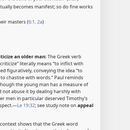
ually becomes manifest; so do fine works
heir masters (
6:1, 2a
)
iticize an older man:
The Greek verb
iticize” literally means “to inflict with
sed figuratively, conveying the idea “to
 to chastise with words.” Paul reminds
 though the young man has a measure of
d not abuse it by dealing harshly with
der men in particular deserved Timothy’s
spect.​—
Le 19:32
; see study note on
appeal
context shows that the Greek word