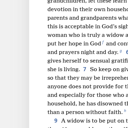
grandchildren, let these learn 
devotion in their own househ
parents and grandparents wha
this is acceptable in God’s sig
woman who is truly a widow an
f
put her hope in God
and cont
g
and prayers night and day.
gives herself to sensual grati
7
she is living.
So keep on giv
so that they may be irreprehe
anyone does not provide for t
and especially for those who 
household, he has disowned th
h
than a person without faith.
9
A widow is to be put on the