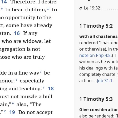
14
Therefore, I desire
a
Le 19:32
o
p
to bear children,
to
no opportunity to the
1 Timothy 5:2
ct, some have already
16
atan.
If any
with all chastenes
 who are widows, let
rendered “chastenes
or otherwise), in th
ngregation is not
note on Php 4:8
.) 
those who are truly
women as he would h
his dealings with f
r
de in a fine way
be
completely chaste, 
s
action.​—
Job 31:1
.
honor,
especially
18
t
ing and teaching.
must not muzzle a bull
1 Timothy 5:3
u
ain,”
also, “The
Give consideration
19
v
.”
Do not accept
also be rendered: “