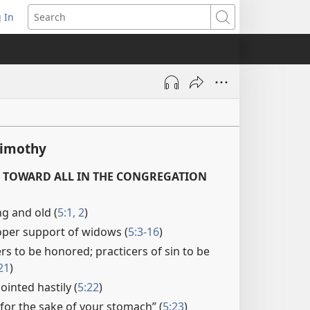
 In
pens
Search
ew
ndow)
Timothy
 TOWARD ALL IN THE CONGREGATION
g and old (
5:1, 2
)
oper support of widows (
5:3-16
)
s to be honored; practicers of sin to be
21
)
inted hastily (
5:22
)
e for the sake of your stomach” (
5:23
)