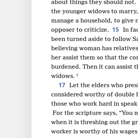
about things they should not.
the younger widows to marry,
manage a household, to give 
15
opposer to criticize.
In fa
been turned aside to follow S
believing woman has relatives
her assist them so that the co
burdened. Then it can assist 
q
widows.
17
Let the elders who presi
considered worthy of double 
those who work hard in speak
For the scripture says, “You 
when it is threshing out the gr
worker is worthy of his wages