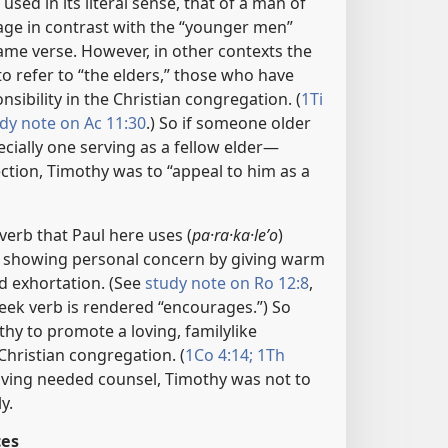
 used in its literal sense, that of a man of
age in contrast with the “younger men”
ame verse. However, in other contexts the
o refer to “the elders,” those who have
sibility in the Christian congregation. (
1Ti
dy note on Ac 11:30
.) So if someone older
ially one serving as a fellow elder​—
tion, Timothy was to “appeal to him as a
erb that Paul here uses (
pa·ra·ka·leʹo
)
f showing personal concern by giving warm
 exhortation. (See
study note on Ro 12:8
,
ek verb is rendered “encourages.”) So
thy to promote a loving, familylike
hristian congregation. (
1Co 4:14;
1Th
iving needed counsel, Timothy was not to
y.
ces