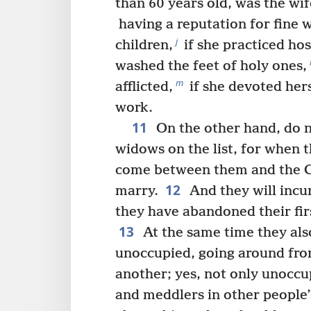
than 60 years old, was the wi
having a reputation for fine 
j
children,
if she practiced hos
washed the feet of holy ones,
m
afflicted,
if she devoted her
work.
11
On the other hand, do 
widows on the list, for when t
come between them and the Ch
12
marry.
And they will incu
they have abandoned their firs
13
At the same time they als
unoccupied, going around fro
another; yes, not only unoccu
and meddlers in other people’s