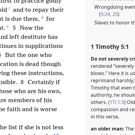
first to practice godly
Wrongdoing event
c
old
and to repay their
(
5:24, 25
)
d
t is due them,
for
Slaves to honor t
5
e
ht.
Now the
d left destitute has
1 Timothy 5:1
inues in supplications
6
But the one who
Do not severely cr
fication is dead though
rendered “severely cr
blows.” Here it is u
ing these instructions,
reprimand harshly;
8
nsible.
Certainly if
Timothy that even
hose who are his own,
authority, he shoul
are members of his
others. (
1Ti 1:3
) Ol
compassion and re
e faith and is worse
in this verse.
 list if she is not less
an older man:
The 