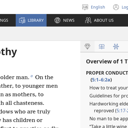
English
Log
Select
(o
language
n
INGS
LIBRARY
NEWS
ABOUT US
wi
othy
Overview of 1 
PROPER CONDUCT
a
 older man.
On the
(
5:1–6:2a
)
father, to younger men
How to treat youn
n as mothers, to
Guidelines for pr
h all chasteness.
Hardworking elder
reproved (
5:17-
dows who are truly
No man to be appo
 has children or
“Take a little win