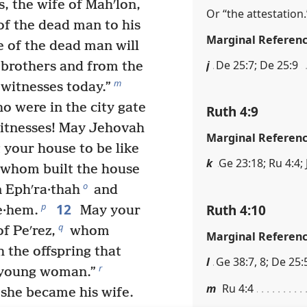
s, the wife of Mahʹlon,
Or “the attestation.
of the dead man to his
Marginal Referen
 of the dead man will
j
De 25:7; De 25:9
 brothers and from the
m
 witnesses today.”
ho were in the city gate
Ruth 4:9
witnesses! May Jehovah
Marginal Referen
 your house to be like
k
Ge 23:18; Ru 4:4; 
f whom built the house
o
 Ephʹra·thah
and
12
p
Ruth 4:10
e·hem.
May your
q
f Peʹrez,
whom
Marginal Referen
 the offspring that
l
Ge 38:7, 8; De 25:5
r
s young woman.”
m
Ru 4:4
she became his wife.