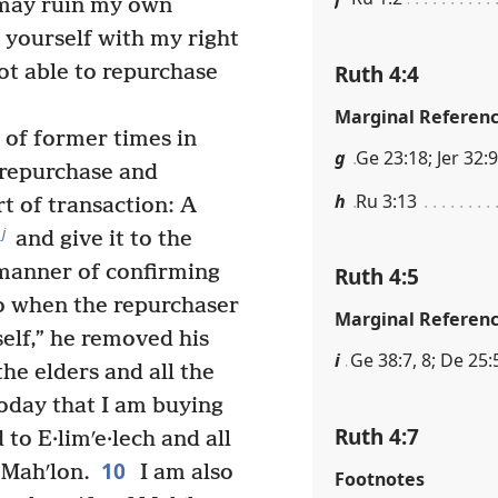
I may ruin my own
 yourself with my right
Ruth 4:4
ot able to repurchase
Marginal Referen
of former times in
g
Ge 23:18; Jer 32:9
f repurchase and
h
Ru 3:13
t of transaction: A
j
and give it to the
 manner of confirming
Ruth 4:5
 when the repurchaser
Marginal Referen
self,” he removed his
i
Ge 38:7, 8; De 25:5
he elders and all the
oday that I am buying
Ruth 4:7
to E·limʹe·lech and all
10
 Mahʹlon.
I am also
Footnotes