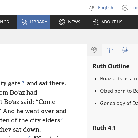
English
Log
Select
(o
language
n
INGS
LIBRARY
NEWS
ABOUT US
wi
Ruth Outline
Boaz acts as a 
a
ty gate
and sat there.
Obed born to B
hom Boʹaz had
t Boʹaz said: “Come
Genealogy of D
.” And he went over and
c
en of the city elders
Ruth 4:1
 they sat down.
d