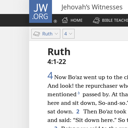
JW.ORG
Jehovah’s Witnesses
HOME
BIBLE TEACH
Ruth
4
Ruth
4:1-22
4
Now Boʹaz went up to the ci
And look! the repurchaser w
b
mentioned
passed by. At tha
here and sit down, So-and-so
2
sat down.
Then Boʹaz took t
and said: “Sit down here.” So