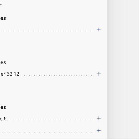
”
ces
ces
Jer 32:12
ces
, 6