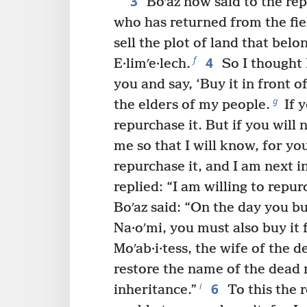
3
Boʹaz now said to the re
who has returned from the fie
sell the plot of land that bel
4
f
E·limʹe·lech.
So I thought I
you and say, ‘Buy it in front o
g
the elders of my people.
If y
repurchase it. But if you will n
me so that I will know, for yo
repurchase it, and I am next in
replied: “I am willing to repurc
Boʹaz said: “On the day you bu
Na·oʹmi, you must also buy it
Moʹab·i·tess, the wife of the 
restore the name of the dead 
6
i
inheritance.”
To this the 