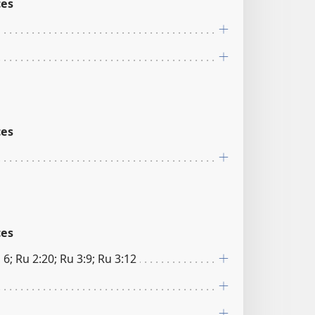
ces
ces
ces
 6; Ru 2:20; Ru 3:9; Ru 3:12