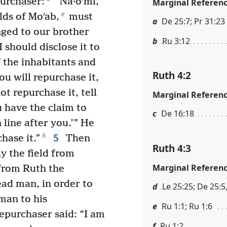
purchaser:
“Na·oʹmi,
Marginal Referen
e
lds of Moʹab,
must
a
De 25:7; Pr 31:23
onged to our brother
b
Ru 3:12
 should disclose it to
f the inhabitants and
Ruth 4:2
ou will repurchase it,
ot repurchase it, tell
Marginal Referen
u have the claim to
c
De 16:18
 line after you.’” He
5
h
hase it.”
Then
Ruth 4:3
y the field from
Marginal Referen
 from Ruth the
dead man, in order to
d
Le 25:25; De 25:5,
man to his
e
Ru 1:1; Ru 1:6
repurchaser said: “I am
f
Ru 1:2