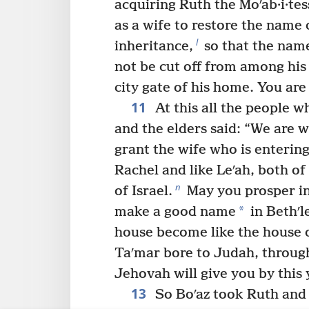
acquiring Ruth the Moʹab·i·tes
as a wife to restore the name 
l
inheritance,
so that the name
not be cut off from among his
city gate of his home. You are
11
At this all the people w
and the elders said: “We are 
grant the wife who is entering
Rachel and like Leʹah, both o
n
of Israel.
May you prosper in
*
make a good name
in Bethʹl
house become like the house o
Taʹmar bore to Judah, through
Jehovah will give you by thi
13
So Boʹaz took Ruth and 