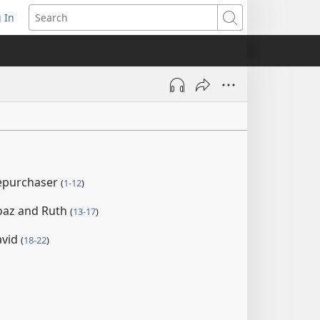
 In
pens
Search
ew
ndow)
repurchaser
(
1-12
)
oaz and Ruth
(
13-17
)
avid
(
18-22
)