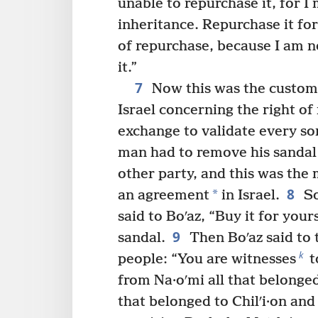
unable to repurchase it, for 
inheritance. Repurchase it for
of repurchase, because I am n
it.”
7
Now this was the custom 
Israel concerning the right o
exchange to validate every sor
man had to remove his sandal
other party, and this was the
8
*
an agreement
in Israel.
So
said to Boʹaz, “Buy it for your
9
sandal.
Then Boʹaz said to t
k
people: “You are witnesses
t
from Na·oʹmi all that belonged 
that belonged to Chilʹi·on and