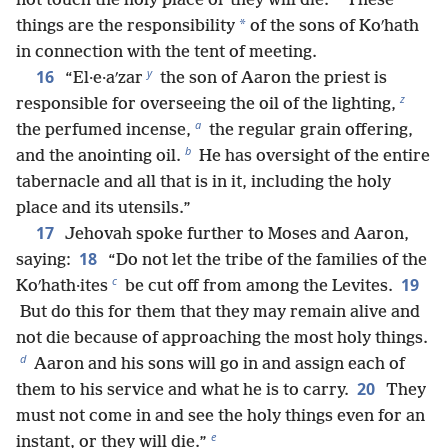
not touch the holy place or they will die.
These
*
things are the responsibility
of the sons of Koʹhath
in connection with the tent of meeting.
y
16
“El·e·aʹzar
the son of Aaron the priest is
z
responsible for overseeing the oil of the lighting,
a
the perfumed incense,
the regular grain offering,
b
and the anointing oil.
He has oversight of the entire
tabernacle and all that is in it, including the holy
place and its utensils.”
17
Jehovah spoke further to Moses and Aaron,
18
saying:
“Do not let the tribe of the families of the
c
19
Koʹhath·ites
be cut off from among the Levites.
But do this for them that they may remain alive and
not die because of approaching the most holy things.
d
Aaron and his sons will go in and assign each of
20
them to his service and what he is to carry.
They
must not come in and see the holy things even for an
e
instant, or they will die.”