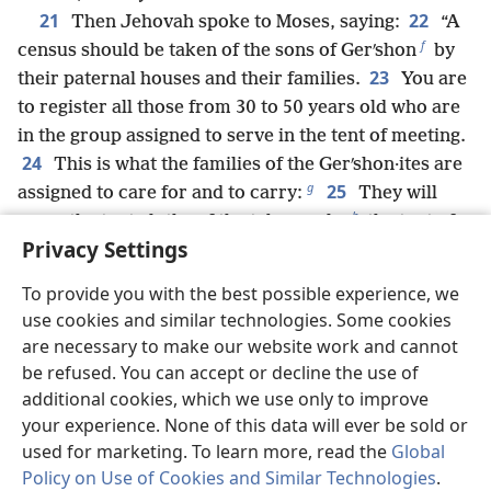
21
22
Then Jehovah spoke to Moses, saying:
“A
f
census should be taken of the sons of Gerʹshon
by
23
their paternal houses and their families.
You are
to register all those from 30 to 50 years old who are
in the group assigned to serve in the tent of meeting.
24
This is what the families of the Gerʹshon·ites are
g
25
assigned to care for and to carry:
They will
h
carry the tent cloths of the tabernacle,
the tent of
Privacy Settings
meeting, its covering and the sealskin covering that
i
*
is on top over it,
the screen
of the entrance of the
To provide you with the best possible experience, we
j
26
tent of meeting,
the hanging curtains of the
use cookies and similar technologies. Some cookies
k
*
courtyard,
the screen
of the entrance of the
are necessary to make our website work and cannot
l
courtyard
that surrounds the tabernacle and the
be refused. You can accept or decline the use of
altar, their tent cords and all their utensils and
additional cookies, which we use only to improve
everything used in its service. This is their
your experience. None of this data will ever be sold or
27
assignment.
All the service and the loads of the
used for marketing. To learn more, read the
Global
m
Policy on Use of Cookies and Similar Technologies
.
Gerʹshon·ites
should be overseen by Aaron and his