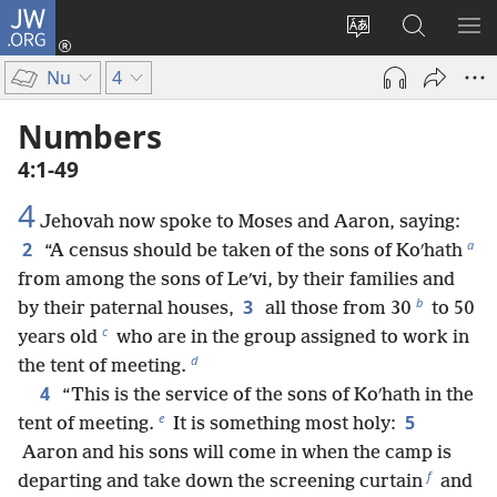
JW.ORG
Log
In
Change
Search
SH
(opens
site
JW.ORG
ME
Nu
4
new
language
window)
Numbers
4:1-49
4
Jehovah now spoke to Moses and Aaron, saying:
a
2
“A census should be taken of the sons of Koʹhath
from among the sons of Leʹvi, by their families and
b
3
by their paternal houses,
all those from 30
to 50
c
years old
who are in the group assigned to work in
d
the tent of meeting.
4
“This is the service of the sons of Koʹhath in the
e
5
tent of meeting.
It is something most holy:
Aaron and his sons will come in when the camp is
f
departing and take down the screening curtain
and