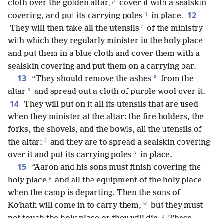
p
cloth over the golden altar,
cover it with a sealskin
q
12
covering, and put its carrying poles
in place.
r
They will then take all the utensils
of the ministry
with which they regularly minister in the holy place
and put them in a blue cloth and cover them with a
sealskin covering and put them on a carrying bar.
13
*
“They should remove the ashes
from the
s
altar
and spread out a cloth of purple wool over it.
14
They will put on it all its utensils that are used
when they minister at the altar: the fire holders, the
forks, the shovels, and the bowls, all the utensils of
t
the altar;
and they are to spread a sealskin covering
u
over it and put its carrying poles
in place.
15
“Aaron and his sons must finish covering the
v
holy place
and all the equipment of the holy place
when the camp is departing. Then the sons of
w
Koʹhath will come in to carry them,
but they must
x