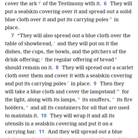
g
6
cover the ark
of the Testimony with it.
They will
put a sealskin covering over it and spread out a solid
h
blue cloth over it and put its carrying poles
in
place.
7
“They will also spread out a blue cloth over the
i
table of showbread,
and they will put on it the
dishes, the cups, the bowls, and the pitchers of the
j
k
drink offering;
the regular offering of bread
8
should remain on it.
They will spread out a scarlet
cloth over them and cover it with a sealskin covering
l
9
and put its carrying poles
in place.
Then they
m
will take a blue cloth and cover the lampstand
for
n
*
the light, along with its lamps,
its snuffers,
its fire
o
holders,
and all its containers for oil that are used
10
to maintain it.
They will wrap it and all its
utensils in a sealskin covering and put it on a
11
carrying bar.
And they will spread out a blue