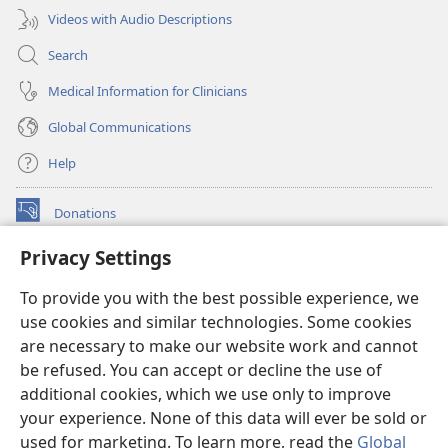
Videos with Audio Descriptions
Search
Medical Information for Clinicians
Global Communications
Help
Donations
(opens
new
Privacy Settings
window)
Watchtower ONLINE LIBRARY™
(opens
To provide you with the best possible experience, we
new
®
JW Hub
window)
use cookies and similar technologies. Some cookies
(opens
new
are necessary to make our website work and cannot
®
JW Library
window)
be refused. You can accept or decline the use of
additional cookies, which we use only to improve
Watchtower Library
your experience. None of this data will ever be sold or
used for marketing. To learn more, read the
Global