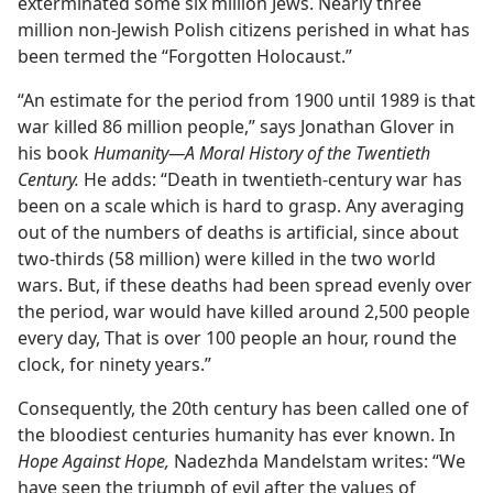
exterminated some six million Jews. Nearly three
million non-Jewish Polish citizens perished in what has
been termed the “Forgotten Holocaust.”
“An estimate for the period from 1900 until 1989 is that
war killed 86 million people,” says Jonathan Glover in
his book
Humanity​—A Moral History of the Twentieth
Century.
He adds: “Death in twentieth-century war has
been on a scale which is hard to grasp. Any averaging
out of the numbers of deaths is artificial, since about
two-thirds (58 million) were killed in the two world
wars. But, if these deaths had been spread evenly over
the period, war would have killed around 2,500 people
every day, That is over 100 people an hour, round the
clock, for ninety years.”
Consequently, the 20th century has been called one of
the bloodiest centuries humanity has ever known. In
Hope Against Hope,
Nadezhda Mandelstam writes: “We
have seen the triumph of evil after the values of