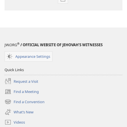
Publication
download
options
THE
WATCHTOWER
—
STUDY
®
JW.ORG
/ OFFICIAL WEBSITE OF JEHOVAH’S WITNESSES
EDITION
January 15,
Appearance Settings
2003
Quick Links
Request a Visit
Find a Meeting
(opens
new
Find a Convention
(opens
window)
new
What’s New
window)
Videos