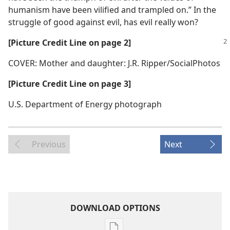
humanism have been vilified and trampled on.” In the
struggle of good against evil, has evil really won?
[Picture Credit Line on page 2]
COVER: Mother and daughter: J.R. Ripper/SocialPhotos
[Picture Credit Line on page 3]
U.S. Department of Energy photograph
Previous
Next
DOWNLOAD OPTIONS