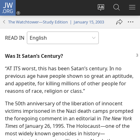
JW.ORG
Log
In
Change
Search
SH
(opens
site
JW.ORG
ME
The Watchtower—Study Edition | January 15, 2003
new
language
window)
READ IN
Was It Satan’s Century?
“AT ITS worst, this has been Satan’s century. In no
previous age have people shown so great an aptitude,
and appetite, for killing millions of other people for
reasons of race, religion or class.”
The 50th anniversary of the liberation of innocent
victims imprisoned in the Nazi death camps prompted
the foregoing comment in an editorial in
The New York
Times
of January 26, 1995. The Holocaust​—one of the
most widely known genocides in history—​