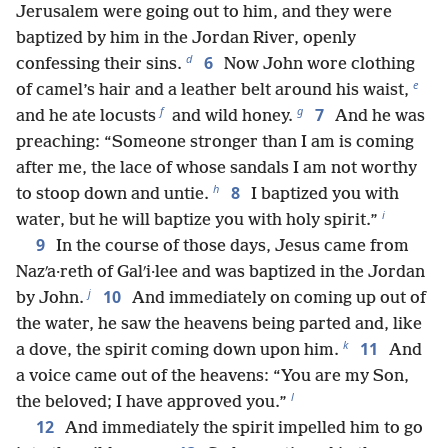
Jerusalem were going out to him, and they were
baptized by him in the Jordan River, openly
d
6
confessing their sins.
Now John wore clothing
e
of camel’s hair and a leather belt around his waist,
f
g
7
and he ate locusts
and wild honey.
And he was
preaching: “Someone stronger than I am is coming
after me, the lace of whose sandals I am not worthy
h
8
to stoop down and untie.
I baptized you with
i
water, but he will baptize you with holy spirit.”
9
In the course of those days, Jesus came from
Nazʹa·reth of Galʹi·lee and was baptized in the Jordan
j
10
by John.
And immediately on coming up out of
the water, he saw the heavens being parted and, like
k
11
a dove, the spirit coming down upon him.
And
a voice came out of the heavens: “You are my Son,
l
the beloved; I have approved you.”
12
And immediately the spirit impelled him to go