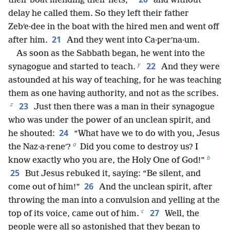
their boat mending their nets,
and without
delay he called them. So they left their father
Zebʹe·dee in the boat with the hired men and went off
21
after him.
And they went into Ca·perʹna·um.
As soon as the Sabbath began, he went into the
y
22
synagogue and started to teach.
And they were
astounded at his way of teaching, for he was teaching
them as one having authority, and not as the scribes.
z
23
Just then there was a man in their synagogue
who was under the power of an unclean spirit, and
24
he shouted:
“What have we to do with you, Jesus
a
the Naz·a·reneʹ?
Did you come to destroy us? I
b
know exactly who you are, the Holy One of God!”
25
But Jesus rebuked it, saying: “Be silent, and
26
come out of him!”
And the unclean spirit, after
throwing the man into a convulsion and yelling at the
c
27
top of its voice, came out of him.
Well, the
people were all so astonished that they began to