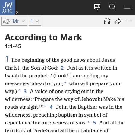
JW.ORG
Log
In
Change
Search
SH
(opens
site
JW.ORG
ME
Mr
1
new
language
window)
According to Mark
1:1-45
1
The beginning of the good news about Jesus
2
Christ, the Son of God:
Just as it is written in
Isaiah the prophet: “(Look! I am sending my
*
messenger ahead of you,
who will prepare your
a
3
way.)
A voice of one crying out in the
wilderness: ‘Prepare the way of Jehovah! Make his
b
4
roads straight.’”
John the Baptizer was in the
wilderness, preaching baptism in symbol of
c
5
repentance for forgiveness of sins.
And all the
territory of Ju·deʹa and all the inhabitants of