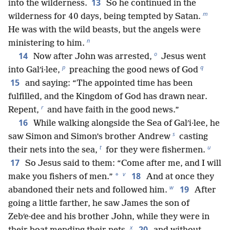
13
into the wilderness.
So he continued in the
m
wilderness for 40 days, being tempted by Satan.
He was with the wild beasts, but the angels were
n
ministering to him.
o
14
Now after John was arrested,
Jesus went
p
q
into Galʹi·lee,
preaching the good news of God
15
and saying: “The appointed time has been
fulfilled, and the Kingdom of God has drawn near.
r
Repent,
and have faith in the good news.”
16
While walking alongside the Sea of Galʹi·lee, he
s
saw Simon and Simon’s brother Andrew
casting
t
u
their nets into the sea,
for they were fishermen.
17
So Jesus said to them: “Come after me, and I will
v
18
*
make you fishers of men.”
And at once they
w
19
abandoned their nets and followed him.
After
going a little farther, he saw James the son of
Zebʹe·dee and his brother John, while they were in
x
20