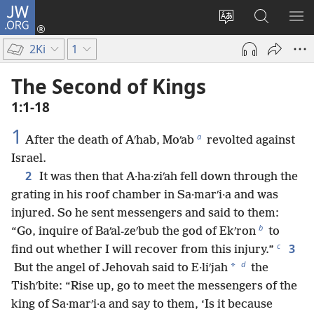
JW.ORG
Log
In
Change
Search
SH
(opens
site
JW.ORG
ME
2Ki
1
new
language
window)
The Second of Kings
1:1-18
1
a
After the death of Aʹhab, Moʹab
revolted against
Israel.
2
It was then that A·ha·ziʹah fell down through the
grating in his roof chamber in Sa·marʹi·a and was
injured. So he sent messengers and said to them:
b
“Go, inquire of Baʹal-zeʹbub the god of Ekʹron
to
c
3
find out whether I will recover from this injury.”
d
*
But the angel of Jehovah said to E·liʹjah
the
Tishʹbite: “Rise up, go to meet the messengers of the
king of Sa·marʹi·a and say to them, ‘Is it because