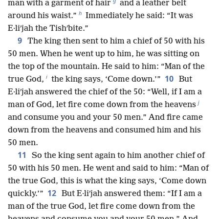
g
man with a garment of hair
and a leather belt
h
around his waist.”
Immediately he said: “It was
E·liʹjah the Tishʹbite.”
9
The king then sent to him a chief of 50 with his
50 men. When he went up to him, he was sitting on
the top of the mountain. He said to him: “Man of the
i
10
true God,
the king says, ‘Come down.’”
But
E·liʹjah answered the chief of the 50: “Well, if I am a
j
man of God, let fire come down from the heavens
and consume you and your 50 men.” And fire came
down from the heavens and consumed him and his
50 men.
11
So the king sent again to him another chief of
50 with his 50 men. He went and said to him: “Man of
the true God, this is what the king says, ‘Come down
12
quickly.’”
But E·liʹjah answered them: “If I am a
man of the true God, let fire come down from the