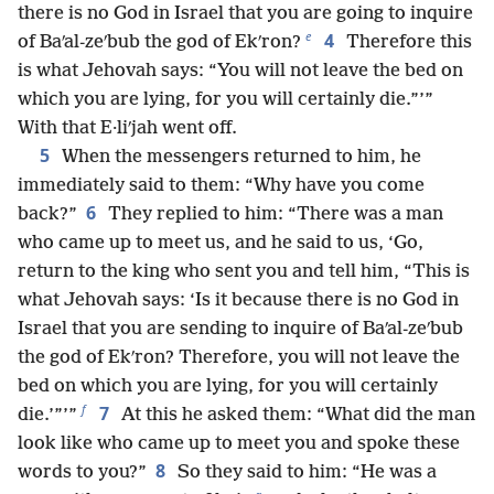
there is no God in Israel that you are going to inquire
e
4
of Baʹal-zeʹbub the god of Ekʹron?
Therefore this
is what Jehovah says: “You will not leave the bed on
which you are lying, for you will certainly die.”’”
With that E·liʹjah went off.
5
When the messengers returned to him, he
immediately said to them: “Why have you come
6
back?”
They replied to him: “There was a man
who came up to meet us, and he said to us, ‘Go,
return to the king who sent you and tell him, “This is
what Jehovah says: ‘Is it because there is no God in
Israel that you are sending to inquire of Baʹal-zeʹbub
the god of Ekʹron? Therefore, you will not leave the
bed on which you are lying, for you will certainly
f
7
die.’”’”
At this he asked them: “What did the man
look like who came up to meet you and spoke these
8
words to you?”
So they said to him: “He was a