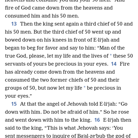
heavens and consume you and your 50 men.” And
fire of God came down from the heavens and
consumed him and his 50 men.
13
Then the king sent again a third chief of 50 and
his 50 men. But the third chief of 50 went up and
bowed down on his knees in front of E·liʹjah and
began to beg for favor and say to him: “Man of the
*
true God, please, let my life and the lives of
these 50
14
servants of yours be precious in your eyes.
Fire
has already come down from the heavens and
consumed the two former chiefs of 50 and their
*
groups of 50, but now let my life
be precious in
your eyes.”
15
At that the angel of Jehovah told E·liʹjah: “Go
down with him. Do not be afraid of him.” So he rose
16
and went down with him to the king.
E·liʹjah then
said to the king, “This is what Jehovah says: ‘You
sent messengers to inquire of Baʹal-zeʹbub the god of