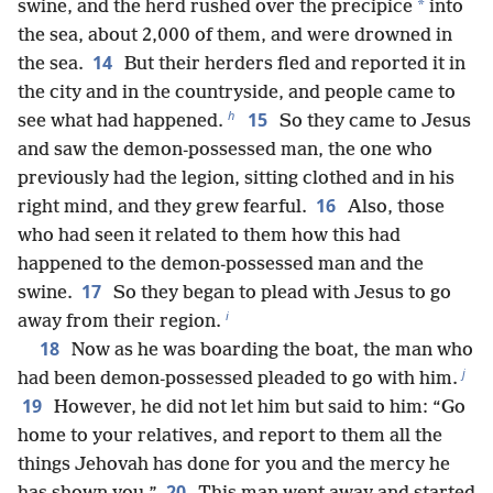
*
swine, and the herd rushed over the precipice
into
the sea, about 2,000 of them, and were drowned in
14
the sea.
But their herders fled and reported it in
the city and in the countryside, and people came to
h
15
see what had happened.
So they came to Jesus
and saw the demon-possessed man, the one who
previously had the legion, sitting clothed and in his
16
right mind, and they grew fearful.
Also, those
who had seen it related to them how this had
happened to the demon-possessed man and the
17
swine.
So they began to plead with Jesus to go
i
away from their region.
18
Now as he was boarding the boat, the man who
j
had been demon-possessed pleaded to go with him.
19
However, he did not let him but said to him: “Go
home to your relatives, and report to them all the
things Jehovah has done for you and the mercy he
20