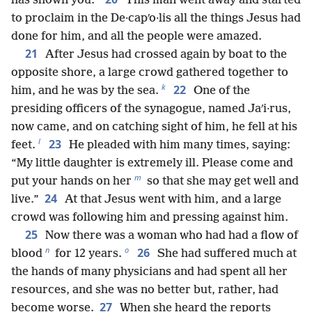
has shown you.”
This man went away and started
to proclaim in the De·capʹo·lis all the things Jesus had
done for him, and all the people were amazed.
21
After Jesus had crossed again by boat to the
opposite shore, a large crowd gathered together to
k
22
him, and he was by the sea.
One of the
presiding officers of the synagogue, named Jaʹi·rus,
now came, and on catching sight of him, he fell at his
l
23
feet.
He pleaded with him many times, saying:
“My little daughter is extremely ill. Please come and
m
put your hands on her
so that she may get well and
24
live.”
At that Jesus went with him, and a large
crowd was following him and pressing against him.
25
Now there was a woman who had had a flow of
n
o
26
blood
for 12 years.
She had suffered much at
the hands of many physicians and had spent all her
resources, and she was no better but, rather, had
27
become worse.
When she heard the reports