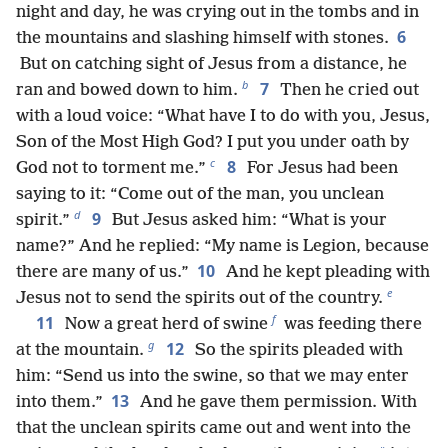
night and day, he was crying out in the tombs and in
6
the mountains and slashing himself with stones.
But on catching sight of Jesus from a distance, he
b
7
ran and bowed down to him.
Then he cried out
with a loud voice: “What have I to do with you, Jesus,
Son of the Most High God? I put you under oath by
c
8
God not to torment me.”
For Jesus had been
saying to it: “Come out of the man, you unclean
d
9
spirit.”
But Jesus asked him: “What is your
name?” And he replied: “My name is Legion, because
10
there are many of us.”
And he kept pleading with
e
Jesus not to send the spirits out of the country.
f
11
Now a great herd of swine
was feeding there
g
12
at the mountain.
So the spirits pleaded with
him: “Send us into the swine, so that we may enter
13
into them.”
And he gave them permission. With
that the unclean spirits came out and went into the