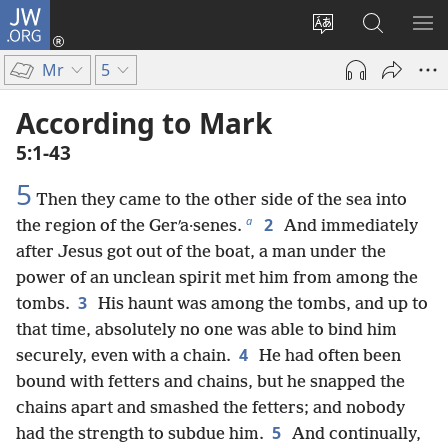
JW.ORG
Log
In
Change
Search
SH
(opens
site
JW.ORG
ME
Mr
5
new
language
window)
According to Mark
5:1-43
5
Then they came to the other side of the sea into
a
2
the region of the Gerʹa·senes.
And immediately
after Jesus got out of the boat, a man under the
power of an unclean spirit met him from among the
3
tombs.
His haunt was among the tombs, and up to
that time, absolutely no one was able to bind him
4
securely, even with a chain.
He had often been
bound with fetters and chains, but he snapped the
chains apart and smashed the fetters; and nobody
5
had the strength to subdue him.
And continually,