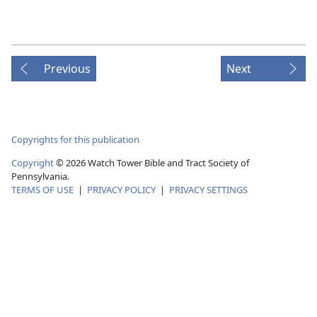
Previous
Next
Copyrights for this publication
Copyright
© 2026 Watch Tower Bible and Tract Society of
Pennsylvania.
TERMS OF USE
|
PRIVACY POLICY
|
PRIVACY SETTINGS