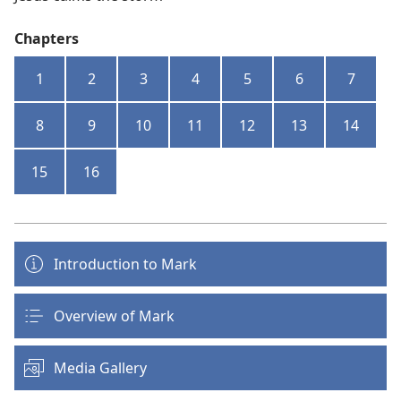
Chapters
1
2
3
4
5
6
7
8
9
10
11
12
13
14
15
16
Introduction to Mark
Overview of Mark
Media Gallery