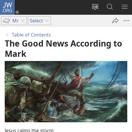
JW.ORG
Log
In
Change
Search
SH
(opens
site
JW.ORG
ME
Mr
Select
new
language
window)
Table of Contents
The Good News According to
Mark
Jesus calms the storm