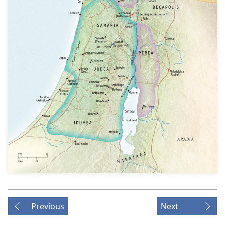
Previous
Next