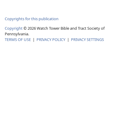
Copyrights for this publication
Copyright
© 2026 Watch Tower Bible and Tract Society of
Pennsylvania.
TERMS OF USE
|
PRIVACY POLICY
|
PRIVACY SETTINGS