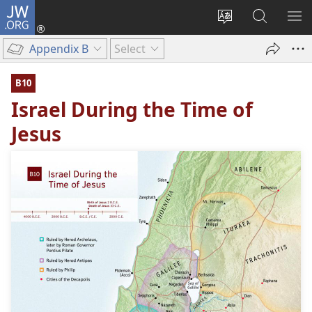
JW.ORG
Log
In
Change
Search
SH
(opens
site
JW.ORG
ME
Appendix B
Select
new
language
window)
B10
Israel During the Time of
Jesus