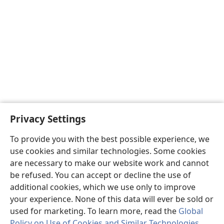
Privacy Settings
To provide you with the best possible experience, we
use cookies and similar technologies. Some cookies
are necessary to make our website work and cannot
be refused. You can accept or decline the use of
additional cookies, which we use only to improve
your experience. None of this data will ever be sold or
used for marketing. To learn more, read the
Global
Policy on Use of Cookies and Similar Technologies
.