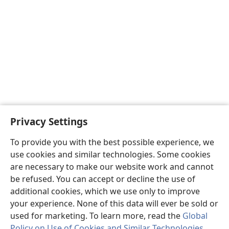
Privacy Settings
To provide you with the best possible experience, we
use cookies and similar technologies. Some cookies
are necessary to make our website work and cannot
be refused. You can accept or decline the use of
additional cookies, which we use only to improve
your experience. None of this data will ever be sold or
used for marketing. To learn more, read the
Global
Policy on Use of Cookies and Similar Technologies
.