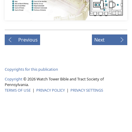
Previous
Next
Copyrights for this publication
Copyright
© 2026 Watch Tower Bible and Tract Society of
Pennsylvania.
TERMS OF USE
|
PRIVACY POLICY
|
PRIVACY SETTINGS