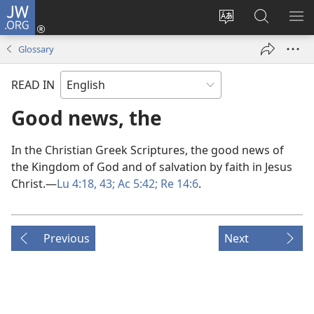
JW.ORG
Log
In
Change
Search
SH
(opens
site
JW.ORG
ME
Glossary
new
language
window)
READ IN
Good news, the
In the Christian Greek Scriptures, the good news of
the Kingdom of God and of salvation by faith in Jesus
Christ.​—
Lu 4:18,
43;
Ac 5:42;
Re 14:6
.
Previous
Next