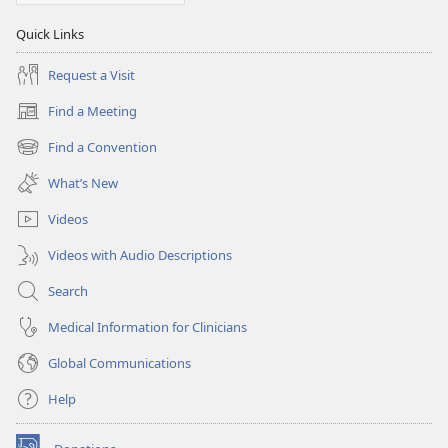
Quick Links
Request a Visit
Find a Meeting
(opens
new
Find a Convention
(opens
window)
new
What’s New
window)
Videos
Videos with Audio Descriptions
Search
Medical Information for Clinicians
Global Communications
Help