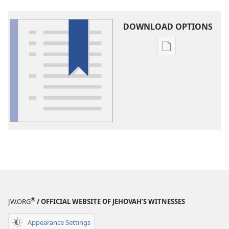
DOWNLOAD OPTIONS
Publication
download
options
Glossary
®
JW.ORG
/ OFFICIAL WEBSITE OF JEHOVAH’S WITNESSES
Appearance Settings