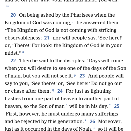
*
and be on your way; your faith has made you well.”
m
20
On being asked by the Pharisees when the
n
Kingdom of God was coming,
he answered them:
“The Kingdom of God is not coming with striking
21
observableness;
nor will people say, ‘See here!’
or, ‘There!’ For look! the Kingdom of God is in your
o
midst.”
22
Then he said to the disciples: “Days will come
when you will desire to see one of the days of the Son
p
23
of man, but you will not see it.
And people will
say to you, ‘See there!’ or, ‘See here!’ Do not go out
q
24
or chase after them.
For just as lightning
flashes from one part of heaven to another part of
r
s
25
heaven, so the Son of man
will be in his day.
First, however, he must undergo many sufferings
t
26
and be rejected by this generation.
Moreover,
u
just as it occurred in the days of Noah,
so it will be