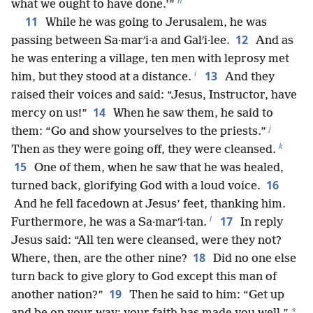
h
what we ought to have done.’”
11
While he was going to Jerusalem, he was
12
passing between Sa·marʹi·a and Galʹi·lee.
And as
he was entering a village, ten men with leprosy met
i
13
him, but they stood at a distance.
And they
raised their voices and said: “Jesus, Instructor, have
14
mercy on us!”
When he saw them, he said to
j
them: “Go and show yourselves to the priests.”
k
Then as they were going off, they were cleansed.
15
One of them, when he saw that he was healed,
16
turned back, glorifying God with a loud voice.
And he fell facedown at Jesus’ feet, thanking him.
l
17
Furthermore, he was a Sa·marʹi·tan.
In reply
Jesus said: “All ten were cleansed, were they not?
18
Where, then, are the other nine?
Did no one else
turn back to give glory to God except this man of
19
another nation?”
Then he said to him: “Get up