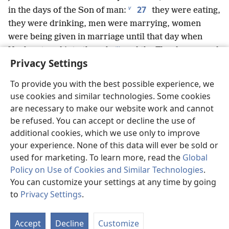
v
27
in the days of the Son of man:
they were eating,
they were drinking, men were marrying, women
were being given in marriage until that day when
w
Noah entered into the ark,
and the Flood came and
Privacy Settings
x
28
destroyed them all.
Likewise, just as it
y
occurred in the days of Lot:
they were eating, they
To provide you with the best possible experience, we
were drinking, they were buying, they were selling,
use cookies and similar technologies. Some cookies
29
they were planting, they were building.
But on
are necessary to make our website work and cannot
the day that Lot went out of Sodʹom, it rained fire and
be refused. You can accept or decline the use of
z
30
sulfur from heaven and destroyed them all.
It
additional cookies, which we use only to improve
will be the same on that day when the Son of man is
your experience. None of this data will ever be sold or
a
revealed.
used for marketing. To learn more, read the
Global
31
Policy on Use of Cookies and Similar Technologies
.
“On that day let the person who is on the
You can customize your settings at any time by going
housetop but whose belongings are in the house not
to
Privacy Settings
.
come down to pick these up, and likewise, the
St
person out in the field must not return to the things
P
b
c
32
33
Accept
Decline
Customize
behind.
Remember the wife of Lot.