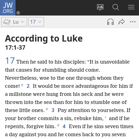
JW.ORG
Log
In
Change
Search
SH
(opens
site
JW.ORG
ME
Lu
17
new
language
window)
According to Luke
17:1-37
17
Then he said to his disciples: “It is unavoidable
that causes for stumbling should come.
Nevertheless, woe to the one through whom they
a
2
come!
It would be more advantageous for him if
a millstone were hung from his neck and he were
thrown into the sea than for him to stumble one of
b
3
these little ones.
Pay attention to yourselves. If
c
your brother commits a sin, rebuke him,
and if he
d
4
repents, forgive him.
Even if he sins seven times
a day against you and he comes back to you seven