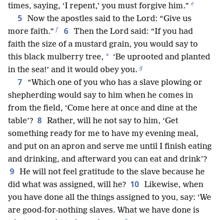
e
times, saying, ‘I repent,’ you must forgive him.”
5
Now the apostles said to the Lord: “Give us
f
6
more faith.”
Then the Lord said: “If you had
faith the size of a mustard grain, you would say to
*
this black mulberry tree,
‘Be uprooted and planted
g
in the sea!’ and it would obey you.
7
“Which one of you who has a slave plowing or
shepherding would say to him when he comes in
from the field, ‘Come here at once and dine at the
8
table’?
Rather, will he not say to him, ‘Get
something ready for me to have my evening meal,
and put on an apron and serve me until I finish eating
and drinking, and afterward you can eat and drink’?
9
He will not feel gratitude to the slave because he
10
did what was assigned, will he?
Likewise, when
you have done all the things assigned to you, say: ‘We
are good-for-nothing slaves. What we have done is