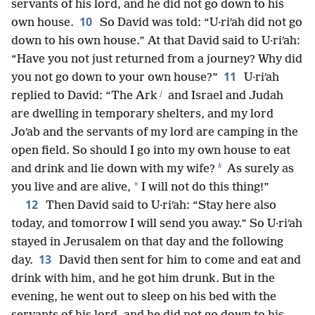
servants of his lord, and he did not go down to his
10
own house.
So David was told: “U·riʹah did not go
down to his own house.” At that David said to U·riʹah:
“Have you not just returned from a journey? Why did
11
you not go down to your own house?”
U·riʹah
j
replied to David: “The Ark
and Israel and Judah
are dwelling in temporary shelters, and my lord
Joʹab and the servants of my lord are camping in the
open field. So should I go into my own house to eat
k
and drink and lie down with my wife?
As surely as
*
you live and are alive,
I will not do this thing!”
12
Then David said to U·riʹah: “Stay here also
today, and tomorrow I will send you away.” So U·riʹah
stayed in Jerusalem on that day and the following
13
day.
David then sent for him to come and eat and
drink with him, and he got him drunk. But in the
evening, he went out to sleep on his bed with the