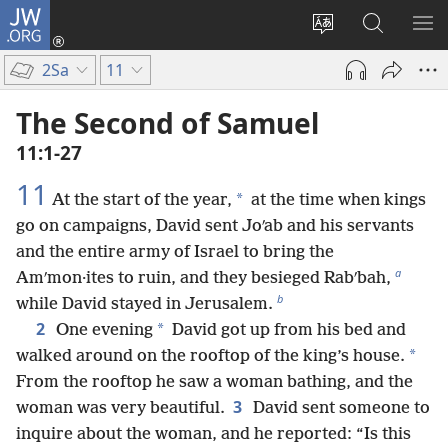
JW.ORG
Log
In
Change
Search
SH
(opens
site
JW.ORG
ME
2Sa
11
new
language
window)
The Second of Samuel
11:1-27
11
*
At the start of the year,
at the time when kings
go on campaigns, David sent Joʹab and his servants
and the entire army of Israel to bring the
a
Amʹmon·ites to ruin, and they besieged Rabʹbah,
b
while David stayed in Jerusalem.
2
*
One evening
David got up from his bed and
*
walked around on the rooftop of the king’s house.
From the rooftop he saw a woman bathing, and the
3
woman was very beautiful.
David sent someone to
inquire about the woman, and he reported: “Is this