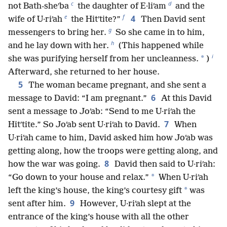
c
d
not Bath-sheʹba
the daughter of E·liʹam
and the
e
f
4
wife of U·riʹah
the Hitʹtite?”
Then David sent
g
messengers to bring her.
So she came in to him,
h
and he lay down with her.
(This happened while
i
*
she was purifying herself from her uncleanness.
)
Afterward, she returned to her house.
5
The woman became pregnant, and she sent a
6
message to David: “I am pregnant.”
At this David
sent a message to Joʹab: “Send to me U·riʹah the
7
Hitʹtite.” So Joʹab sent U·riʹah to David.
When
U·riʹah came to him, David asked him how Joʹab was
getting along, how the troops were getting along, and
8
how the war was going.
David then said to U·riʹah:
*
“Go down to your house and relax.”
When U·riʹah
*
left the king’s house, the king’s courtesy gift
was
9
sent after him.
However, U·riʹah slept at the
entrance of the king’s house with all the other