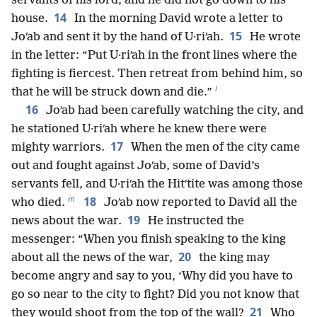
servants of his lord, and he did not go down to his
14
house.
In the morning David wrote a letter to
15
Joʹab and sent it by the hand of U·riʹah.
He wrote
in the letter: “Put U·riʹah in the front lines where the
fighting is fiercest. Then retreat from behind him, so
l
that he will be struck down and die.”
16
Joʹab had been carefully watching the city, and
he stationed U·riʹah where he knew there were
17
mighty warriors.
When the men of the city came
out and fought against Joʹab, some of David’s
servants fell, and U·riʹah the Hitʹtite was among those
m
18
who died.
Joʹab now reported to David all the
19
news about the war.
He instructed the
messenger: “When you finish speaking to the king
20
about all the news of the war,
the king may
become angry and say to you, ‘Why did you have to
go so near to the city to fight? Did you not know that
21
they would shoot from the top of the wall?
Who