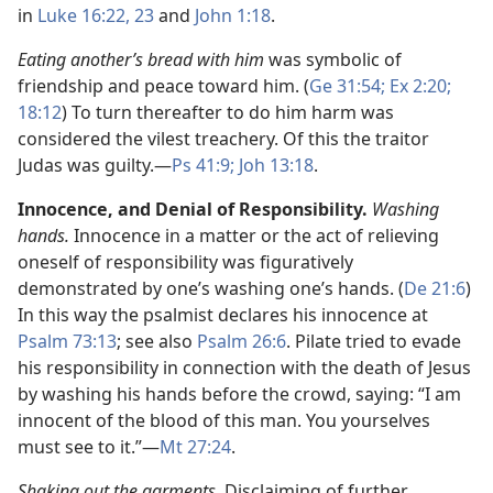
in
Luke 16:22, 23
and
John 1:18
.
Eating another’s bread with him
was symbolic of
friendship and peace toward him. (
Ge 31:54;
Ex 2:20;
18:12
) To turn thereafter to do him harm was
considered the vilest treachery. Of this the traitor
Judas was guilty.​—
Ps 41:9;
Joh 13:18
.
Innocence, and Denial of Responsibility.
Washing
hands.
Innocence in a matter or the act of relieving
oneself of responsibility was figuratively
demonstrated by one’s washing one’s hands. (
De 21:6
)
In this way the psalmist declares his innocence at
Psalm 73:13
; see also
Psalm 26:6
. Pilate tried to evade
his responsibility in connection with the death of Jesus
by washing his hands before the crowd, saying: “I am
innocent of the blood of this man. You yourselves
must see to it.”​—
Mt 27:24
.
Shaking out the garments.
Disclaiming of further