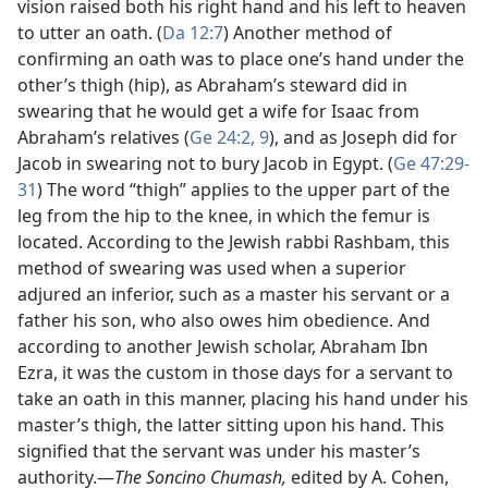
vision raised both his right hand and his left to heaven
to utter an oath. (
Da 12:7
) Another method of
confirming an oath was to place one’s hand under the
other’s thigh (hip), as Abraham’s steward did in
swearing that he would get a wife for Isaac from
Abraham’s relatives (
Ge 24:2,
9
), and as Joseph did for
Jacob in swearing not to bury Jacob in Egypt. (
Ge 47:29-
31
) The word “thigh” applies to the upper part of the
leg from the hip to the knee, in which the femur is
located. According to the Jewish rabbi Rashbam, this
method of swearing was used when a superior
adjured an inferior, such as a master his servant or a
father his son, who also owes him obedience. And
according to another Jewish scholar, Abraham Ibn
Ezra, it was the custom in those days for a servant to
take an oath in this manner, placing his hand under his
master’s thigh, the latter sitting upon his hand. This
signified that the servant was under his master’s
authority.​—
The Soncino Chumash,
edited by A. Cohen,