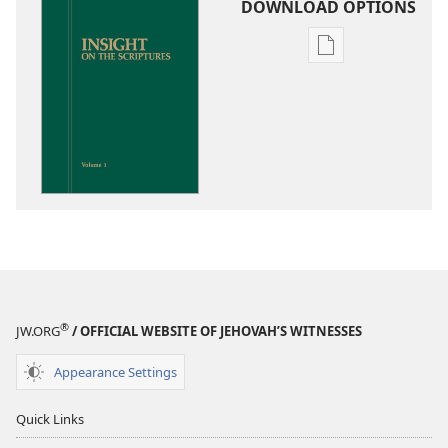
DOWNLOAD OPTIONS
Publication
download
options
Insight
on
the
Scriptures
®
JW.ORG
/ OFFICIAL WEBSITE OF JEHOVAH’S WITNESSES
Appearance Settings
Quick Links