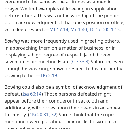
were much the same as the attitudes assumed in
prayer. We find examples of kneeling in supplication
before others. This was not in worship of the person
but in acknowledgment of that one’s position or office,
with deep respect.​—
Mt 17:14;
Mr 1:40;
10:17;
2Ki 1:13
.
Bowing
was more frequently used in greeting others,
in approaching them on a matter of business, or in
displaying a high degree of respect. Jacob bowed
seven times on meeting Esau. (
Ge 33:3
) Solomon, even
though he was king, showed respect to his mother by
bowing to her.​—
1Ki 2:19
.
Bowing could also be a symbol of acknowledgment of
defeat. (
Isa 60:14
) Those persons defeated might
appear before their conqueror in sackcloth and,
additionally, with ropes upon their heads in an appeal
for mercy. (
1Ki 20:31, 32
) Some think that the ropes
mentioned were put about their necks to symbolize
their captivity and submission.