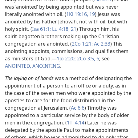
was ‘anointed’ by being appointed but was never
literally anointed with oil. (
1Ki 19:16,
19
) Jesus was
anointed by his Father Jehovah, not with oil, but with
holy spirit. (
Isa 61:1;
Lu 4:18,
21
) Through him, his
spirit-begotten brothers making up the Christian
congregation are anointed. (
2Co 1:21;
Ac 2:33
) This
anointing appoints, commissions, and qualifies them
as ministers of God.​—
1Jo 2:20;
2Co 3:5, 6
; see
ANOINTED, ANOINTING
.
The laying on of hands
was a method of designating the
appointment of a person to an office or a duty, as in
the case of the seven men who were appointed by the
apostles to care for the food distribution in the
congregation at Jerusalem. (
Ac 6:6
) Timothy was
appointed to a particular service by the body of older
men in the congregation. (
1Ti 4:14
) Later he was
delegated by the apostle Paul to make appointments
of others, which he was admonished to do only after