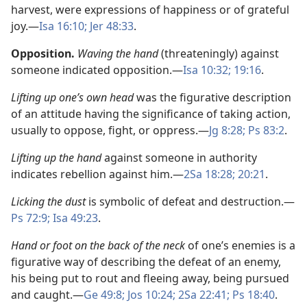
harvest, were expressions of happiness or of grateful
joy.​—
Isa 16:10;
Jer 48:33
.
Opposition.
Waving the hand
(threateningly) against
someone indicated opposition.​—
Isa 10:32;
19:16
.
Lifting up one’s own head
was the figurative description
of an attitude having the significance of taking action,
usually to oppose, fight, or oppress.​—
Jg 8:28;
Ps 83:2
.
Lifting up the hand
against someone in authority
indicates rebellion against him.​—
2Sa 18:28;
20:21
.
Licking the dust
is symbolic of defeat and destruction.​—
Ps 72:9;
Isa 49:23
.
Hand or foot on the back of the neck
of one’s enemies is a
figurative way of describing the defeat of an enemy,
his being put to rout and fleeing away, being pursued
and caught.​—
Ge 49:8;
Jos 10:24;
2Sa 22:41;
Ps 18:40
.