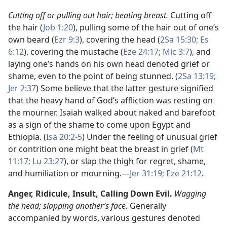
Cutting off or pulling out hair; beating breast.
Cutting off
the hair (
Job 1:20
), pulling some of the hair out of one’s
own beard (
Ezr 9:3
), covering the head (
2Sa 15:30;
Es
6:12
), covering the mustache (
Eze 24:17;
Mic 3:7
), and
laying one’s hands on his own head denoted grief or
shame, even to the point of being stunned. (
2Sa 13:19;
Jer 2:37
) Some believe that the latter gesture signified
that the heavy hand of God’s affliction was resting on
the mourner. Isaiah walked about naked and barefoot
as a sign of the shame to come upon Egypt and
Ethiopia. (
Isa 20:2-5
) Under the feeling of unusual grief
or contrition one might beat the breast in grief (
Mt
11:17;
Lu 23:27
), or slap the thigh for regret, shame,
and humiliation or mourning.​—
Jer 31:19;
Eze 21:12
.
Anger,
Ridicule, Insult, Calling Down Evil.
Wagging
the head; slapping another’s face.
Generally
accompanied by words, various gestures denoted