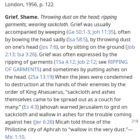
London, 1956, p. 122.
Grief, Shame.
Throwing dust on the head; ripping
garments; wearing sackcloth.
Grief was usually
accompanied by weeping (
Ge 50:1-3;
Joh 11:35
), often
by bowing the head sadly (
Isa 58:5
), by throwing dust
on one’s head (
Jos 7:6
), or by sitting on the ground (
Job
2:13;
Isa 3:26
). Grief was often expressed by the
ripping of garments (
1Sa 4:12;
Job 2:12
; see
RIPPING
OF GARMENTS
) and sometimes by putting ashes on
the head. (
2Sa 13:19
) When the Jews were condemned
to destruction at the hands of their enemies by the
order of King Ahasuerus, “sackcloth and ashes
themselves came to be spread out as a couch for
many.” (
Es 4:3
) Jehovah warned Jerusalem to gird on
sackcloth and wallow in ashes for the trouble coming
against
her. (
Jer 6:26
) Micah told those of the
Philistine city of Aphrah to “wallow in the very dust.”​—
Mic 1:10
.