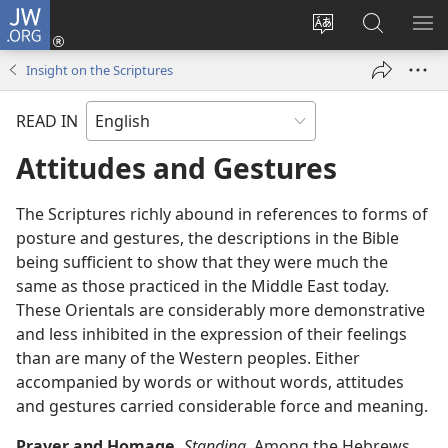
JW.ORG
Log
In
Change
Search
SH
(opens
site
JW.ORG
ME
Insight on the Scriptures
new
language
window)
READ IN
Attitudes and Gestures
The Scriptures richly abound in references to forms of
posture and gestures, the descriptions in the Bible
being sufficient to show that they were much the
same as those practiced in the Middle East today.
These Orientals are considerably more demonstrative
and less inhibited in the expression of their feelings
than are many of the Western peoples. Either
accompanied by words or without words, attitudes
and gestures carried considerable force and meaning.
Prayer and Homage.
Standing.
Among the Hebrews