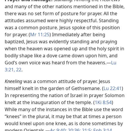
and many of the other nations mentioned in the Bible,
there was no set form of posture for prayer. All the
attitudes assumed were highly respectful. Standing
was a common posture. Jesus spoke of this position
for prayer. (
Mr 11:25
) Immediately after being
baptized, Jesus was evidently standing and praying
when the heaven was opened up and the holy spirit in
bodily shape like a dove came down upon him, and
God’s own voice was heard from the heavens.​—
Lu
3:21, 22
.
Kneeling
was a common attitude of prayer. Jesus
himself knelt in the garden of Gethsemane. (
Lu 22:41
)
In representing the nation of Israel in prayer Solomon
knelt at the inauguration of the temple. (
1Ki 8:54
)
While many of the instances in the Bible use the word
“knees” in the plural, it may be that at times a person
would kneel upon one knee, as is done sometimes by
modern Orientals.​—
Ac 9:40;
20:36;
21:5;
Eph 3:14
.