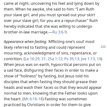
came at night, uncovering his feet and lying down by
them. When he awoke, she said to him: “I am Ruth
your slave girl, and you must spread out your skirt
over your slave girl, for you are a repurchaser.” Ruth
hereby indicated that she was willing to undergo
brother-in-law marriage.​—
Ru 3:6-9
.
Appearance when fasting.
‘Afflicting one’s soul’ most
likely referred to fasting and could represent
mourning, acknowledgment of sins, repentance, or
contrition. (
Le 16:29,
31;
2Sa 1:12;
Ps 35:13;
Joe 1:13, 14
)
When Jesus was on earth, hypocritical persons put on
a sad face, disfiguring their faces in order to make a
show of “holiness” by fasting, but Jesus told his
disciples that when fasting they should grease their
heads and wash their faces so that they would appear
normal to men, knowing that the Father looks upon
the heart. (
Mt 6:16-18
) Fasting was sometimes
practiced by Christians in order for them to give