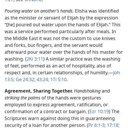
Pouring water on another’s hands.
Elisha was identified
as the minister or servant of Elijah by the expression
“[he] poured out water upon the hands of Elijah.” This
was a service performed particularly after meals. In
the Middle East it was not the custom to use knives
and forks, but fingers, and the servant would
afterward pour water over the hands of his master for
washing. (
2Ki 3:11
) A similar practice was the washing
of feet, performed as an act of hospitality, also of
respect and, in certain relationships, of humility.​—
Joh
13:5;
Ge 24:32;
43:24;
1Ti 5:10
.
Agreement, Sharing Together.
Handshaking
and
striking the palms
of the hands were gestures
employed to express agreement, ratification, or
confirmation of a contract or bargain. (
Ezr 10:19
) The
Scriptures warn against doing this in guaranteeing
security of a loan for another person. (
Pr 6:1-3;
17:18;