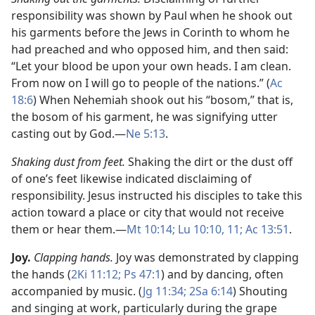
responsibility was shown by Paul when he shook out
his garments before the Jews in Corinth to whom he
had preached and who opposed him, and then said:
“Let your blood be upon your own heads. I am clean.
From now on I will go to people of the nations.” (
Ac
18:6
) When Nehemiah shook out his “bosom,” that is,
the bosom of his garment, he was signifying utter
casting out by God.​—
Ne 5:13
.
Shaking dust from feet.
Shaking the dirt or the dust off
of one’s feet likewise indicated disclaiming of
responsibility. Jesus instructed his disciples to take this
action toward a place or city that would not receive
them or hear them.​—
Mt 10:14;
Lu 10:10, 11;
Ac 13:51
.
Joy.
Clapping hands.
Joy was demonstrated by clapping
the hands (
2Ki 11:12;
Ps 47:1
) and by dancing, often
accompanied by music. (
Jg 11:34;
2Sa 6:14
) Shouting
and singing at work, particularly during the grape