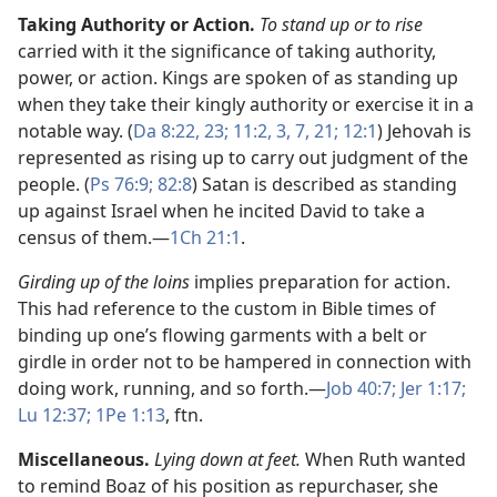
Taking Authority or Action.
To stand up or to rise
carried with it the significance of taking authority,
power, or action. Kings are spoken of as standing up
when they take their kingly authority or exercise it in a
notable way. (
Da 8:22, 23;
11:2, 3,
7,
21;
12:1
) Jehovah is
represented as rising up to carry out judgment of the
people. (
Ps 76:9;
82:8
) Satan is described as standing
up against Israel when he incited David to take a
census of them.​—
1Ch 21:1
.
Girding up of the loins
implies preparation for action.
This had reference to the custom in Bible times of
binding up one’s flowing garments with a belt or
girdle in order not to be hampered in connection with
doing work, running, and so forth.​—
Job 40:7;
Jer 1:17;
Lu 12:37;
1Pe 1:13
, ftn.
Miscellaneous.
Lying down at feet.
When Ruth wanted
to remind Boaz of his position as repurchaser, she