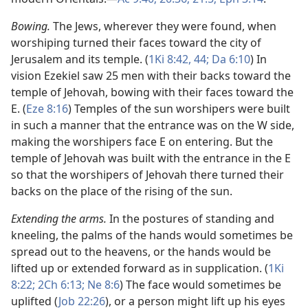
Bowing.
The Jews, wherever they were found, when
worshiping turned their faces toward the city of
Jerusalem and its temple. (
1Ki 8:42,
44;
Da 6:10
) In
vision Ezekiel saw 25 men with their backs toward the
temple of Jehovah, bowing with their faces toward the
E. (
Eze 8:16
) Temples of the sun worshipers were built
in such a manner that the entrance was on the W side,
making the worshipers face E on entering. But the
temple of Jehovah was built with the entrance in the E
so that the worshipers of Jehovah there turned their
backs on the place of the rising of the sun.
Extending the arms.
In the postures of standing and
kneeling, the palms of the hands would sometimes be
spread out to the heavens, or the hands would be
lifted up or extended forward as in supplication. (
1Ki
8:22;
2Ch 6:13;
Ne 8:6
) The face would sometimes be
uplifted (
Job 22:26
), or a person might lift up his eyes