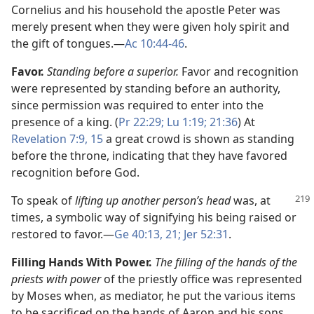
Cornelius and his household the apostle Peter was
merely present when they were given holy spirit and
the gift of tongues.​—
Ac 10:44-46
.
Favor.
Standing before a superior.
Favor and recognition
were represented by standing before an authority,
since permission was required to enter into the
presence of a king. (
Pr 22:29;
Lu 1:19;
21:36
) At
Revelation 7:9,
15
a great crowd is shown as standing
before the throne, indicating that they have favored
recognition before God.
To speak of
lifting up another person’s head
was, at
times, a symbolic way of signifying his being raised or
restored to favor.​—
Ge 40:13,
21;
Jer 52:31
.
Filling Hands With Power.
The filling of the hands of the
priests with power
of the priestly office was represented
by Moses when, as mediator, he put the various items
to be sacrificed on the hands of Aaron and his sons