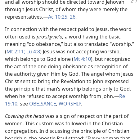
and all worship should be directed toward Jehovah
through Jesus Christ, of whom they were merely the
representatives.​—
Ac 10:25, 26
.
In connection with the respect paid to Jesus, the word
often used is
pro·sky·neʹo,
a word having the basic
meaning “do obeisance,” but also translated “worship.”
(
Mt 2:11;
Lu 4:8
) Jesus was not accepting worship,
which belongs to God alone (
Mt 4:10
), but recognized
the act of the one doing obeisance as recognition of
the authority given Him by God. The angel whom Jesus
Christ sent to bring the Revelation to John expressed
the principle that man’s worship belongs only to God,
when he refused to accept worship from John.​—
Re
19:10
; see
OBEISANCE
;
WORSHIP
.
Covering the head
was a sign of respect on the part of
women. This custom was followed in the Christian
congregation. In discussing the principle of Christian
headship, the apostle Paul stated: “Every woman that