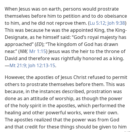
When Jesus was on earth, persons would prostrate
themselves before him to petition and to do obeisance
to him, and he did not reprove them. (
Lu 5:12;
Joh 9:38
)
This was because he was the appointed King, the King-
Designate, as he himself said: “God’s royal majesty has
approached” (
ED
); “The kingdom of God has drawn
near.” (
NW,
Mr 1:15
) Jesus was the heir to the throne of
David and therefore was rightfully honored as a king.​
—
Mt 21:9;
Joh 12:13-15
.
However, the apostles of Jesus Christ refused to permit
others to prostrate themselves before them. This was
because, in the instances described, prostration was
done as an attitude of worship, as though the power
of the holy spirit in the apostles, which performed the
healing and other powerful works, were their own.
The apostles realized that the power was from God
and that credit for these things should be given to him