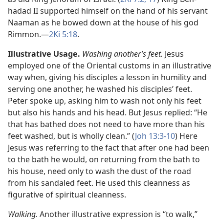
hadad II supported himself on the hand of his servant
Naaman as he bowed down at the house of his god
Rimmon.​—
2Ki 5:18
.
Illustrative Usage.
Washing another’s feet.
Jesus
employed one of the Oriental customs in an illustrative
way when, giving his disciples a lesson in humility and
serving one another, he washed his disciples’ feet.
Peter spoke up, asking him to wash not only his feet
but also his hands and his head. But Jesus replied: “He
that has bathed does not need to have more than his
feet washed, but is wholly clean.” (
Joh 13:3-10
) Here
Jesus was referring to the fact that after one had been
to the bath he would, on returning from the bath to
his house, need only to wash the dust of the road
from his sandaled feet. He used this cleanness as
figurative of spiritual cleanness.
Walking.
Another illustrative expression is “to walk,”