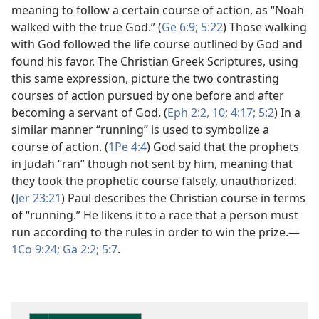
meaning to follow a certain course of action, as “Noah
walked with the true God.” (
Ge 6:9;
5:22
) Those walking
with God followed the life course outlined by God and
found his favor. The Christian Greek Scriptures, using
this same expression, picture the two contrasting
courses of action pursued by one before and after
becoming a servant of God. (
Eph 2:2,
10;
4:17;
5:2
) In a
similar manner “running” is used to symbolize a
course of action. (
1Pe 4:4
) God said that the prophets
in Judah “ran” though not sent by him, meaning that
they took the prophetic course falsely, unauthorized.
(
Jer 23:21
) Paul describes the Christian course in terms
of “running.” He likens it to a race that a person must
run according to the rules in order to win the prize.​—
1Co 9:24;
Ga 2:2;
5:7
.