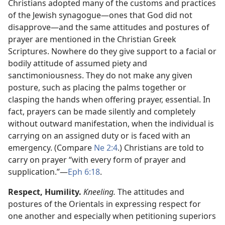
Christians adopted many of the customs and practices
of the Jewish synagogue​—ones that God did not
disapprove—​and the same attitudes and postures of
prayer are mentioned in the Christian Greek
Scriptures. Nowhere do they give support to a facial or
bodily attitude of assumed piety and
sanctimoniousness. They do not make any given
posture, such as placing the palms together or
clasping the hands when offering prayer, essential. In
fact, prayers can be made silently and completely
without outward manifestation, when the individual is
carrying on an assigned duty or is faced with an
emergency. (Compare
Ne 2:4
.) Christians are told to
carry on prayer “with every form of prayer and
supplication.”​—
Eph 6:18
.
Respect, Humility.
Kneeling.
The attitudes and
postures of the Orientals in expressing respect for
one another and especially when petitioning superiors