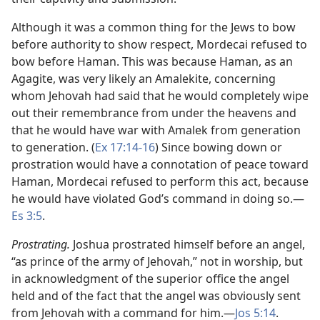
Although it was a common thing for the Jews to bow
before authority to show respect, Mordecai refused to
bow before Haman. This was because Haman, as an
Agagite, was very likely an Amalekite, concerning
whom Jehovah had said that he would completely wipe
out their remembrance from under the heavens and
that he would have war with Amalek from generation
to generation. (
Ex 17:14-16
) Since bowing down or
prostration would have a connotation of peace toward
Haman, Mordecai refused to perform this act, because
he would have violated God’s command in doing so.​—
Es 3:5
.
Prostrating.
Joshua prostrated himself before an angel,
“as prince of the army of Jehovah,” not in worship, but
in acknowledgment of the superior office the angel
held and of the fact that the angel was obviously sent
from Jehovah with a command for him.​—
Jos 5:14
.