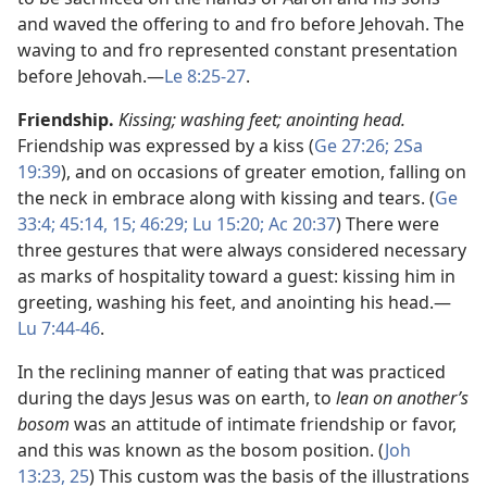
and waved the offering to and fro before Jehovah. The
waving to and fro represented constant presentation
before Jehovah.​—
Le 8:25-27
.
Friendship.
Kissing; washing feet; anointing head.
Friendship was expressed by a kiss (
Ge 27:26;
2Sa
19:39
), and on occasions of greater emotion, falling on
the neck in embrace along with kissing and tears. (
Ge
33:4;
45:14, 15;
46:29;
Lu 15:20;
Ac 20:37
) There were
three gestures that were always considered necessary
as marks of hospitality toward a guest: kissing him in
greeting, washing his feet, and anointing his head.​—
Lu 7:44-46
.
In the reclining manner of eating that was practiced
during the days Jesus was on earth, to
lean on another’s
bosom
was an attitude of intimate friendship or favor,
and this was known as the bosom position. (
Joh
13:23,
25
) This custom was the basis of the illustrations