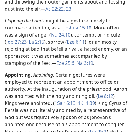
and throwing their outer garments about and tossing
dust into the air.​—
Ac 22:22, 23
.
Clapping the hands
might be a gesture merely to
command attention, as at
Joshua 15:18
. More often it
was a sign of anger (
Nu 24:10
), contempt or ridicule
(
Job 27:23;
La 2:15
), sorrow (
Eze 6:11
), or animosity,
rejoicing at bad that befell a rival, a hated enemy, or an
oppressor; it was sometimes accompanied by
stamping of the feet.​—
Eze 25:6;
Na 3:19
.
Appointing.
Anointing.
Certain gestures were
employed to represent an appointment to office or
authority. At the inauguration of the priesthood, Aaron
was anointed with the holy anointing oil. (
Le 8:12
)
Kings were anointed. (
1Sa 16:13;
1Ki 1:39
) King Cyrus of
Persia was not literally anointed by a representative of
God but was figuratively spoken of as Jehovah’s
anointed one because of his appointment to conquer
Babylon and to release God’s people. (
Isa 45:1
) Elisha