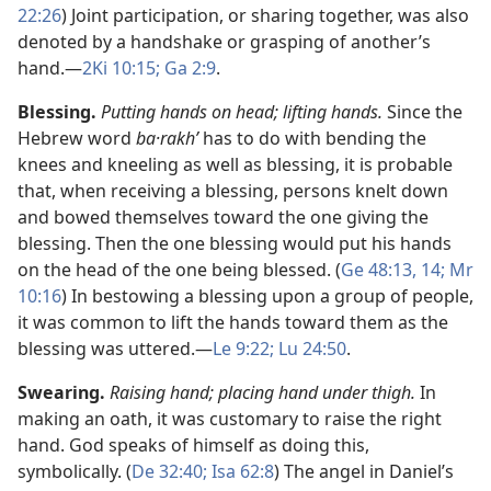
22:26
) Joint participation, or sharing together, was also
denoted by a handshake or grasping of another’s
hand.​—
2Ki 10:15;
Ga 2:9
.
Blessing.
Putting hands on head; lifting hands.
Since the
Hebrew word
ba·rakhʹ
has to do with bending the
knees and kneeling as well as blessing, it is probable
that, when receiving a blessing, persons knelt down
and bowed themselves toward the one giving the
blessing. Then the one blessing would put his hands
on the head of the one being blessed. (
Ge 48:13, 14;
Mr
10:16
) In bestowing a blessing upon a group of people,
it was common to lift the hands toward them as the
blessing was uttered.​—
Le 9:22;
Lu 24:50
.
Swearing.
Raising hand; placing hand under thigh.
In
making an oath, it was customary to raise the right
hand. God speaks of himself as doing this,
symbolically. (
De 32:40;
Isa 62:8
) The angel in Daniel’s