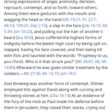
strong expressions of anger, animosity, derision,
reproach, contempt, and so forth, toward others.
Among them were gestures with the mouth and
wagging the head or the hand (
2Ki 19:21;
Ps 22:7;
44:14;
109:25;
Zep 2:15
), a slap in the face (
Job 16:10;
Mt
5:39;
Joh 18:22
), and pulling out the hair of another’s
beard (
Isa 50:6
). Jesus suffered the highest forms of
indignity before the Jewish high court by being spit on,
slapped, having his face covered, and then being hit
with fists and taunted with the words: “Prophesy to us,
you Christ. Who is it that struck you?” (
Mt 26:67, 68;
Mr
14:65
) Afterward he was given similar treatment by the
soldiers.​—
Mt 27:30;
Mr 15:19;
Joh 19:3
.
Dust throwing
was another form of contempt. Shimei
employed this against David along with cursing and
throwing stones at him. (
2Sa 16:13
) As an evidence of
the fury of the mob as Paul made his defense before
them in Jerusalem, they raised their voices, crying out