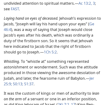
undivided attention to spiritual matters.​—
Ac 13:2, 3
;
see
FAST
.
Laying hand on eyes of deceased.
Jehovah’s expression to
Jacob, “Joseph will lay his hand upon your eyes” (
Ge
46:4
), was a way of saying that Joseph would close
Jacob’s eyes after his death, which was ordinarily a
duty of the firstborn son. So it seems that Jehovah
here indicated to Jacob that the right of firstborn
should go to Joseph.​—
1Ch 5:2
.
Whistling.
To “whistle at” something represented
astonishment or wonderment. Such was the attitude
produced in those viewing the awesome desolation of
Judah, and later, the fearsome ruin of Babylon.​—
Jer
25:9;
50:13;
51:37
.
It was the custom of kings or men of authority to
lean
on the arm
of a servant or one in an inferior position,
as did King Jehoram of Israel. (
2Ki 7:2,
17
) King Ben-