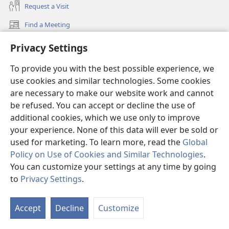
Request a Visit
Find a Meeting
(opens
new
Find a Convention
Privacy Settings
(opens
window)
new
What’s New
window)
To provide you with the best possible experience, we
Videos
use cookies and similar technologies. Some cookies
are necessary to make our website work and cannot
Videos with Audio Descriptions
be refused. You can accept or decline the use of
Search
additional cookies, which we use only to improve
your experience. None of this data will ever be sold or
Medical Information for Clinicians
used for marketing. To learn more, read the
Global
Global Communications
Policy on Use of Cookies and Similar Technologies
.
You can customize your settings at any time by going
Help
to
Privacy Settings
.
Donations
(opens
Accept
Decline
Customize
new
window)
Watchtower ONLINE LIBRARY™