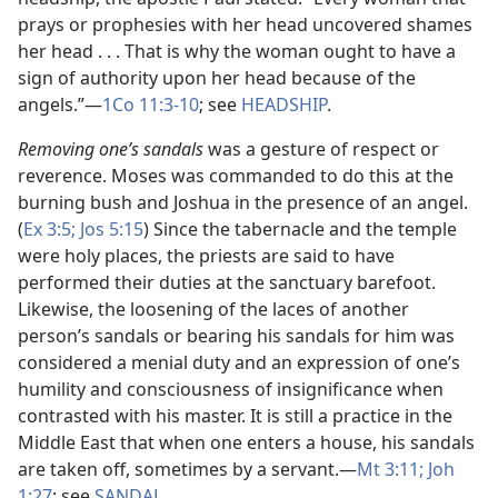
prays or prophesies with her head uncovered shames
her head . . . That is why the woman ought to have a
sign of authority upon her head because of the
angels.”​—
1Co 11:3-10
; see
HEADSHIP
.
Removing one’s sandals
was a gesture of respect or
reverence. Moses was commanded to do this at the
burning bush and Joshua in the presence of an angel.
(
Ex 3:5;
Jos 5:15
) Since the tabernacle and the temple
were holy places, the priests are said to have
performed their duties at the sanctuary barefoot.
Likewise, the loosening of the laces of another
person’s sandals or bearing his sandals for him was
considered a menial duty and an expression of one’s
humility and consciousness of insignificance when
contrasted with his master. It is still a practice in the
Middle East that when one enters a house, his sandals
are taken off, sometimes by a servant.​—
Mt 3:11;
Joh
1:27
; see
SANDAL
.