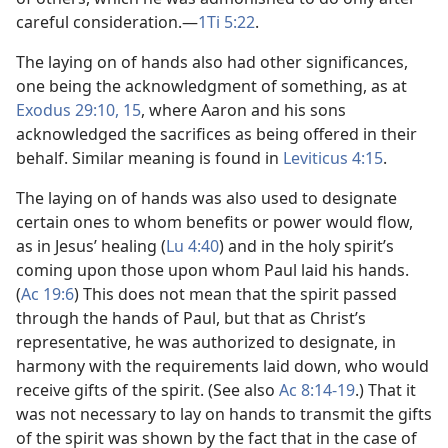
careful consideration.​—
1Ti 5:22
.
The laying on of hands also had other significances,
one being the acknowledgment of something, as at
Exodus 29:10,
15
, where Aaron and his sons
acknowledged the sacrifices as being offered in their
behalf. Similar meaning is found in
Leviticus 4:15
.
The laying on of hands was also used to designate
certain ones to whom benefits or power would flow,
as in Jesus’ healing (
Lu 4:40
) and in the holy spirit’s
coming upon those upon whom Paul laid his hands.
(
Ac 19:6
) This does not mean that the spirit passed
through the hands of Paul, but that as Christ’s
representative, he was authorized to designate, in
harmony with the requirements laid down, who would
receive gifts of the spirit. (See also
Ac 8:14-19
.) That it
was not necessary to lay on hands to transmit the gifts
of the spirit was shown by the fact that in the case of