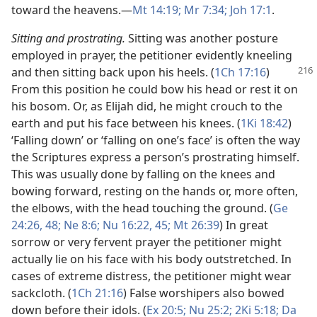
toward the heavens.​—
Mt 14:19;
Mr 7:34;
Joh 17:1
.
Sitting and prostrating.
Sitting was another posture
employed in prayer, the petitioner evidently kneeling
and then sitting back upon his heels.
(
1Ch 17:16
)
From this position he could bow his head or rest it on
his bosom. Or, as Elijah did, he might crouch to the
earth and put his face between his knees. (
1Ki 18:42
)
‘Falling down’ or ‘falling on one’s face’ is often the way
the Scriptures express a person’s prostrating himself.
This was usually done by falling on the knees and
bowing forward, resting on the hands or, more often,
the elbows, with the head touching the ground. (
Ge
24:26,
48;
Ne 8:6;
Nu 16:22,
45;
Mt 26:39
) In great
sorrow or very fervent prayer the petitioner might
actually lie on his face with his body outstretched. In
cases of extreme distress, the petitioner might wear
sackcloth. (
1Ch 21:16
) False worshipers also bowed
down before their idols. (
Ex 20:5;
Nu 25:2;
2Ki 5:18;
Da