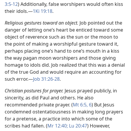
3:5-12
) Additionally, false worshipers would often kiss
their idols.​—
1Ki 19:18
.
Religious gestures toward an object.
Job pointed out the
danger of letting one’s heart be enticed toward some
object of reverence such as the sun or the moon to
the point of making a worshipful gesture toward it,
perhaps placing one’s hand to one’s mouth in a kiss
the way pagan moon worshipers and those giving
homage to idols did. Job realized that this was a denial
of the true God and would require an accounting for
such error.​—
Job 31:26-28
.
Christian postures for prayer.
Jesus prayed publicly, in
sincerity, as did Paul and others. He also
recommended private prayer. (
Mt 6:5, 6
) But Jesus
condemned ostentatiousness in making long prayers
for a pretense, a practice into which some of the
scribes had fallen. (
Mr 12:40;
Lu 20:47
) However,