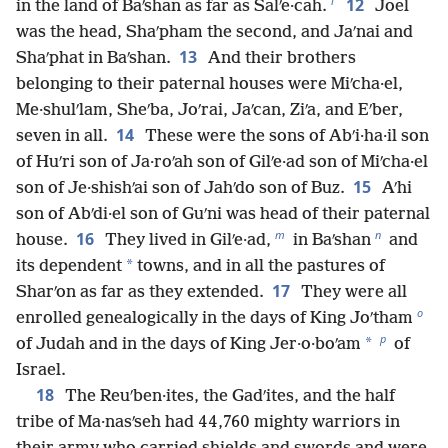
l
12
in the land of Baʹshan as far as Salʹe·cah.
Joel
was the head, Shaʹpham the second, and Jaʹnai and
13
Shaʹphat in Baʹshan.
And their brothers
belonging to their paternal houses were Miʹcha·el,
Me·shulʹlam, Sheʹba, Joʹrai, Jaʹcan, Ziʹa, and Eʹber,
14
seven in all.
These were the sons of Abʹi·ha·il son
of Huʹri son of Ja·roʹah son of Gilʹe·ad son of Miʹcha·el
15
son of Je·shishʹai son of Jahʹdo son of Buz.
Aʹhi
son of Abʹdi·el son of Guʹni was head of their paternal
m
n
16
house.
They lived in Gilʹe·ad,
in Baʹshan
and
*
its dependent
towns, and in all the pastures of
17
Sharʹon as far as they extended.
They were all
o
enrolled genealogically in the days of King Joʹtham
p
*
of Judah and in the days of King Jer·o·boʹam
of
Israel.
18
The Reuʹben·ites, the Gadʹites, and the half
tribe of Ma·nasʹseh had 44,760 mighty warriors in