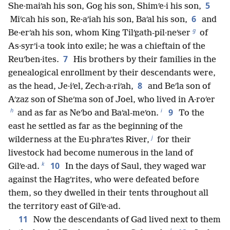
5
She·maiʹah his son, Gog his son, Shimʹe·i his son,
6
Miʹcah his son, Re·aʹiah his son, Baʹal his son,
and
g
Be·erʹah his son, whom King Tilʹgath-pil·neʹser
of
As·syrʹi·a took into exile; he was a chieftain of the
7
Reuʹben·ites.
His brothers by their families in the
genealogical enrollment by their descendants were,
8
as the head, Je·iʹel, Zech·a·riʹah,
and Beʹla son of
Aʹzaz son of Sheʹma son of Joel, who lived in A·roʹer
h
i
9
and as far as Neʹbo and Baʹal-meʹon.
To the
east he settled as far as the beginning of the
j
wilderness at the Eu·phraʹtes River,
for their
livestock had become numerous in the land of
k
10
Gilʹe·ad.
In the days of Saul, they waged war
against the Hagʹrites, who were defeated before
them, so they dwelled in their tents throughout all
the territory east of Gilʹe·ad.
11
Now the descendants of Gad lived next to them