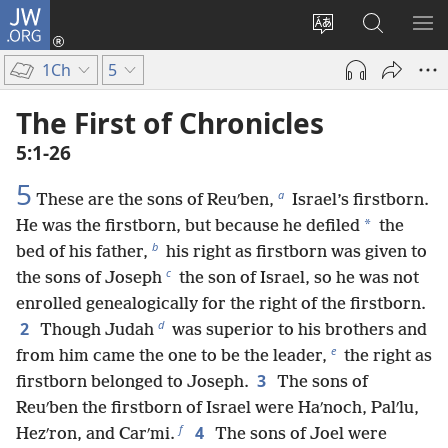
JW.ORG
Log
In
Change
Search
SH
(opens
site
JW.ORG
ME
1Ch
5
new
language
window)
The First of Chronicles
5:1-26
5
a
These are the sons of Reuʹben,
Israel’s firstborn.
*
He was the firstborn, but because he defiled
the
b
bed of his father,
his right as firstborn was given to
c
the sons of Joseph
the son of Israel, so he was not
enrolled genealogically for the right of the firstborn.
d
2
Though Judah
was superior to his brothers and
e
from him came the one to be the leader,
the right as
3
firstborn belonged to Joseph.
The sons of
Reuʹben the firstborn of Israel were Haʹnoch, Palʹlu,
f
4
Hezʹron, and Carʹmi.
The sons of Joel were