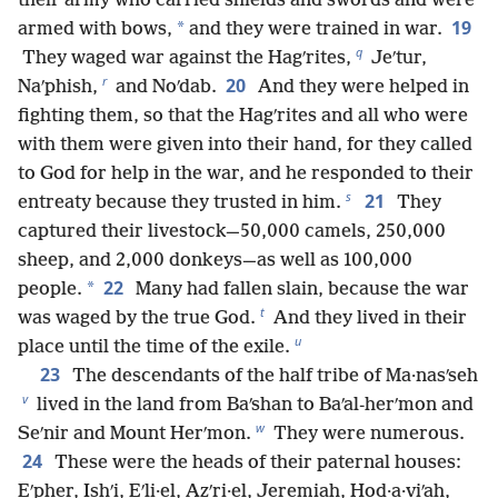
their army who carried shields and swords and were
19
*
armed with bows,
and they were trained in war.
q
They waged war against the Hagʹrites,
Jeʹtur,
r
20
Naʹphish,
and Noʹdab.
And they were helped in
fighting them, so that the Hagʹrites and all who were
with them were given into their hand, for they called
to God for help in the war, and he responded to their
s
21
entreaty because they trusted in him.
They
captured their livestock—50,000 camels, 250,000
sheep, and 2,000 donkeys—as well as 100,000
22
*
people.
Many had fallen slain, because the war
t
was waged by the true God.
And they lived in their
u
place until the time of the exile.
23
The descendants of the half tribe of Ma·nasʹseh
v
lived in the land from Baʹshan to Baʹal-herʹmon and
w
Seʹnir and Mount Herʹmon.
They were numerous.
24
These were the heads of their paternal houses:
Eʹpher, Ishʹi, Eʹli·el, Azʹri·el, Jeremiah, Hod·a·viʹah,