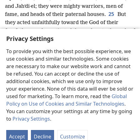
and Jahʹdi·el; they were mighty warriors, men of
25
fame, and heads of their paternal houses.
But
they acted unfaithfully toward the God of their
forefathers and prostituted themselves to the gods of
Privacy Settings
x
the peoples of the land,
whom God had annihilated
26
from before them.
So the God of Israel stirred
To provide you with the best possible experience, we
y
up the spirit of King Pul of As·syrʹi·a
(that is, King
use cookies and similar technologies. Some cookies
z
Tilʹgath-pil·neʹser
of As·syrʹi·a) so that he took into
are necessary to make our website work and cannot
exile those of the Reuʹben·ites, the Gadʹites, and the
be refused. You can accept or decline the use of
half tribe of Ma·nasʹseh and brought them to Haʹlah,
additional cookies, which we use only to improve
a
Haʹbor, Haʹra, and the river Goʹzan,
where they are
your experience. None of this data will ever be sold or
until this day.
used for marketing. To learn more, read the
Global
Policy on Use of Cookies and Similar Technologies
.
You can customize your settings at any time by going
to
Privacy Settings
.
Previous
Next
St
P
Accept
Decline
Customize