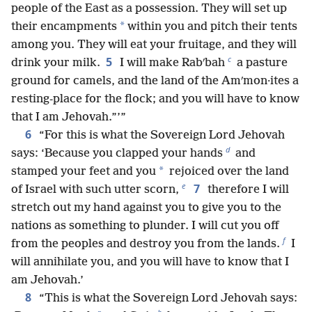
people of the East as a possession. They will set up
*
their encampments
within you and pitch their tents
among you. They will eat your fruitage, and they will
c
5
drink your milk.
I will make Rabʹbah
a pasture
ground for camels, and the land of the Amʹmon·ites a
resting-place for the flock; and you will have to know
that I am Jehovah.”’”
6
“For this is what the Sovereign Lord Jehovah
d
says: ‘Because you clapped your hands
and
*
stamped your feet and you
rejoiced over the land
e
7
of Israel with such utter scorn,
therefore I will
stretch out my hand against you to give you to the
nations as something to plunder. I will cut you off
f
from the peoples and destroy you from the lands.
I
will annihilate you, and you will have to know that I
am Jehovah.’
8
“This is what the Sovereign Lord Jehovah says: