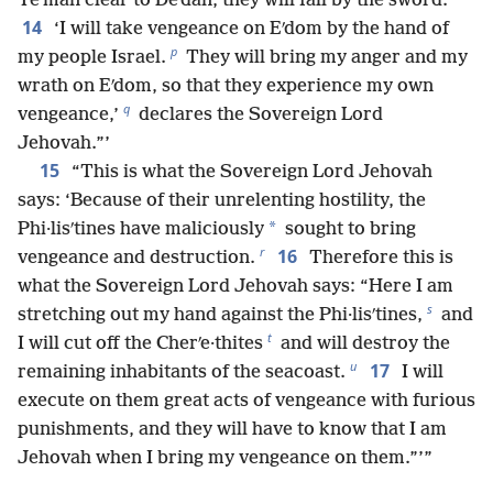
Teʹman clear to Deʹdan, they will fall by the sword.
14
‘I will take vengeance on Eʹdom by the hand of
p
my people Israel.
They will bring my anger and my
wrath on Eʹdom, so that they experience my own
q
vengeance,’
declares the Sovereign Lord
Jehovah.”’
15
“This is what the Sovereign Lord Jehovah
says: ‘Because of their unrelenting hostility, the
*
Phi·lisʹtines have maliciously
sought to bring
r
16
vengeance and destruction.
Therefore this is
what the Sovereign Lord Jehovah says: “Here I am
s
stretching out my hand against the Phi·lisʹtines,
and
t
I will cut off the Cherʹe·thites
and will destroy the
u
17
remaining inhabitants of the seacoast.
I will
execute on them great acts of vengeance with furious
punishments, and they will have to know that I am
Jehovah when I bring my vengeance on them.”’”