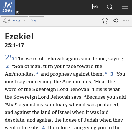
JW.ORG
Log
In
Change
Search
SH
(opens
site
JW.ORG
ME
Eze
25
new
language
window)
Ezekiel
25:1-17
25
The word of Jehovah again came to me, saying:
2
“Son of man, turn your face toward the
a
b
3
Amʹmon·ites,
and prophesy against them.
You
must say concerning the Amʹmon·ites, ‘Hear the
word of the Sovereign Lord Jehovah. This is what
the Sovereign Lord Jehovah says: “Because you said
‘Aha!’ against my sanctuary when it was profaned,
and against the land of Israel when it was laid
desolate, and against the house of Judah when they
4
went into exile,
therefore I am giving you to the