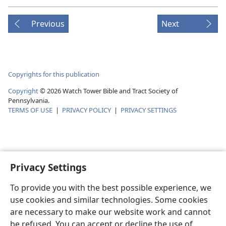
Previous
Next
Copyrights for this publication
Copyright
©
2026
Watch Tower Bible and Tract Society of
Pennsylvania.
TERMS OF USE
|
PRIVACY POLICY
|
PRIVACY SETTINGS
Privacy Settings
To provide you with the best possible experience, we
use cookies and similar technologies. Some cookies
are necessary to make our website work and cannot
be refused. You can accept or decline the use of