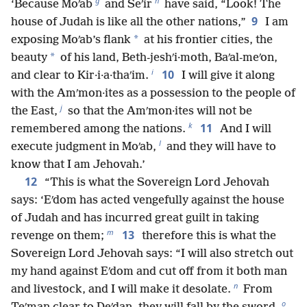
g
h
‘Because Moʹab
and Seʹir
have said, “Look! The
9
house of Judah is like all the other nations,”
I am
*
exposing Moʹab’s flank
at his frontier cities, the
*
beauty
of his land, Beth-jeshʹi·moth, Baʹal-meʹon,
i
10
and clear to Kir·i·a·thaʹim.
I will give it along
with the Amʹmon·ites as a possession to the people of
j
the East,
so that the Amʹmon·ites will not be
k
11
remembered among the nations.
And I will
l
execute judgment in Moʹab,
and they will have to
know that I am Jehovah.’
12
“This is what the Sovereign Lord Jehovah
says: ‘Eʹdom has acted vengefully against the house
of Judah and has incurred great guilt in taking
m
13
revenge on them;
therefore this is what the
Sovereign Lord Jehovah says: “I will also stretch out
my hand against Eʹdom and cut off from it both man
n
and livestock, and I will make it desolate.
From
o