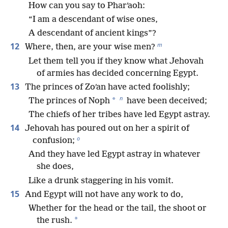
How can you say to Pharʹaoh:
“I am a descendant of wise ones,
A descendant of ancient kings”?
m
12
Where, then, are your wise men?
Let them tell you if they know what Jehovah
of armies has decided concerning Egypt.
13
The princes of Zoʹan have acted foolishly;
n
*
The princes of Noph
have been deceived;
The chiefs of her tribes have led Egypt astray.
14
Jehovah has poured out on her a spirit of
o
confusion;
And they have led Egypt astray in whatever
she does,
Like a drunk staggering in his vomit.
15
And Egypt will not have any work to do,
Whether for the head or the tail, the shoot or
*
the rush.