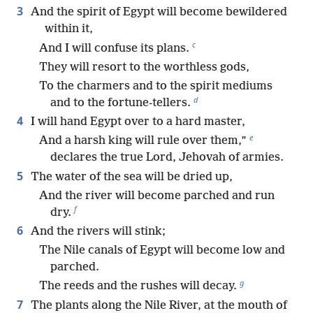
3
And the spirit of Egypt will become bewildered
within it,
c
And I will confuse its plans.
They will resort to the worthless gods,
To the charmers and to the spirit mediums
d
and to the fortune-tellers.
4
I will hand Egypt over to a hard master,
e
And a harsh king will rule over them,”
declares the true Lord, Jehovah of armies.
5
The water of the sea will be dried up,
And the river will become parched and run
f
dry.
6
And the rivers will stink;
The Nile canals of Egypt will become low and
parched.
g
The reeds and the rushes will decay.
7
The plants along the Nile River, at the mouth of