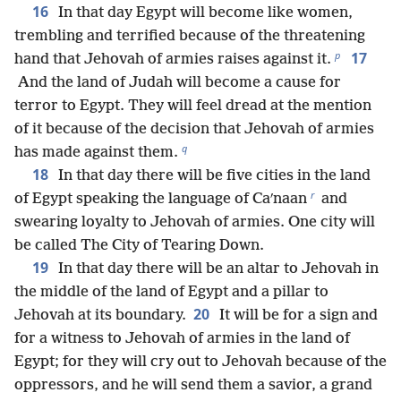
16
In that day Egypt will become like women,
trembling and terrified because of the threatening
p
17
hand that Jehovah of armies raises against it.
And the land of Judah will become a cause for
terror to Egypt. They will feel dread at the mention
of it because of the decision that Jehovah of armies
q
has made against them.
18
In that day there will be five cities in the land
r
of Egypt speaking the language of Caʹnaan
and
swearing loyalty to Jehovah of armies. One city will
be called The City of Tearing Down.
19
In that day there will be an altar to Jehovah in
the middle of the land of Egypt and a pillar to
20
Jehovah at its boundary.
It will be for a sign and
for a witness to Jehovah of armies in the land of
Egypt; for they will cry out to Jehovah because of the
oppressors, and he will send them a savior, a grand