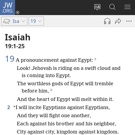
JW.ORG
Log
In
Change
Search
SH
(opens
site
JW.ORG
ME
Isa
19
new
language
window)
Isaiah
19:1-25
19
a
A pronouncement against Egypt:
Look! Jehovah is riding on a swift cloud and
is coming into Egypt.
The worthless gods of Egypt will tremble
b
before him,
And the heart of Egypt will melt within it.
2
“I will incite Egyptians against Egyptians,
And they will fight one another,
Each against his brother and his neighbor,
City against city, kingdom against kingdom.