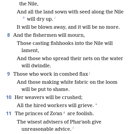
the Nile,
And all the land sown with seed along the Nile
h
i
will dry up.
It will be blown away, and it will be no more.
8
And the fishermen will mourn,
Those casting fishhooks into the Nile will
lament,
And those who spread their nets on the water
will dwindle.
j
9
Those who work in combed flax
And those making white fabric on the loom
will be put to shame.
10
Her weavers will be crushed;
*
All the hired workers will grieve.
k
11
The princes of Zoʹan
are foolish.
The wisest advisers of Pharʹaoh give
l
unreasonable advice.