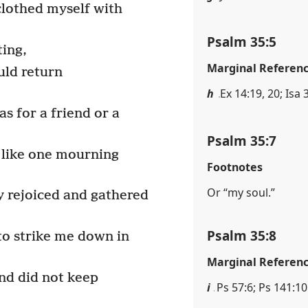
clothed myself with
Psalm 35:5
ting,
Marginal Referen
ld return
h
Ex 14:19, 20; Isa 
s for a friend or a
Psalm 35:7
 like one mourning
Footnotes
Or “my soul.”
 rejoiced and gathered
Psalm 35:8
to strike me down in
Marginal Referen
nd did not keep
i
Ps 57:6; Ps 141:10