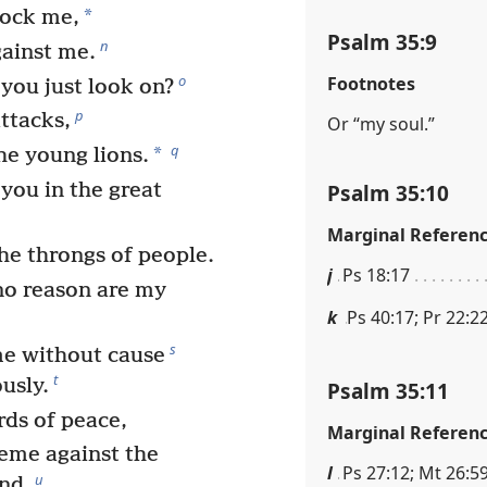
*
mock me,
Psalm 35:9
n
gainst me.
o
Footnotes
you just look on?
p
ttacks,
Or “my soul.”
q
*
e young lions.
Psalm 35:10
 you in the great
Marginal Referen
the throngs of people.
j
Ps 18:17
no reason are my
k
Ps 40:17; Pr 22:22
s
me without cause
t
usly.
Psalm 35:11
ds of peace,
Marginal Referen
heme against the
l
Ps 27:12; Mt 26:5
u
and.