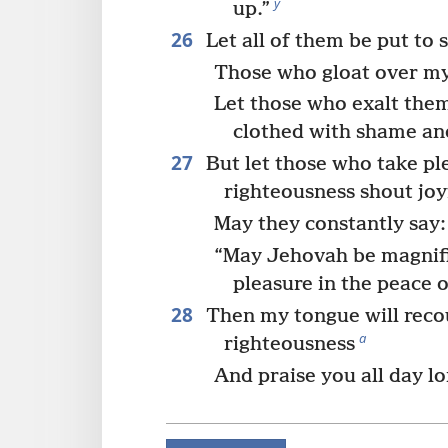
y
up.”
26
Let all of them be put to
Those who gloat over my
Let those who exalt the
clothed with shame an
27
But let those who take pl
righteousness shout joy
May they constantly say:
“May Jehovah be magnif
pleasure in the peace o
28
Then my tongue will reco
a
righteousness
And praise you all day lo