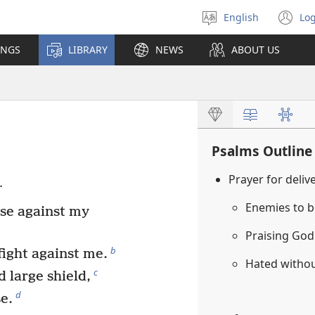
English
Log
Select
(o
language
n
INGS
LIBRARY
NEWS
ABOUT US
wi
Psalms Outline
Prayer for deli
.
Enemies to b
se against my
Praising Go
b
fight against me.
Hated witho
c
 large shield,
d
e.