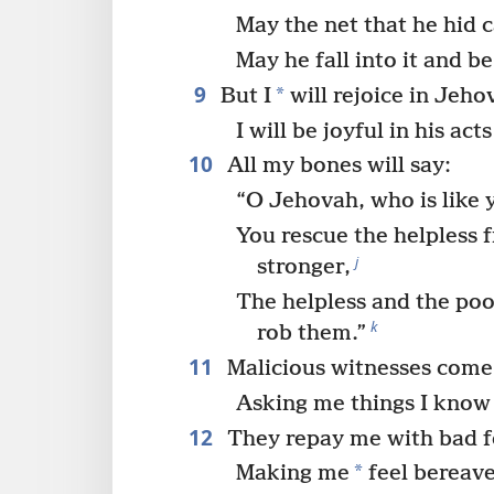
May the net that he hid 
May he fall into it and b
9
*
But I
will rejoice in Jeho
I will be joyful in his act
10
All my bones will say:
“O Jehovah, who is like 
You rescue the helpless 
j
stronger,
The helpless and the po
k
rob them.”
11
Malicious witnesses come
Asking me things I know
12
They repay me with bad f
*
Making me
feel bereav