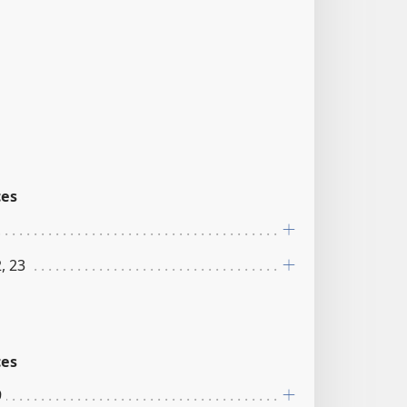
ces
, 23
ces
9