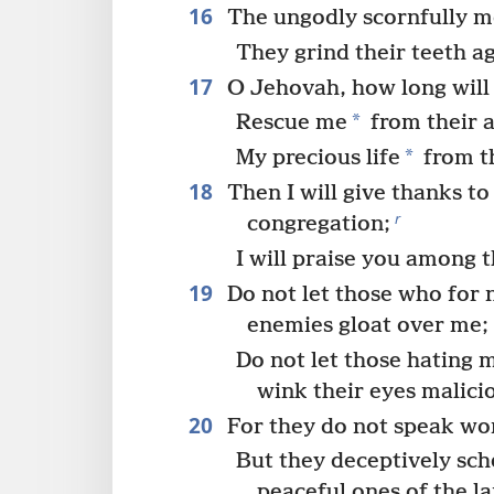
16
The ungodly scornfully 
They grind their teeth a
17
O Jehovah, how long will 
*
Rescue me
from their a
*
My precious life
from th
18
Then I will give thanks to
r
congregation;
I will praise you among 
19
Do not let those who for 
enemies gloat over me;
Do not let those hating 
wink their eyes malicio
20
For they do not speak wor
But they deceptively sc
peaceful ones of the l