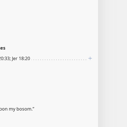
ces
20:33; Jer 18:20
upon my bosom.”