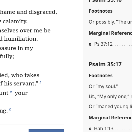
Footnotes
 shame and disgraced,
 calamity.
Or possibly, “The u
mselves over me be
Marginal Referen
d humiliation.
n
Ps 37:12
easure in my
fully;
Psalm 35:17
Footnotes
ied, who takes
z
f his servant.”
Or “my soul.”
*
unt
your
Lit., “My only one,” 
Or “maned young li
b
ng.
Marginal Referen
o
Hab 1:13