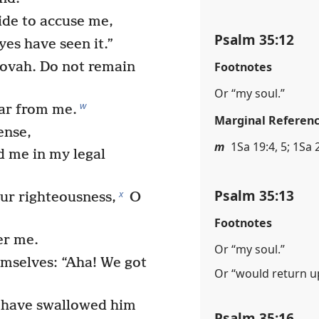
de to accuse me,
Psalm 35:12
yes have seen it.”
Footnotes
hovah. Do not remain
Or “my soul.”
w
far from me.
Marginal Referen
ense,
m
1Sa 19:4, 5; 1Sa 
 me in my legal
Psalm 35:13
x
ur righteousness,
O
Footnotes
er me.
Or “my soul.”
mselves: “Aha! We got
Or “would return 
 have swallowed him
Psalm 35:16