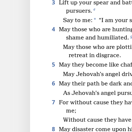
3
Lift up your spear and bat
e
pursuers.
*
Say to me:
“I am your s
4
May those who are hunting
shame and humiliated.
May those who are plott
retreat in disgrace.
5
May they become like chaff
May Jehovah’s angel dri
6
May their path be dark and
As Jehovah’s angel purs
7
For without cause they hav
me;
Without cause they have 
8
May disaster come upon hi