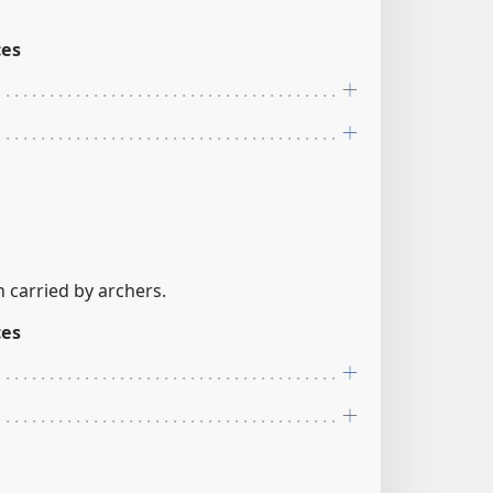
ces
n carried by archers.
ces