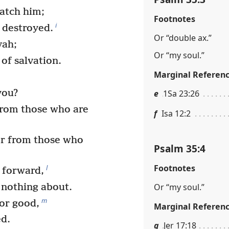
catch him;
Footnotes
i
e destroyed.
Or “double ax.”
vah;
Or “my soul.”
s of salvation.
Marginal Referen
you?
e
1Sa 23:26
from those who are
f
Isa 12:2
or from those who
Psalm 35:4
Footnotes
l
 forward,
Or “my soul.”
 nothing about.
m
or good,
Marginal Referen
ed.
g
Jer 17:18