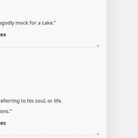
ngodly mock for a cake.”
ces
referring to his soul, or life.
ons.”
ces