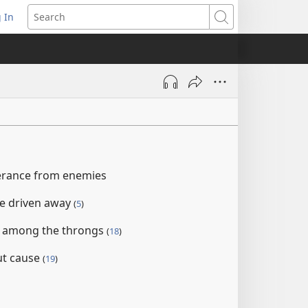
 In
pens
Search
ew
ndow)
verance from enemies
e driven away
(
5
)
d among the throngs
(
18
)
ut cause
(
19
)