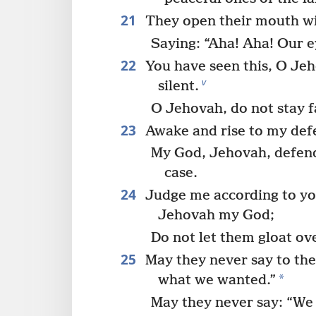
21
They open their mouth wi
Saying: “Aha! Aha! Our e
22
You have seen this, O Je
v
silent.
O Jehovah, do not stay 
23
Awake and rise to my def
My God, Jehovah, defend
case.
24
Judge me according to yo
Jehovah my God;
Do not let them gloat ov
25
May they never say to the
*
what we wanted.”
May they never say: “We