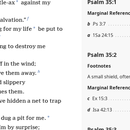
Psalm 35:1
*
tle-ax
against my
Marginal Referen
f
alvation.”
b
Ps 3:7
*
 for my life
be put to
a
1Sa 24:15
g
ing to destroy me
Psalm 35:2
 in the wind;
Footnotes
h
ve them away.
A small shield, ofte
 slippery
Marginal Referen
ues them.
c
Ex 15:3
e hidden a net to trap
d
Isa 42:13
*
dug a pit for me.
m by surprise;
Psalm 35:3