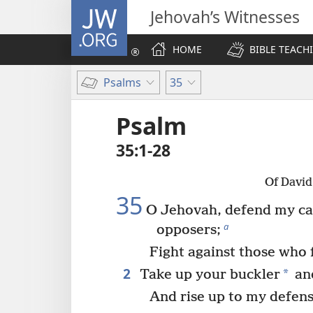
JW.ORG
Jehovah’s Witnesses
HOME
BIBLE TEACH
Psalms
35
Psalm
35:1-28
Of David
35
O Jehovah, defend my ca
a
opposers;
Fight against those who 
2
*
Take up your buckler
and
And rise up to my defens