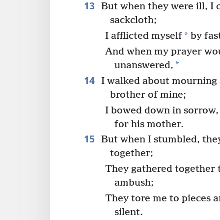
13
But when they were ill, I 
sackcloth;
*
I afflicted myself
by fas
And when my prayer wou
*
unanswered,
14
I walked about mourning a
brother of mine;
I bowed down in sorrow,
for his mother.
15
But when I stumbled, they
together;
They gathered together 
ambush;
They tore me to pieces a
silent.