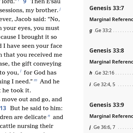
9
 lord.”
Then Eʹsau
Genesis 33:7
j
sessions, my brother.
Marginal Referen
er, Jacob said: “No,
in your eyes, you must
g
Ge 33:2
cause I brought it so
d I have seen your face
Genesis 33:8
in that you received me
Marginal Referen
se, the gift conveying
l
to you,
for God has
h
Ge 32:16
m
ing I need.”
And he
i
Ge 32:4, 5
 he took it.
s move out and go, and
Genesis 33:9
13
But he said to him:
Marginal Referen
n
ldren are delicate
and
cattle nursing their
j
Ge 36:6, 7