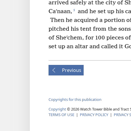
arrived safely at the city of 
s
Caʹnaan,
and he set up his c
Then he acquired a portion of
pitched his tent from the sons
of Sheʹchem, for 100 pieces o
set up an altar and called it G
Previous
Copyrights for this publication
Copyright
©
2026
Watch Tower Bible and Tract S
TERMS OF USE
|
PRIVACY POLICY
|
PRIVACY 