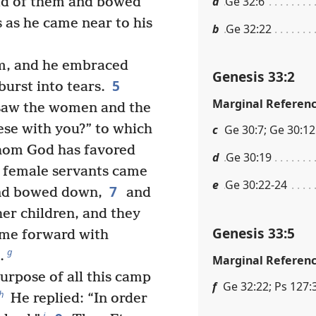
a
Ge 32:6
ad of them and bowed
 as he came near to his
b
Ge 32:22
im, and he embraced
Genesis 33:2
5
urst into tears.
Marginal Referen
 saw the women and the
ese with you?” to which
c
Ge 30:7; Ge 30:12
whom God has favored
d
Ge 30:19
e female servants came
e
Ge 30:22-24
7
and bowed down,
and
er children, and they
Genesis 33:5
me forward with
g
.
Marginal Referen
purpose of all this camp
f
Ge 32:22; Ps 127:
h
He replied: “In order
i