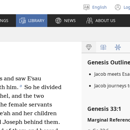
English
Log
Select
(o
language
n
INGS
LIBRARY
NEWS
ABOUT US
wi
Genesis Outlin
Jacob meets Es
s and saw Eʹsau
Jacob journeys
a
th him.
So he divided
hel, and the two
he female servants
Genesis 33:1
eʹah and her children
Marginal Referen
 Joseph behind them.