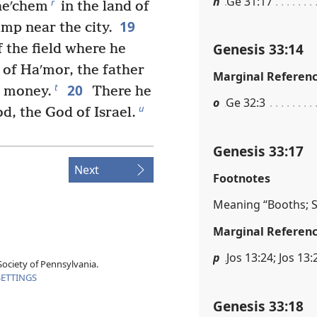
n
Ge 31:17
r
Sheʹchem
in the land of
19
amp near the city.
Genesis 33:14
 the field where he
 of Haʹmor, the father
Marginal Referen
20
t
f money.
There he
o
Ge 32:3
u
od, the God of Israel.
Genesis 33:17
Next
Footnotes
Meaning “Booths; S
Marginal Referen
p
Jos 13:24; Jos 13:
ociety of Pennsylvania.
SETTINGS
Genesis 33:18