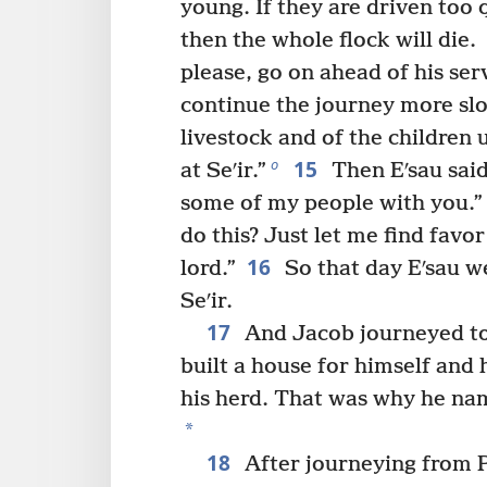
young. If they are driven too 
then the whole flock will die.
please, go on ahead of his serv
continue the journey more slo
livestock and of the children 
15
o
at Seʹir.”
Then Eʹsau said
some of my people with you.” 
do this? Just let me find favor
16
lord.”
So that day Eʹsau w
Seʹir.
17
And Jacob journeyed to
built a house for himself and 
his herd. That was why he nam
*
18
After journeying from 