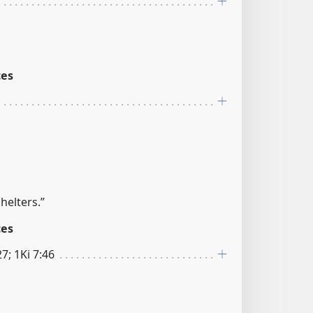
ces
helters.”
ces
27; 1Ki 7:46