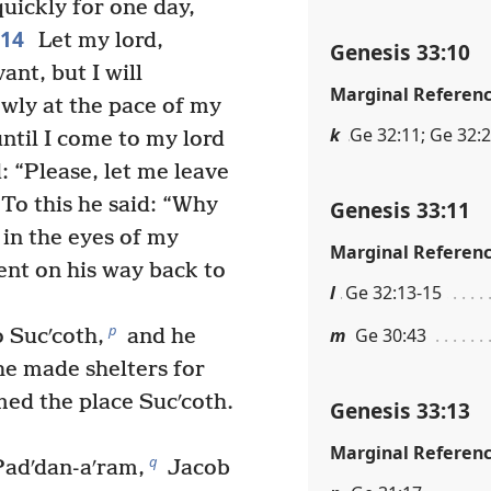
quickly for one day,
14
Let my lord,
Genesis 33:10
ant, but I will
Marginal Referen
wly at the pace of my
k
Ge 32:11; Ge 32:
until I come to my lord
: “Please, let me leave
To this he said: “Why
Genesis 33:11
 in the eyes of my
Marginal Referen
ent on his way back to
l
Ge 32:13-15
p
m
Ge 30:43
 Sucʹcoth,
and he
he made shelters for
ed the place Sucʹcoth.
Genesis 33:13
Marginal Referen
q
Padʹdan-aʹram,
Jacob