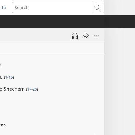
 In
pens
Search
ew
ndow)
e
au
(
1-16
)
 to Shechem
(
17-20
)
ces