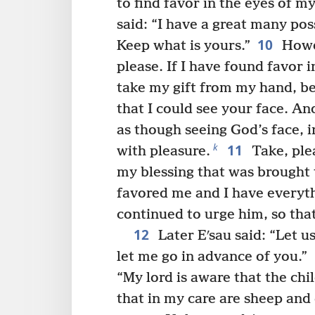
to find favor in the eyes of my
said: “I have a great many pos
10
Keep what is yours.”
Howev
please. If I have found favor 
take my gift from my hand, be
that I could see your face. An
as though seeing God’s face, 
11
k
with pleasure.
Take, plea
my blessing that was brought 
favored me and I have everyth
continued to urge him, so that
12
Later Eʹsau said: “Let u
let me go in advance of you.”
“My lord is aware that the chi
that in my care are sheep and 