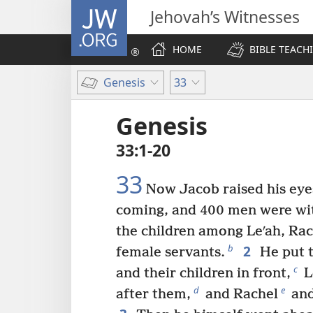
JW.ORG
Jehovah’s Witnesses
HOME
BIBLE TEACH
Genesis
33
Genesis
33:1-20
33
Now Jacob raised his eye
coming, and 400 men were wi
the children among Leʹah, Rac
2
b
female servants.
He put t
c
and their children in front,
L
d
e
after them,
and Rachel
and