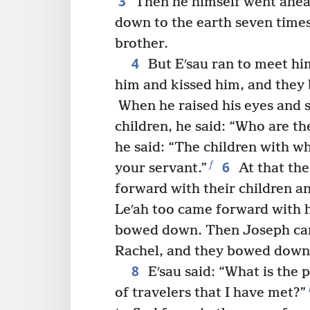
3
Then he himself went ahe
down to the earth seven times
brother.
4
But Eʹsau ran to meet h
him and kissed him, and they b
When he raised his eyes and
children, he said: “Who are th
he said: “The children with 
6
f
your servant.”
At that th
forward with their children 
Leʹah too came forward with h
bowed down. Then Joseph ca
Rachel, and they bowed down
8
Eʹsau said: “What is the 
of travelers that I have met?”