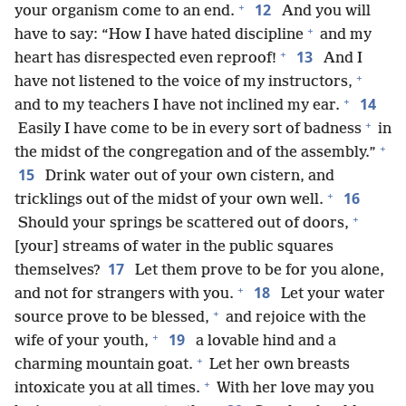
+
12
your organism come to an end.
And you will
+
have to say: “How I have hated discipline
and my
+
13
heart has disrespected even reproof!
And I
+
have not listened to the voice of my instructors,
+
14
and to my teachers I have not inclined my ear.
+
Easily I have come to be in every sort of badness
in
+
the midst of the congregation and of the assembly.”
15
Drink water out of your own cistern, and
+
16
tricklings out of the midst of your own well.
+
Should your springs be scattered out of doors,
[your] streams of water in the public squares
17
themselves?
Let them prove to be for you alone,
+
18
and not for strangers with you.
Let your water
+
source prove to be blessed,
and rejoice with the
+
19
wife of your youth,
a lovable hind and a
+
charming mountain goat.
Let her own breasts
+
intoxicate you at all times.
With her love may you