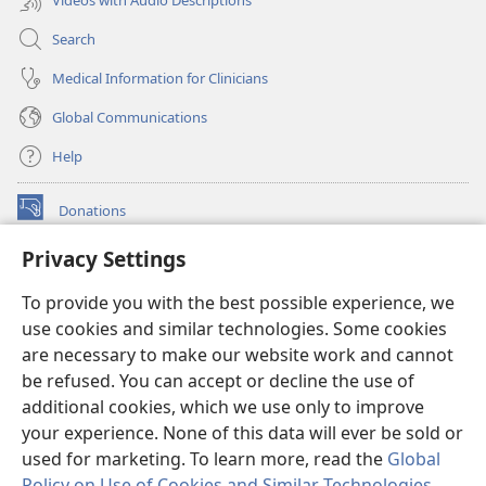
Search
Medical Information for Clinicians
Global Communications
Help
Donations
(opens
new
Privacy Settings
window)
Watchtower ONLINE LIBRARY™
(opens
To provide you with the best possible experience, we
new
®
JW Hub
window)
use cookies and similar technologies. Some cookies
(opens
new
are necessary to make our website work and cannot
®
JW Library
window)
be refused. You can accept or decline the use of
additional cookies, which we use only to improve
Watchtower Library
your experience. None of this data will ever be sold or
used for marketing. To learn more, read the
Global
Policy on Use of Cookies and Similar Technologies
.