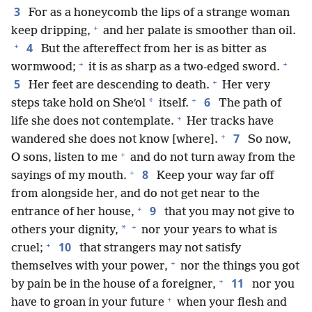
3
For as a honeycomb the lips of a strange woman
+
keep dripping,
and her palate is smoother than oil.
+
4
But the aftereffect from her is as bitter as
+
+
wormwood;
it is as sharp as a two-edged sword.
+
5
Her feet are descending to death.
Her very
+
6
*
steps take hold on Sheʹol
itself.
The path of
+
life she does not contemplate.
Her tracks have
+
7
wandered she does not know [where].
So now,
+
O sons, listen to me
and do not turn away from the
+
8
sayings of my mouth.
Keep your way far off
from alongside her, and do not get near to the
+
9
entrance of her house,
that you may not give to
+
*
others your dignity,
nor your years to what is
+
10
cruel;
that strangers may not satisfy
+
themselves with your power,
nor the things you got
+
11
by pain be in the house of a foreigner,
nor you
+
have to groan in your future
when your flesh and