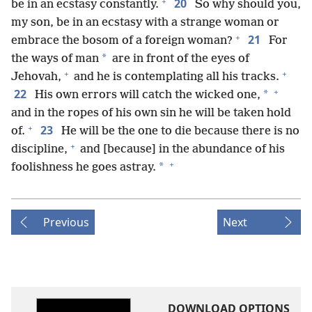
+
20
be in an ecstasy constantly.
So why should you,
my son, be in an ecstasy with a strange woman or
+
21
embrace the bosom of a foreign woman?
For
*
the ways of man
are in front of the eyes of
+
+
Jehovah,
and he is contemplating all his tracks.
+
22
*
His own errors will catch the wicked one,
and in the ropes of his own sin he will be taken hold
+
23
of.
He will be the one to die because there is no
+
discipline,
and [because] in the abundance of his
+
*
foolishness he goes astray.
Previous
Next
DOWNLOAD OPTIONS