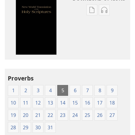
Publication
Audio
download
download
options
options
New
New
World
World
Translation
Translation
of
of
the
the
Holy
Holy
Proverbs
Scriptures
Scriptures
(1984 Edition)
(1984 Edition
1
2
3
4
5
6
7
8
9
10
11
12
13
14
15
16
17
18
19
20
21
22
23
24
25
26
27
28
29
30
31