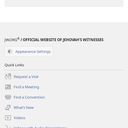
®
JW.ORG
/ OFFICIAL WEBSITE OF JEHOVAH’S WITNESSES
Appearance Settings
Quick Links
Request a Visit
Find a Meeting
(opens
new
Find a Convention
(opens
window)
new
What’s New
window)
Videos
Videos with Audio Descriptions