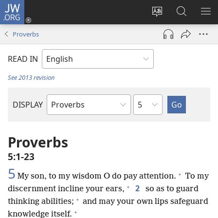
JW.ORG
Log
In
Change
Search
SH
(opens
site
JW.ORG
ME
Proverbs
new
language
window)
READ IN
See 2013 revision
Chapter
DISPLAY
Bible
Book
Proverbs
5:1-23
5
+
My son, to my wisdom O do pay attention.
To my
+
2
discernment incline your ears,
so as to guard
+
thinking abilities;
and may your own lips safeguard
+
knowledge itself.