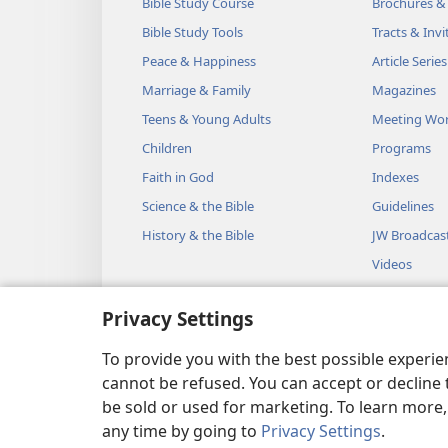
Bible Study Course
Brochures &
Bible Study Tools
Tracts & Invi
Peace & Happiness
Article Series
Marriage & Family
Magazines
Teens & Young Adults
Meeting Wo
Children
Programs
Faith in God
Indexes
Science & the Bible
Guidelines
History & the Bible
JW Broadcas
Videos
Music
Privacy Settings
Audio Dram
Dramatic Bib
To provide you with the best possible experi
cannot be refused. You can accept or decline 
be sold or used for marketing. To learn more
any time by going to
Privacy Settings
.
Copyright
© 2026 Watch Towe