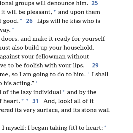
25
tional groups will denounce him.
+
it will be pleasant,
and upon them
26
+
f good.
Lips will he kiss who is
+
way.
doors, and make it ready for yourself
st also build up your household.
against your fellowman without
29
+
 to be foolish with your lips.
+
 me, so I am going to do to him.
I shall
+
 his acting.”
+
 of the lazy individual
and by the
31
+
*
f heart.
And, look! all of it
ered its very surface, and its stone wall
+
I myself; I began taking [it] to heart;