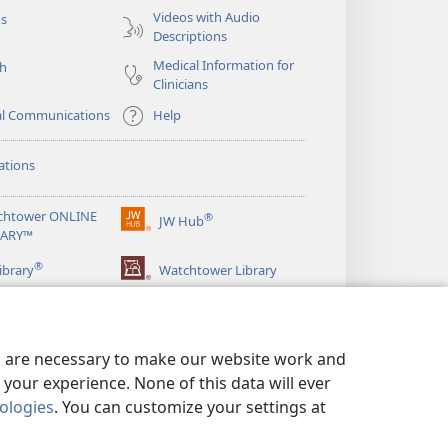
Videos with Audio
os
Descriptions
Medical Information for
ch
Clinicians
al Communications
Help
ations
chtower ONLINE
®
JW Hub
(opens
RARY™
new
®
window)
ibrary
Watchtower Library
es are necessary to make our website work and
your experience. None of this data will ever
nologies
. You can customize your settings at
LICY
|
PRIVACY SETTINGS