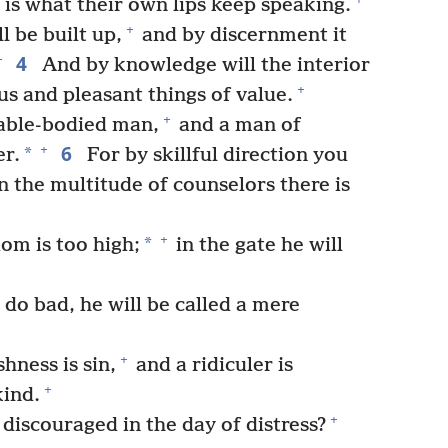
 is what their own lips keep speaking.
+
 be built up,
and by discernment it
4
+
And by knowledge will the interior
+
ous and pleasant things of value.
+
 able-bodied man,
and a man of
6
+
*
er.
For by skillful direction you
n the multitude of counselors there is
+
*
om is too high;
in the gate he will
do bad, he will be called a mere
+
hness is sin,
and a ridiculer is
+
ind.
+
iscouraged in the day of distress?