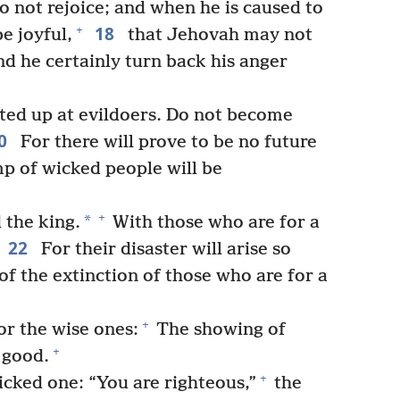
 not rejoice; and when he is caused to
18
+
e joyful,
that Jehovah may not
and he certainly turn back his anger
ted up at evildoers. Do not become
0
For there will prove to be no future
p of wicked people will be
+
*
 the king.
With those who are for a
22
For their disaster will arise so
of the extinction of those who are for a
+
or the wise ones:
The showing of
+
 good.
+
icked one: “You are righteous,”
the