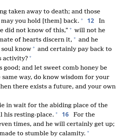
ng taken away to death; and those
12
+
O may you hold [them] back.
In
+
e did not know of this,”
will not he
+
mate of hearts discern it,
and he
+
r soul know
and certainly pay back to
+
 activity?
 is good; and let sweet comb honey be
e same way, do know wisdom for your
then there exists a future, and your own
e in wait for the abiding place of the
16
+
 his resting-place.
For the
ven times, and he will certainly get up;
+
 made to stumble by calamity.