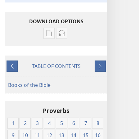
DOWNLOAD OPTIONS
Publication
Audio
download
download
options
options
New
New
TABLE OF CONTENTS
World
World
Previous
Next
Translation
Translation
of
of
Books of the Bible
the
the
Holy
Holy
Scriptures
Scriptures
Proverbs
(1984 Edition)
(1984 Edition)
1
2
3
4
5
6
7
8
9
10
11
12
13
14
15
16