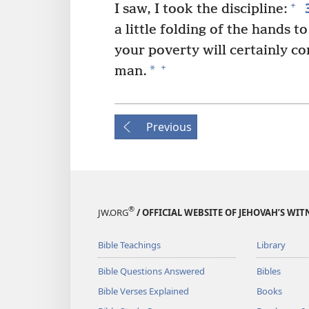
+
I saw, I took the discipline:
a little folding of the hands t
your poverty will certainly 
+
*
man.
Previous
®
JW.ORG
/ OFFICIAL WEBSITE OF JEHOVAH’S WIT
Bible Teachings
Library
Bible Questions Answered
Bibles
Bible Verses Explained
Books