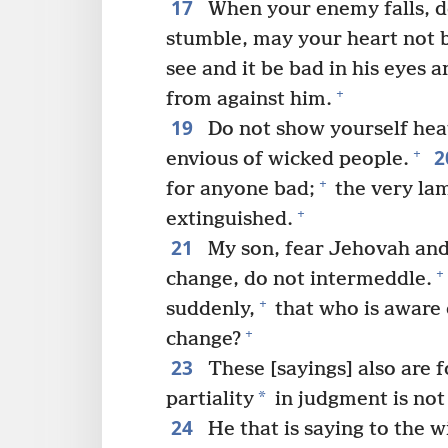
17
When your enemy falls, do
stumble, may your heart not b
see and it be bad in his eyes 
+
from against him.
19
Do not show yourself hea
2
+
envious of wicked people.
+
for anyone bad;
the very lam
+
extinguished.
21
My son, fear Jehovah and
+
change, do not intermeddle.
+
suddenly,
that who is aware 
+
change?
23
These [sayings] also are f
*
partiality
in judgment is not
24
He that is saying to the w