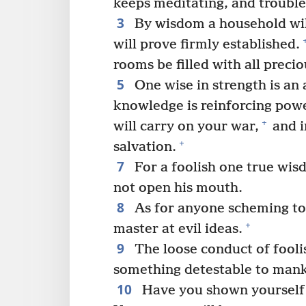
keeps meditating, and trouble
3
By wisdom a household will
will prove firmly established.
rooms be filled with all preci
5
One wise in strength is an
knowledge is reinforcing pow
+
will carry on your war,
and i
+
salvation.
7
For a foolish one true wisd
not open his mouth.
8
As for anyone scheming to 
+
master at evil ideas.
9
The loose conduct of foolis
something detestable to mank
10
Have you shown yourself d