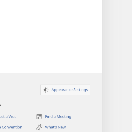
Appearance Settings
s
st a Visit
Find a Meeting
(opens
new
a Convention
What’s New
window)