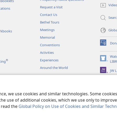
 Booklets
new
Vide
Request a Visit
window)
tations
Contact Us
Sear
Bethel Tours
Meetings
Glob
rkbooks
Memorial
Don
Conventions
(opens
new
Activities
window)
Wat
Experiences
®
(opens
ting
LIB
new
Around the World
JW L
window)
as
le Readings
ence, we use cookies and similar technologies. Some cooki
the use of additional cookies, which we use only to improve 
, read the
Global Policy on Use of Cookies and Similar Tech
r Bible and Tract Society of Pennsylvania.
TERMS OF USE
|
PRIVACY PO