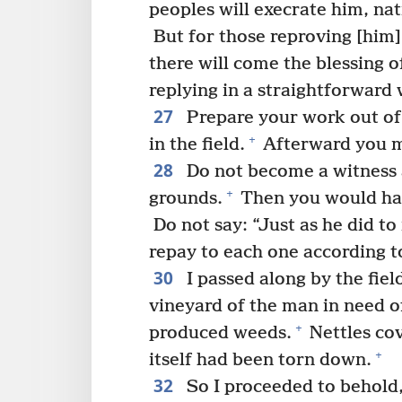
peoples will execrate him, na
But for those reproving [him] 
there will come the blessing o
replying in a straightforward 
27
Prepare your work out of 
+
in the field.
Afterward you mu
28
Do not become a witness 
+
grounds.
Then you would have
Do not say: “Just as he did to
repay to each one according to
30
I passed along by the field
vineyard of the man in need o
+
produced weeds.
Nettles cov
+
itself had been torn down.
32
So I proceeded to behold, 