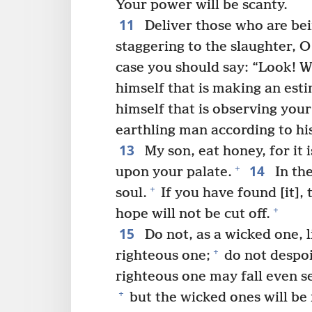
Your power will be scanty.
11
Deliver those who are bei
staggering to the slaughter, 
case you should say: “Look! W
himself that is making an esti
himself that is observing you
earthling man according to his
13
My son, eat honey, for it
14
+
upon your palate.
In th
+
soul.
If you have found [it], 
+
hope will not be cut off.
15
Do not, as a wicked one, li
+
righteous one;
do not despoil
righteous one may fall even se
+
but the wicked ones will be