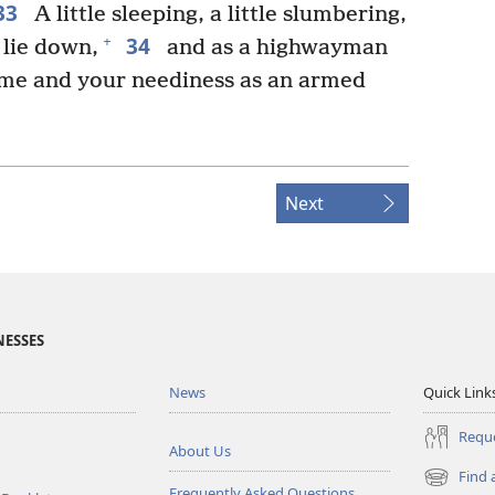
33
A little sleeping, a little slumbering,
34
+
o lie down,
and as a highwayman
come and your neediness as an armed
Next
NESSES
News
Quick Link
Reque
About Us
Find 
(opens
Frequently Asked Questions