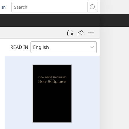
 In
pens
Search
ew
ndow)
READ IN