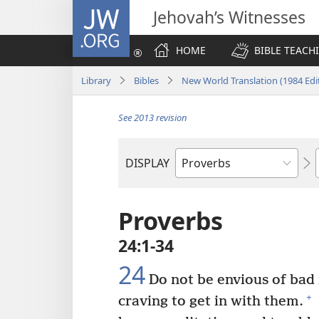
JW.ORG
Jehovah’s Witnesses
HOME
BIBLE TEACH
Library
Bibles
New World Translation (1984 Edi
See 2013 revision
DISPLAY
Bible
Book
Proverbs
24:1-34
24
Do not be envious of bad
+
craving to get in with them.