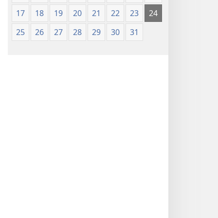
17
18
19
20
21
22
23
24
25
26
27
28
29
30
31