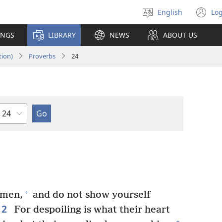
English
Log
Select
(o
language
n
INGS
LIBRARY
NEWS
ABOUT US
wi
tion)
Proverbs
24
Chapter
+
 men,
and do not show yourself
2
For despoiling is what their heart
+