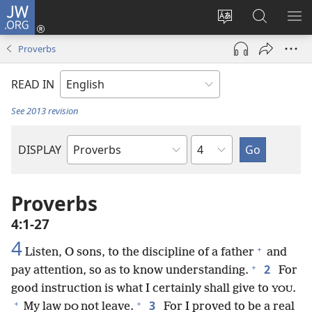
JW.ORG
Log
In
Change
Search
SH
(opens
site
JW.ORG
ME
Proverbs
new
language
window)
READ IN
See 2013 revision
Chapter
DISPLAY
Bible
Book
Proverbs
4:1-27
4
+
Listen, O sons, to the discipline of a father
and
+
2
pay attention, so as to know understanding.
For
good instruction is what I certainly shall give to
.
YOU
+
+
3
My law
not leave.
For I proved to be a real
DO