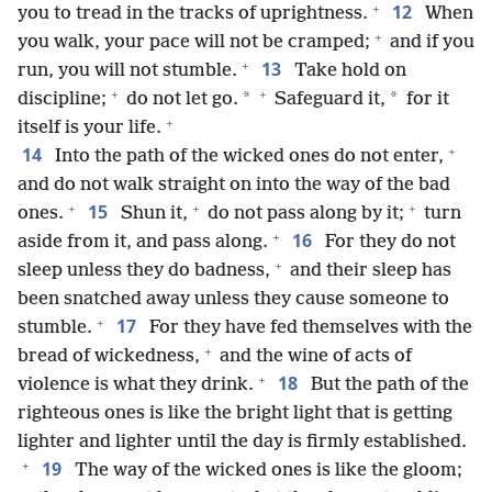
+
12
you to tread in the tracks of uprightness.
When
+
you walk, your pace will not be cramped;
and if you
+
13
run, you will not stumble.
Take hold on
+
+
*
*
discipline;
do not let go.
Safeguard it,
for it
+
itself is your life.
+
14
Into the path of the wicked ones do not enter,
and do not walk straight on into the way of the bad
+
+
+
15
ones.
Shun it,
do not pass along by it;
turn
+
16
aside from it, and pass along.
For they do not
+
sleep unless they do badness,
and their sleep has
been snatched away unless they cause someone to
+
17
stumble.
For they have fed themselves with the
+
bread of wickedness,
and the wine of acts of
+
18
violence is what they drink.
But the path of the
righteous ones is like the bright light that is getting
lighter and lighter until the day is firmly established.
+
19
The way of the wicked ones is like the gloom;