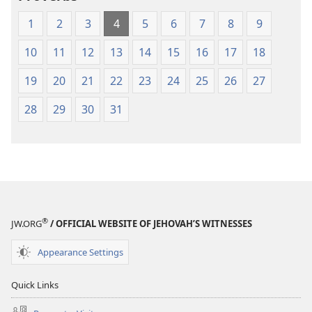
(1984 Edition)
(1984 Edition
1
2
3
4
5
6
7
8
9
10
11
12
13
14
15
16
17
18
19
20
21
22
23
24
25
26
27
28
29
30
31
®
JW.ORG
/ OFFICIAL WEBSITE OF JEHOVAH’S WITNESSES
Appearance Settings
Quick Links