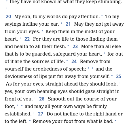
+
they have not known at what they keep stumbling.
+
+
20
My son, to my words do pay attention.
To my
+
21
sayings incline your ear.
May they not get away
+
from your eyes.
Keep them in the midst of your
+
+
22
heart.
For they are life to those finding them
+
23
and health to all their flesh.
More than all else
+
that is to be guarded, safeguard your heart,
for out
+
24
of it are the sources of life.
Remove from
+
*
yourself the crookedness of speech;
and the
+
25
deviousness of lips put far away from yourself.
+
As for your eyes, straight ahead they should look,
yes, your own beaming eyes should gaze straight in
+
26
front of you.
Smooth out the course of your
+
*
foot,
and may all your own ways be firmly
+
27
established.
Do not incline to the right hand or
+
+
to the left.
Remove your foot from what is bad.