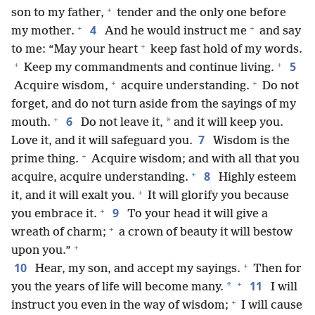
+
son to my father,
tender and the only one before
+
+
4
my mother.
And he would instruct me
and say
+
to me: “May your heart
keep fast hold of my words.
+
+
5
Keep my commandments and continue living.
+
+
Acquire wisdom,
acquire understanding.
Do not
forget, and do not turn aside from the sayings of my
+
6
*
mouth.
Do not leave it,
and it will keep you.
7
Love it, and it will safeguard you.
Wisdom is the
+
prime thing.
Acquire wisdom; and with all that you
+
8
acquire, acquire understanding.
Highly esteem
+
it, and it will exalt you.
It will glorify you because
+
9
you embrace it.
To your head it will give a
+
wreath of charm;
a crown of beauty it will bestow
+
upon you.”
+
10
Hear, my son, and accept my sayings.
Then for
+
11
*
you the years of life will become many.
I will
+
instruct you even in the way of wisdom;
I will cause