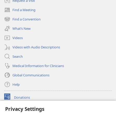
Request a Visit
Find a Meeting
(opens
new
Find a Convention
(opens
window)
new
What’s New
window)
Videos
Videos with Audio Descriptions
Search
Medical Information for Clinicians
Global Communications
Help
Donations
(opens
new
Privacy Settings
window)
Watchtower ONLINE LIBRARY™
(opens