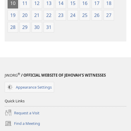
10
11
12
13
14
15
16
17
18
19
20
21
22
23
24
25
26
27
28
29
30
31
®
JW.ORG
/ OFFICIAL WEBSITE OF JEHOVAH’S WITNESSES
Appearance Settings
Quick Links
Request a Visit
Find a Meeting
(opens