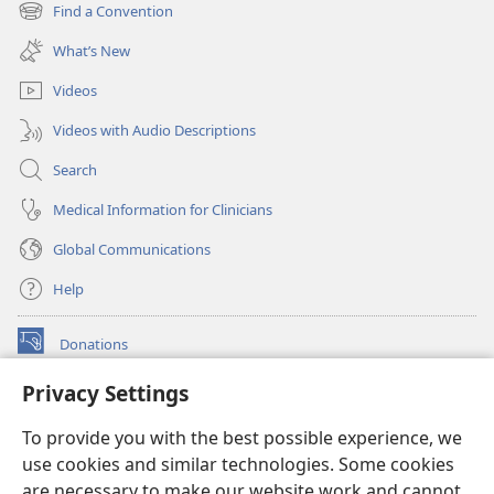
new
Find a Convention
(opens
window)
new
What’s New
window)
Videos
Videos with Audio Descriptions
Search
Medical Information for Clinicians
Global Communications
Help
Donations
(opens
new
Privacy Settings
window)
Watchtower ONLINE LIBRARY™
(opens
To provide you with the best possible experience, we
new
®
JW Hub
window)
use cookies and similar technologies. Some cookies
(opens
new
are necessary to make our website work and cannot