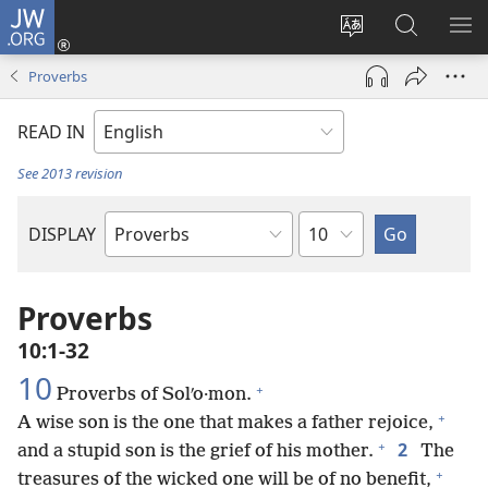
JW.ORG
Log
In
Change
Search
SH
(opens
site
JW.ORG
ME
Proverbs
new
language
window)
READ IN
See 2013 revision
Chapter
DISPLAY
Bible
Book
Proverbs
10:1-32
10
+
Proverbs of Solʹo·mon.
+
A wise son is the one that makes a father rejoice,
+
2
and a stupid son is the grief of his mother.
The
+
treasures of the wicked one will be of no benefit,