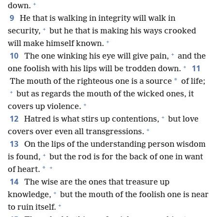
+
down.
9
He that is walking in integrity will walk in
+
security,
but he that is making his ways crooked
+
will make himself known.
+
10
The one winking his eye will give pain,
and the
+
11
one foolish with his lips will be trodden down.
*
The mouth of the righteous one is a source
of life;
+
but as regards the mouth of the wicked ones, it
+
covers up violence.
+
12
Hatred is what stirs up contentions,
but love
+
covers over even all transgressions.
13
On the lips of the understanding person wisdom
+
is found,
but the rod is for the back of one in want
+
*
of heart.
14
The wise are the ones that treasure up
+
knowledge,
but the mouth of the foolish one is near
+
to ruin itself.