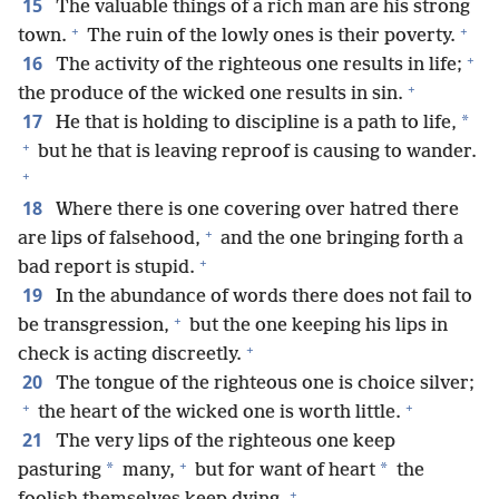
15
The valuable things of a rich man are his strong
+
+
town.
The ruin of the lowly ones is their poverty.
+
16
The activity of the righteous one results in life;
+
the produce of the wicked one results in sin.
17
*
He that is holding to discipline is a path to life,
+
but he that is leaving reproof is causing to wander.
+
18
Where there is one covering over hatred there
+
are lips of falsehood,
and the one bringing forth a
+
bad report is stupid.
19
In the abundance of words there does not fail to
+
be transgression,
but the one keeping his lips in
+
check is acting discreetly.
20
The tongue of the righteous one is choice silver;
+
+
the heart of the wicked one is worth little.
21
The very lips of the righteous one keep
+
*
*
pasturing
many,
but for want of heart
the
+