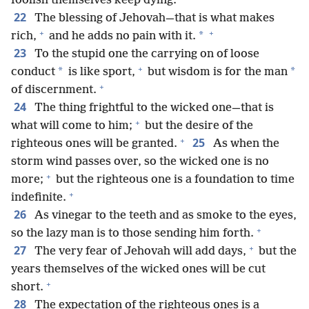
foolish themselves keep dying.
22
The blessing of Jehovah—that is what makes
+
+
*
rich,
and he adds no pain with it.
23
To the stupid one the carrying on of loose
+
*
*
conduct
is like sport,
but wisdom is for the man
+
of discernment.
24
The thing frightful to the wicked one—that is
+
what will come to him;
but the desire of the
+
25
righteous ones will be granted.
As when the
storm wind passes over, so the wicked one is no
+
more;
but the righteous one is a foundation to time
+
indefinite.
26
As vinegar to the teeth and as smoke to the eyes,
+
so the lazy man is to those sending him forth.
+
27
The very fear of Jehovah will add days,
but the
years themselves of the wicked ones will be cut
+
short.
28
The expectation of the righteous ones is a