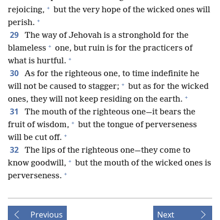
+
rejoicing,
but the very hope of the wicked ones will
+
perish.
29
The way of Jehovah is a stronghold for the
+
blameless
one, but ruin is for the practicers of
+
what is hurtful.
30
As for the righteous one, to time indefinite he
+
will not be caused to stagger;
but as for the wicked
+
ones, they will not keep residing on the earth.
31
The mouth of the righteous one—it bears the
+
fruit of wisdom,
but the tongue of perverseness
+
will be cut off.
32
The lips of the righteous one—they come to
+
know goodwill,
but the mouth of the wicked ones is
+
perverseness.
Previous
Next