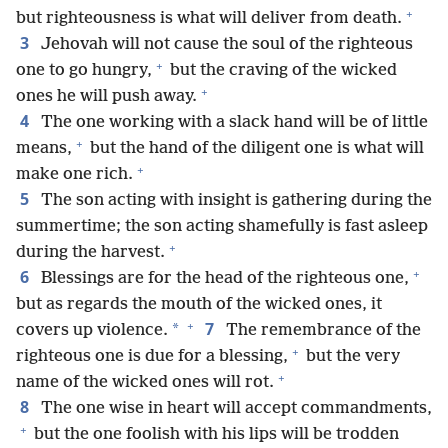
+
but righteousness is what will deliver from death.
3
Jehovah will not cause the soul of the righteous
+
one to go hungry,
but the craving of the wicked
+
ones he will push away.
4
The one working with a slack hand will be of little
+
means,
but the hand of the diligent one is what will
+
make one rich.
5
The son acting with insight is gathering during the
summertime; the son acting shamefully is fast asleep
+
during the harvest.
+
6
Blessings are for the head of the righteous one,
but as regards the mouth of the wicked ones, it
+
7
*
covers up violence.
The remembrance of the
+
righteous one is due for a blessing,
but the very
+
name of the wicked ones will rot.
8
The one wise in heart will accept commandments,
+
but the one foolish with his lips will be trodden