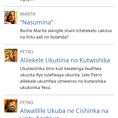
MARITA
“Nasumina”
Bushe Marita alangile shani icitetekelo cakosa
na lintu aali no bulanda?
PETRO
Alilekele Ukutiina no Kutwishika
Ukutwishika limo kuti kwalenga twafilwa
ukucita ifyo tulefwaya ukucita. Lelo Petro
alilekele ukumfwa umwenso no kutwishika
ukukonka Yesu.
PETRO
Atwalilile Ukuba ne Cishinka na