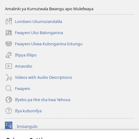
Amalinki ya Kumutwala Bwangu apo Mulefwaya
Lombeni Ukumutandalila
Fwayeni Uko Balonganina
(yalaisula
na
Fwayeni Ukwa Kulonganina Icitungu
(yalaisula
imbi)
na
Ifipya ifilipo
imbi)
Amavidio
Videos with Audio Descriptions
Fwayeni
Ifyebo pa Nte sha kwa Yehova
Ifya kubomfya
Imisangulo
(yalaisula
na