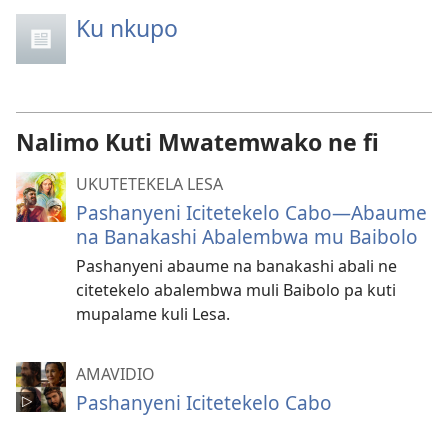
Ku nkupo
Nalimo Kuti Mwatemwako ne fi
UKUTETEKELA LESA
Pashanyeni Icitetekelo Cabo​—Abaume
na Banakashi Abalembwa mu Baibolo
Pashanyeni abaume na banakashi abali ne
citetekelo abalembwa muli Baibolo pa kuti
mupalame kuli Lesa.
AMAVIDIO
Pashanyeni Icitetekelo Cabo