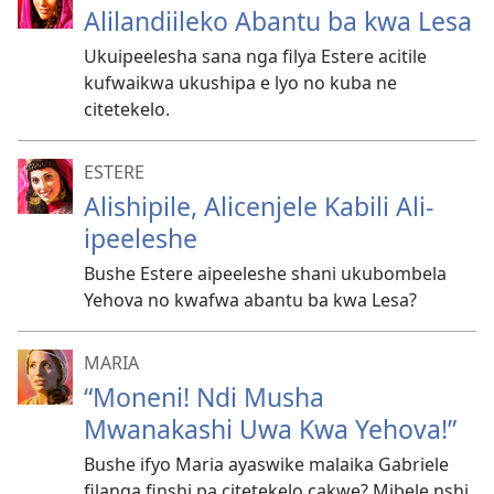
Alilandiileko Abantu ba kwa Lesa
Ukuipeelesha sana nga filya Estere acitile
kufwaikwa ukushipa e lyo no kuba ne
citetekelo.
ESTERE
Alishipile, Alicenjele Kabili Ali-
ipeeleshe
Bushe Estere aipeeleshe shani ukubombela
Yehova no kwafwa abantu ba kwa Lesa?
MARIA
“Moneni! Ndi Musha
Mwanakashi Uwa Kwa Yehova!”
Bushe ifyo Maria ayaswike malaika Gabriele
filanga finshi pa citetekelo cakwe? Mibele nshi