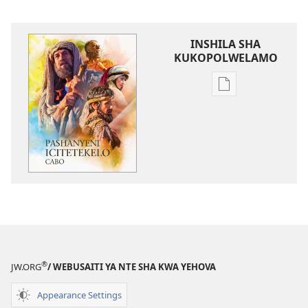
INSHILA SHA
KUKOPOLWELAMO
Inshila
sha
kukopolwelamo
impapulo
sha
pa
kompyuta
Pashanyeni
icitetekelo
cabo
®
JW.ORG
/ WEBUSAITI YA NTE SHA KWA YEHOVA
Appearance Settings