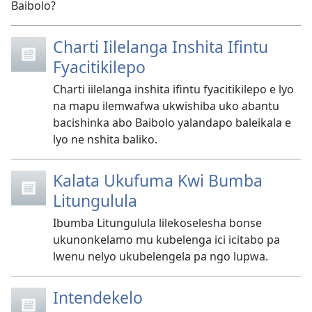
Baibolo?
Charti Iilelanga Inshita Ifintu
Fyacitikilepo
Charti iilelanga inshita ifintu fyacitikilepo e lyo
na mapu ilemwafwa ukwishiba uko abantu
bacishinka abo Baibolo yalandapo baleikala e
lyo ne nshita baliko.
Kalata Ukufuma Kwi Bumba
Litungulula
Ibumba Litungulula lilekoselesha bonse
ukunonkelamo mu kubelenga ici icitabo pa
lwenu nelyo ukubelengela pa ngo lupwa.
Intendekelo