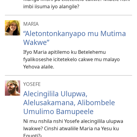
imbi iisuma iyo alangile?
MARIA
“Aletontonkanyapo mu Mutima
Wakwe”
Ifyo Maria apitilemo ku Betelehemu
fyalikoseshe icitetekelo cakwe mu malayo
Yehova alaile.
YOSEFE
Alecingilila Ulupwa,
Alelusakamana, Alibombele
Umulimo Bamupeele
Ni mu nshila nshi Yosefe alecingilila ulupwa
lwakwe? Cinshi atwaliile Maria na Yesu ku
Egupti?‹