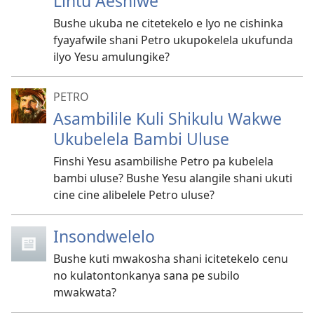
Lintu Aeshiwe
Bushe ukuba ne citetekelo e lyo ne cishinka
fyayafwile shani Petro ukupokelela ukufunda
ilyo Yesu amulungike?
PETRO
Asambilile Kuli Shikulu Wakwe
Ukubelela Bambi Uluse
Finshi Yesu asambilishe Petro pa kubelela
bambi uluse? Bushe Yesu alangile shani ukuti
cine cine alibelele Petro uluse?
Insondwelelo
Bushe kuti mwakosha shani icitetekelo cenu
no kulatontonkanya sana pe subilo
mwakwata?