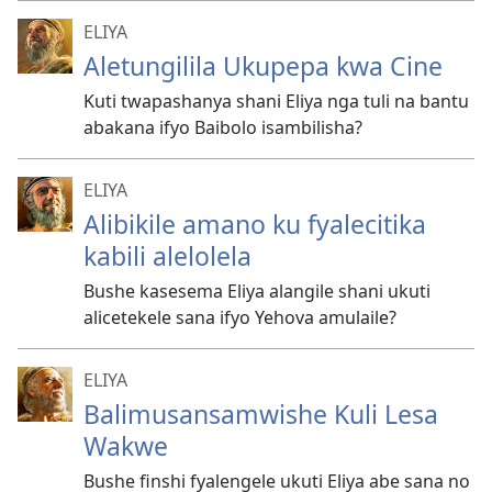
ELIYA
Aletungilila Ukupepa kwa Cine
Kuti twapashanya shani Eliya nga tuli na bantu
abakana ifyo Baibolo isambilisha?
ELIYA
Alibikile amano ku fyalecitika
kabili alelolela
Bushe kasesema Eliya alangile shani ukuti
alicetekele sana ifyo Yehova amulaile?
ELIYA
Balimusansamwishe Kuli Lesa
Wakwe
Bushe finshi fyalengele ukuti Eliya abe sana no