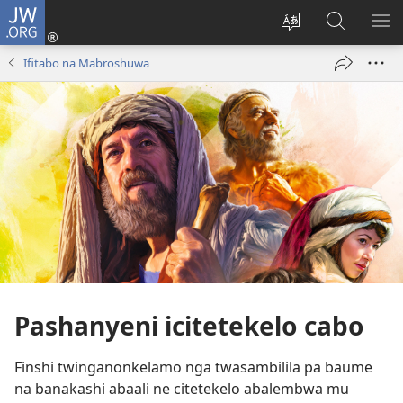
JW.ORG
Isuleni
(yalaisula
Bikenipo
Fwayeni
ME
na
ululimi
pa
IM
Ifitabo na Mabroshuwa
imbi)
lumbi
JW.ORG
Pashanyeni icitetekelo cabo
Finshi twinganonkelamo nga twasambilila pa baume
na banakashi abaali ne citetekelo abalembwa mu