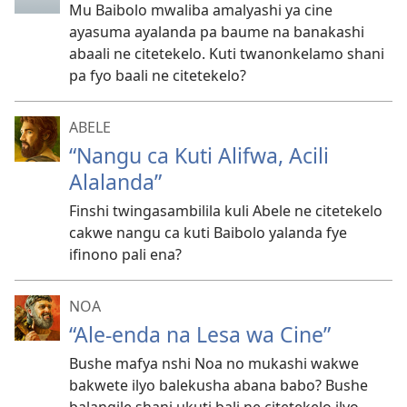
Mu Baibolo mwaliba amalyashi ya cine
ayasuma ayalanda pa baume na banakashi
abaali ne citetekelo. Kuti twanonkelamo shani
pa fyo baali ne citetekelo?
ABELE
“Nangu ca Kuti Alifwa, Acili
Alalanda”
Finshi twingasambilila kuli Abele ne citetekelo
cakwe nangu ca kuti Baibolo yalanda fye
ifinono pali ena?
NOA
“Ale-enda na Lesa wa Cine”
Bushe mafya nshi Noa no mukashi wakwe
bakwete ilyo balekusha abana babo? Bushe