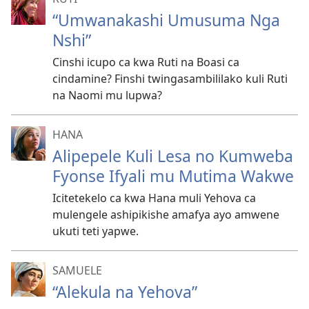
“Umwanakashi Umusuma Nga
Nshi”
Cinshi icupo ca kwa Ruti na Boasi ca
cindamine? Finshi twingasambililako kuli Ruti
na Naomi mu lupwa?
HANA
Alipepele Kuli Lesa no Kumweba
Fyonse Ifyali mu Mutima Wakwe
Icitetekelo ca kwa Hana muli Yehova ca
mulengele ashipikishe amafya ayo amwene
ukuti teti yapwe.
SAMUELE
“Alekula na Yehova”