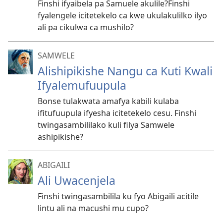
Finshi ifyaibela pa Samuele akulile?Finshi
fyalengele icitetekelo ca kwe ukulakulilko ilyo
ali pa cikulwa ca mushilo?
SAMWELE
Alishipikishe Nangu ca Kuti Kwali
Ifyalemufuupula
Bonse tulakwata amafya kabili kulaba
ifitufuupula ifyesha icitetekelo cesu. Finshi
twingasambililako kuli filya Samwele
ashipikishe?
ABIGAILI
Ali Uwacenjela
Finshi twingasambilila ku fyo Abigaili acitile
lintu ali na macushi mu cupo?