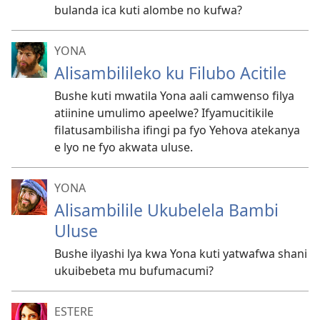
bulanda ica kuti alombe no kufwa?
YONA
Alisambilileko ku Filubo Acitile
Bushe kuti mwatila Yona aali camwenso filya
atiinine umulimo apeelwe? Ifyamucitikile
filatusambilisha ifingi pa fyo Yehova atekanya
e lyo ne fyo akwata uluse.
YONA
Alisambilile Ukubelela Bambi
Uluse
Bushe ilyashi lya kwa Yona kuti yatwafwa shani
ukuibebeta mu bufumacumi?
ESTERE