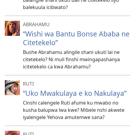
balangile shani ukuti bali ne citetekelo ilyo
balekuula icibwato?
ABRAHAMU
“Wishi wa Bantu Bonse Ababa ne
Citetekelo”
Bushe Abrahamu alingile shani ukuti lai ne
citetekelo? Ni muli finshi mwingapashanya
icitetekelo ca kwa Abrahamu?
RUTI
“Uko Mwakulaya e ko Nakulaya”
Cinshi calengele Ruti afume ku mwabo no
kusha balupwa lwa kwe? Mibele nshi akwete
iyalengele Yehova amutemwe sana?
RUTI