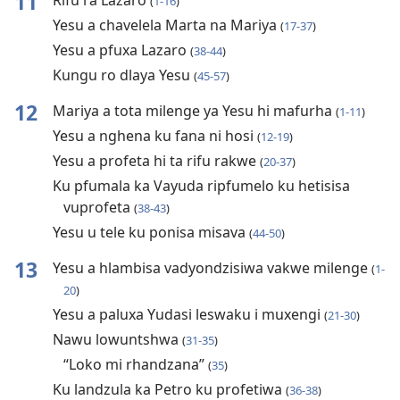
11
Rifu ra Lazaro
(
1-16
)
Yesu a chavelela Marta na Mariya
(
17-37
)
Yesu a pfuxa Lazaro
(
38-44
)
Kungu ro dlaya Yesu
(
45-57
)
12
Mariya a tota milenge ya Yesu hi mafurha
(
1-11
)
Yesu a nghena ku fana ni hosi
(
12-19
)
Yesu a profeta hi ta rifu rakwe
(
20-37
)
Ku pfumala ka Vayuda ripfumelo ku hetisisa
vuprofeta
(
38-43
)
Yesu u tele ku ponisa misava
(
44-50
)
13
Yesu a hlambisa vadyondzisiwa vakwe milenge
(
1-
20
)
Yesu a paluxa Yudasi leswaku i muxengi
(
21-30
)
Nawu lowuntshwa
(
31-35
)
“Loko mi rhandzana”
(
35
)
Ku landzula ka Petro ku profetiwa
(
36-38
)