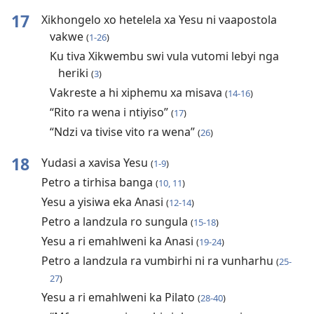
17
Xikhongelo xo hetelela xa Yesu ni vaapostola
vakwe
(
1-26
)
Ku tiva Xikwembu swi vula vutomi lebyi nga
heriki
(
3
)
Vakreste a hi xiphemu xa misava
(
14-16
)
“Rito ra wena i ntiyiso”
(
17
)
“Ndzi va tivise vito ra wena”
(
26
)
18
Yudasi a xavisa Yesu
(
1-9
)
Petro a tirhisa banga
(
10, 11
)
Yesu a yisiwa eka Anasi
(
12-14
)
Petro a landzula ro sungula
(
15-18
)
Yesu a ri emahlweni ka Anasi
(
19-24
)
Petro a landzula ra vumbirhi ni ra vunharhu
(
25-
27
)
Yesu a ri emahlweni ka Pilato
(
28-40
)