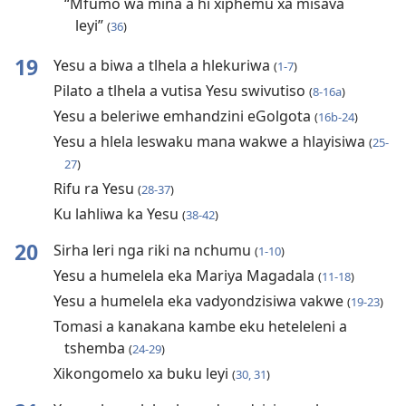
“Mfumo wa mina a hi xiphemu xa misava
leyi”
(
36
)
19
Yesu a biwa a tlhela a hlekuriwa
(
1-7
)
Pilato a tlhela a vutisa Yesu swivutiso
(
8-16a
)
Yesu a beleriwe emhandzini eGolgota
(
16b-24
)
Yesu a hlela leswaku mana wakwe a hlayisiwa
(
25-
27
)
Rifu ra Yesu
(
28-37
)
Ku lahliwa ka Yesu
(
38-42
)
20
Sirha leri nga riki na nchumu
(
1-10
)
Yesu a humelela eka Mariya Magadala
(
11-18
)
Yesu a humelela eka vadyondzisiwa vakwe
(
19-23
)
Tomasi a kanakana kambe eku heteleleni a
tshemba
(
24-29
)
Xikongomelo xa buku leyi
(
30, 31
)