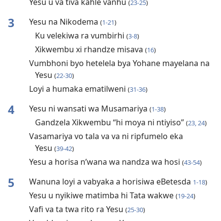
Yesu u va tiva kahle vanhu
(
23-25
)
3
Yesu na Nikodema
(
1-21
)
Ku velekiwa ra vumbirhi
(
3-8
)
Xikwembu xi rhandze misava
(
16
)
Vumbhoni byo hetelela bya Yohane mayelana na
Yesu
(
22-30
)
Loyi a humaka ematilweni
(
31-36
)
4
Yesu ni wansati wa Musamariya
(
1-38
)
Gandzela Xikwembu “hi moya ni ntiyiso”
(
23, 24
)
Vasamariya vo tala va va ni ripfumelo eka
Yesu
(
39-42
)
Yesu a horisa n’wana wa nandza wa hosi
(
43-54
)
5
Wanuna loyi a vabyaka a horisiwa eBetesda
1-18
)
Yesu u nyikiwe matimba hi Tata wakwe
(
19-24
)
Vafi va ta twa rito ra Yesu
(
25-30
)