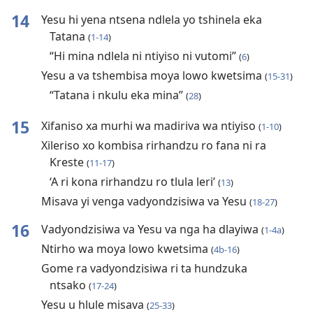
14
Yesu hi yena ntsena ndlela yo tshinela eka
Tatana
(
1-14
)
“Hi mina ndlela ni ntiyiso ni vutomi”
(
6
)
Yesu a va tshembisa moya lowo kwetsima
(
15-31
)
“Tatana i nkulu eka mina”
(
28
)
15
Xifaniso xa murhi wa madiriva wa ntiyiso
(
1-10
)
Xileriso xo kombisa rirhandzu ro fana ni ra
Kreste
(
11-17
)
‘A ri kona rirhandzu ro tlula leri’
(
13
)
Misava yi venga vadyondzisiwa va Yesu
(
18-27
)
16
Vadyondzisiwa va Yesu va nga ha dlayiwa
(
1-4a
)
Ntirho wa moya lowo kwetsima
(
4b-16
)
Gome ra vadyondzisiwa ri ta hundzuka
ntsako
(
17-24
)
Yesu u hlule misava
(
25-33
)