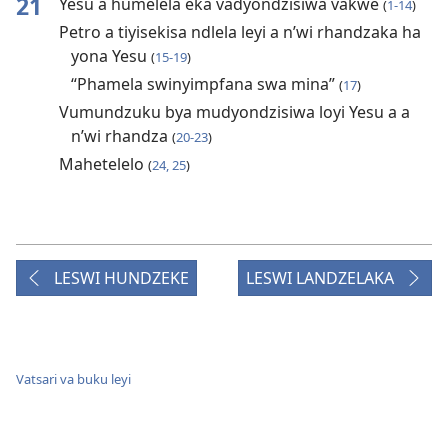
21
Yesu a humelela eka vadyondzisiwa vakwe
(
1-14
)
Petro a tiyisekisa ndlela leyi a n’wi rhandzaka ha
yona Yesu
(
15-19
)
“Phamela swinyimpfana swa mina”
(
17
)
Vumundzuku bya mudyondzisiwa loyi Yesu a a
n’wi rhandza
(
20-23
)
Mahetelelo
(
24, 25
)
LESWI HUNDZEKE
LESWI LANDZELAKA
Vatsari va buku leyi