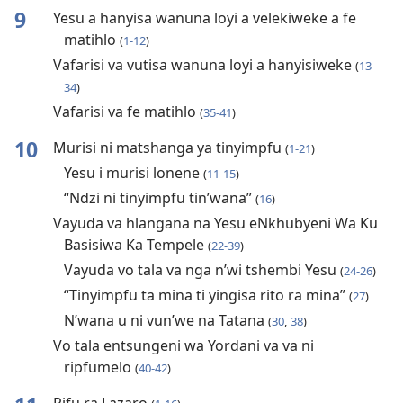
9
Yesu a hanyisa wanuna loyi a velekiweke a fe
matihlo
(
1-12
)
Vafarisi va vutisa wanuna loyi a hanyisiweke
(
13-
34
)
Vafarisi va fe matihlo
(
35-41
)
10
Murisi ni matshanga ya tinyimpfu
(
1-21
)
Yesu i murisi lonene
(
11-15
)
“Ndzi ni tinyimpfu tin’wana”
(
16
)
Vayuda va hlangana na Yesu eNkhubyeni Wa Ku
Basisiwa Ka Tempele
(
22-39
)
Vayuda vo tala va nga n’wi tshembi Yesu
(
24-26
)
“Tinyimpfu ta mina ti yingisa rito ra mina”
(
27
)
N’wana u ni vun’we na Tatana
(
30
,
38
)
Vo tala entsungeni wa Yordani va va ni
ripfumelo
(
40-42
)