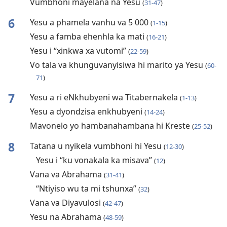
Vumbhoni mayelana na Yesu
(
31-47
)
6
Yesu a phamela vanhu va 5 000
(
1-15
)
Yesu a famba ehenhla ka mati
(
16-21
)
Yesu i “xinkwa xa vutomi”
(
22-59
)
Vo tala va khunguvanyisiwa hi marito ya Yesu
(
60-
71
)
7
Yesu a ri eNkhubyeni wa Titabernakela
(
1-13
)
Yesu a dyondzisa enkhubyeni
(
14-24
)
Mavonelo yo hambanahambana hi Kreste
(
25-52
)
8
Tatana u nyikela vumbhoni hi Yesu
(
12-30
)
Yesu i “ku vonakala ka misava”
(
12
)
Vana va Abrahama
(
31-41
)
“Ntiyiso wu ta mi tshunxa”
(
32
)
Vana va Diyavulosi
(
42-47
)
Yesu na Abrahama
(
48-59
)