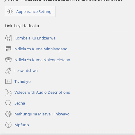
Ya
Misava
Misava
Leyintshwa
Appearance Settings
Leyintshwa
(Leyi
(Leyi
pfuxetiweke
Linki Leyi Hatlisaka
pfuxetiweke
hi
hi
2020)
Kombela Ku Endzeriwa
2020)
Ndlela Yo Kuma Minhlangano
(opens
new
Ndlela Yo Kuma Nhlengeletano
(opens
window)
new
Leswintshwa
window)
Tivhidiyo
Videos with Audio Descriptions
Secha
Mahungu Ya Misava Hinkwayo
Mpfuno