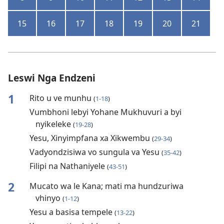
15
16
17
18
19
20
21
Leswi Nga Endzeni
1
Rito u ve munhu
(
1-18
)
Vumbhoni lebyi Yohane Mukhuvuri a byi
nyikeleke
(
19-28
)
Yesu, Xinyimpfana xa Xikwembu
(
29-34
)
Vadyondzisiwa vo sungula va Yesu
(
35-42
)
Filipi na Nathaniyele
(
43-51
)
2
Mucato wa le Kana; mati ma hundzuriwa
vhinyo
(
1-12
)
Yesu a basisa tempele
(
13-22
)